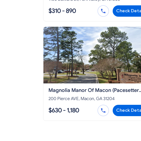
$310 - 890
Check Deta
Magnolia Manor Of Macon (Pacesetter
Manor)
200 Pierce AVE, Macon, GA 31204
$630 - 1,180
Check Deta