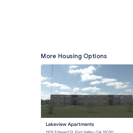
More Housing Options
Lakeview Apartments
1105 Edward St, Fort Valley, GA 31030