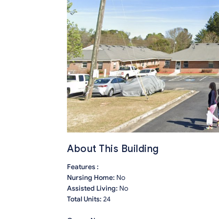
About This Building
Features :
Nursing Home:
No
Assisted Living:
No
Total Units:
24