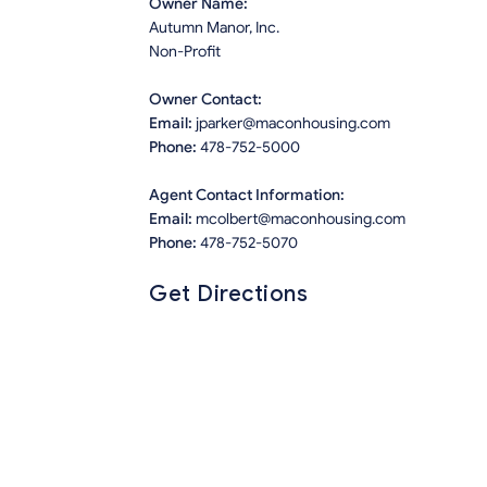
Owner Name:
Autumn Manor, Inc.
Non-Profit
Owner Contact:
Email:
jparker@maconhousing.com
Phone:
478-752-5000
Agent Contact Information:
Email:
mcolbert@maconhousing.com
Phone:
478-752-5070
Get Directions