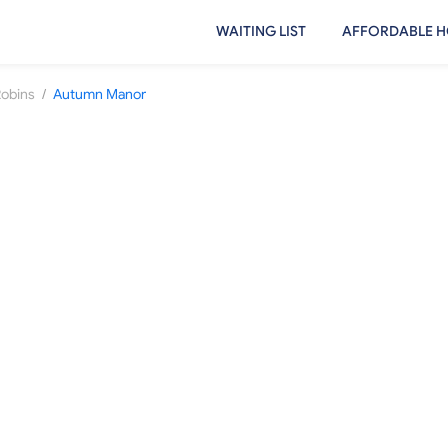
WAITING LIST
AFFORDABLE H
/
Robins
Autumn Manor