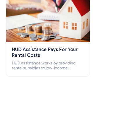
HUD Assistance Pays For Your
Rental Costs
HUD assistance works by providing
rental subsidies to low-income
individuals and families through
programs such as public housing,
Section 8 vouchers, and rental
assistance.