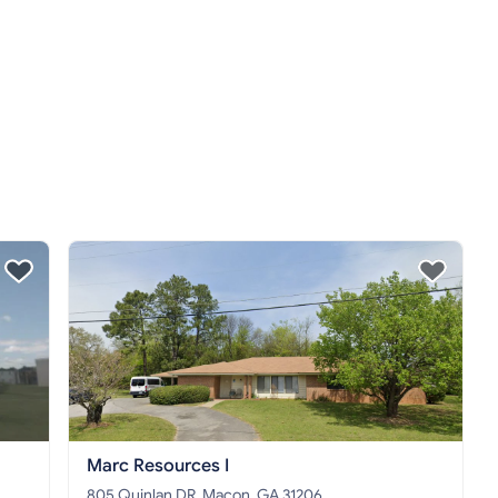
Marc Resources I
805 Quinlan DR, Macon, GA 31206