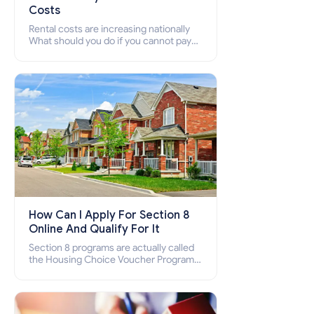
Costs
Rental costs are increasing nationally
What should you do if you cannot pay
your rent? Section 8 supports elderly,
low-income families, disabled people
who cannot pay the rent.
How Can I Apply For Section 8
Online And Qualify For It
Section 8 programs are actually called
the Housing Choice Voucher Program
(HCV) and Project-Based Voucher
Program (PBV). Do you want to know
how to apply for Section 8 housing
online and how to qualify for it?