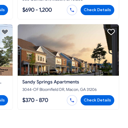
$690 - 1,200
ils
Check Details
Sandy Springs Apartments
3044-OF Bloomfield DR, Macon, GA 31206
$370 - 870
ils
Check Details