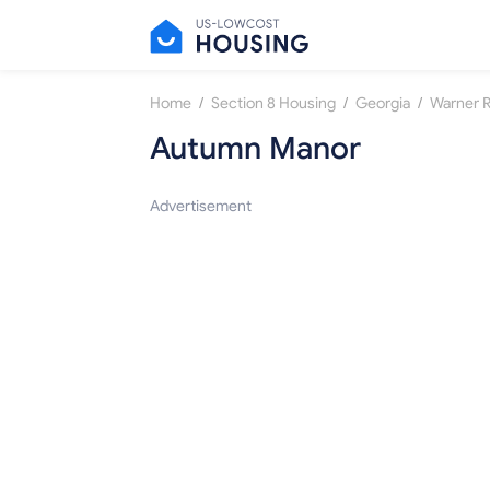
/
/
/
Home
Section 8 Housing
Georgia
Warner 
Autumn Manor
Advertisement