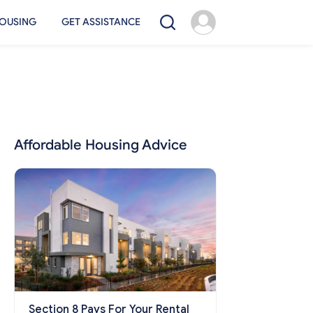
OUSING
GET ASSISTANCE
Affordable Housing Advice
Section 8 Pays For Your Rental