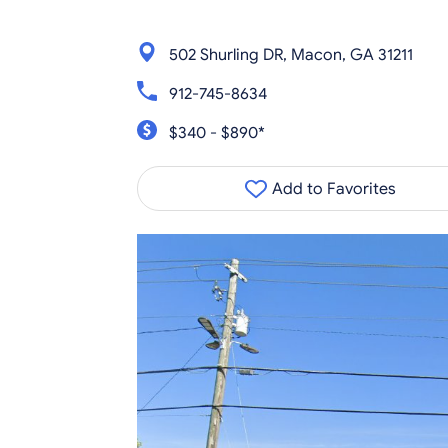
502 Shurling DR, Macon, GA 31211
912-745-8634
$340 - $890*
Add to Favorites