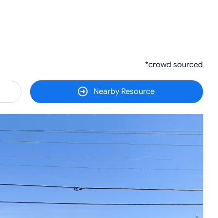
*crowd sourced
Nearby Resource