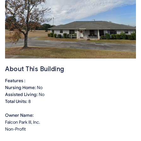
About This Building
Features :
Nursing Home:
No
Assisted Living:
No
Total Units:
8
Owner Name:
Falcon Park III, Inc.
Non-Profit