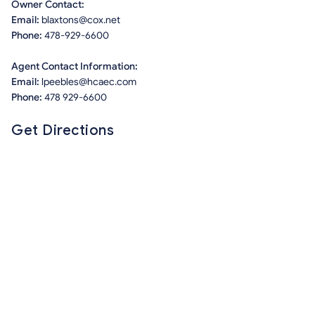
Owner Contact:
Email:
blaxtons@cox.net
Phone:
478-929-6600
Agent Contact Information:
Email:
lpeebles@hcaec.com
Phone:
478 929-6600
Get Directions