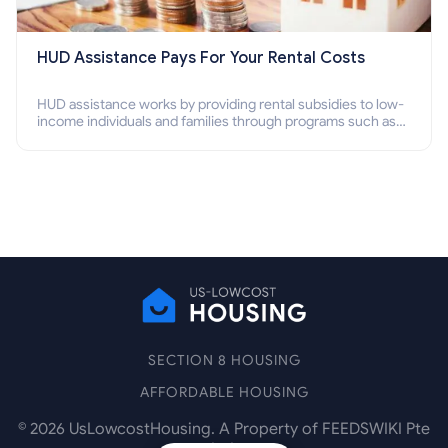
HUD Assistance Pays For Your Rental Costs
HUD assistance works by providing rental subsidies to low-
income individuals and families through programs such as
public housing, Section 8 vouchers, and rental assistance.
SECTION 8 HOUSING
AFFORDABLE HOUSING
©
2026
UsLowcostHousing. A Property of FEEDSWIKI Pte