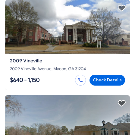
2009 Vineville
2009 Vineville Avenue, Macon, GA 31204
$640 - 1,150
Check Details