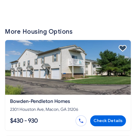
More Housing Options
Bowden-Pendleton Homes
2301 Houston Ave, Macon, GA 31206
$430 - 930
Check Details