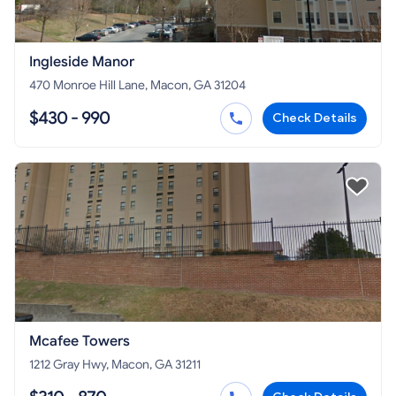
Ingleside Manor
470 Monroe Hill Lane, Macon, GA 31204
$430 - 990
Check Details
Mcafee Towers
1212 Gray Hwy, Macon, GA 31211