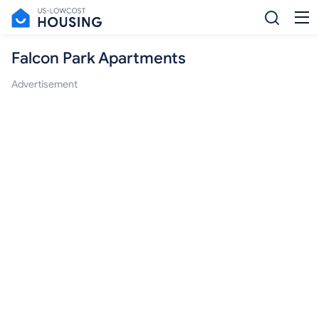
Falcon Park Apartments
Advertisement