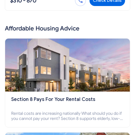
$310 - 870
Check Details
Affordable Housing Advice
Section 8 Pays For Your Rental Costs
Rental costs are increasing nationally What should you do if
you cannot pay your rent? Section 8 supports elderly, low-
income families, disabled people who cannot pay the rent.