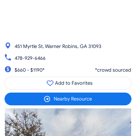
451 Myrtle St, Warner Robins, GA 31093
478-929-6466
$660 - $1190*
*crowd sourced
Add to Favorites
Nearby Resource