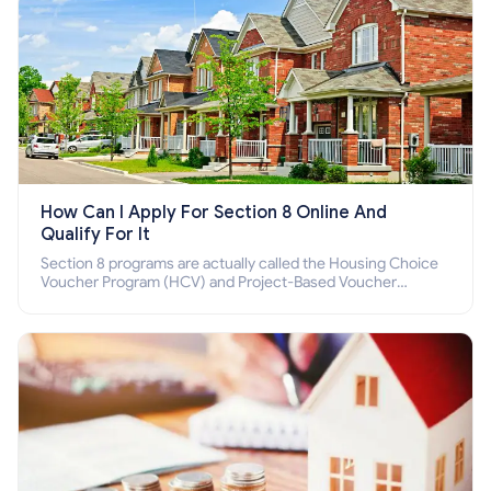
How Can I Apply For Section 8 Online And
Qualify For It
Section 8 programs are actually called the Housing Choice
Voucher Program (HCV) and Project-Based Voucher
Program (PBV). Do you want to know how to apply for
Section 8 housing online and how to qualify for it?