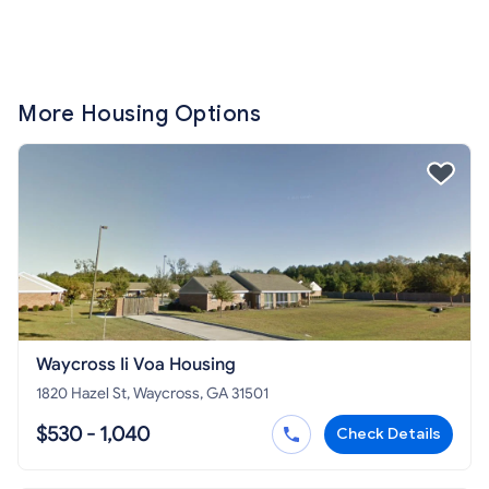
More Housing Options
Waycross Ii Voa Housing
1820 Hazel St, Waycross, GA 31501
$530 - 1,040
Check Details