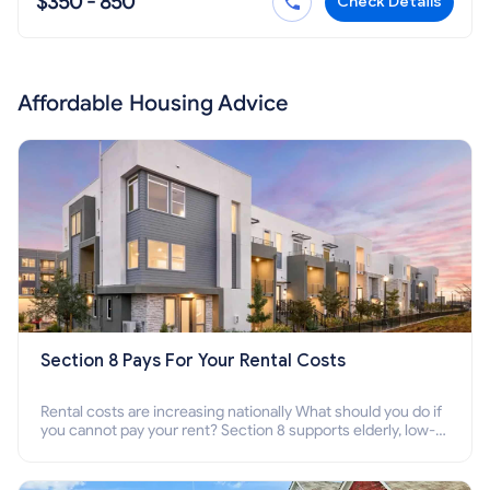
$350 - 850
Check Details
Affordable Housing Advice
Section 8 Pays For Your Rental Costs
Rental costs are increasing nationally What should you do if
you cannot pay your rent? Section 8 supports elderly, low-
income families, disabled people who cannot pay the rent.