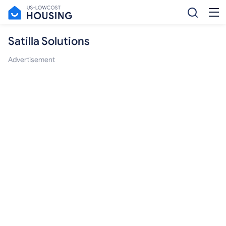
Satilla Solutions
Advertisement