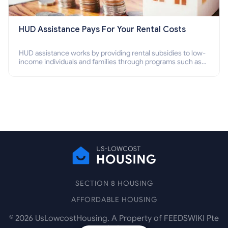
HUD Assistance Pays For Your Rental Costs
HUD assistance works by providing rental subsidies to low-
income individuals and families through programs such as
public housing, Section 8 vouchers, and rental assistance.
SECTION 8 HOUSING
AFFORDABLE HOUSING
©
2026
UsLowcostHousing. A Property of FEEDSWIKI Pte