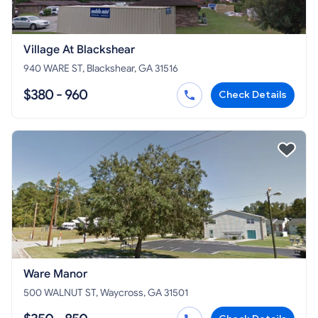
Village At Blackshear
940 WARE ST, Blackshear, GA 31516
$380 - 960
Check Details
Ware Manor
500 WALNUT ST, Waycross, GA 31501