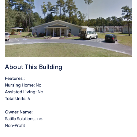
About This Building
Features :
Nursing Home:
No
Assisted Living:
No
Total Units:
6
Owner Name:
Satilla Solutions, Inc.
Non-Profit