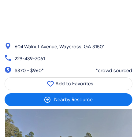
604 Walnut Avenue, Waycross, GA 31501
229-439-7061
$370 - $960*
*crowd sourced
Add to Favorites
Nearby Resource