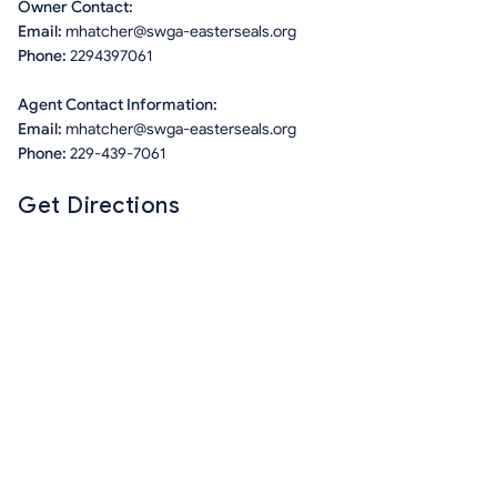
Owner Contact:
Email:
mhatcher@swga-easterseals.org
Phone:
2294397061
Agent Contact Information:
Email:
mhatcher@swga-easterseals.org
Phone:
229-439-7061
Get Directions