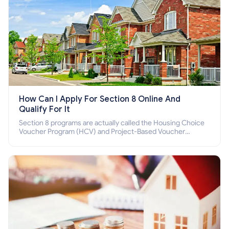
How Can I Apply For Section 8 Online And
Qualify For It
Section 8 programs are actually called the Housing Choice
Voucher Program (HCV) and Project-Based Voucher
Program (PBV). Do you want to know how to apply for
Section 8 housing online and how to qualify for it?