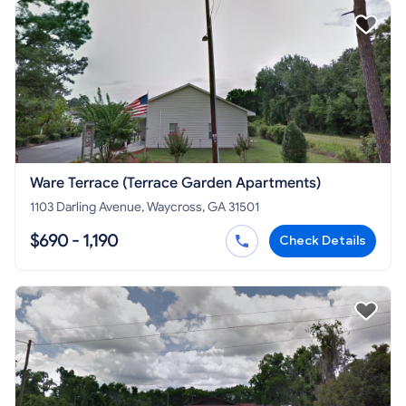
Ware Terrace (Terrace Garden Apartments)
1103 Darling Avenue, Waycross, GA 31501
$690 - 1,190
Check Details