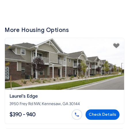
More Housing Options
Laurel's Edge
3950 Frey Rd NW, Kennesaw, GA 30144
$390 - 940
Check Details