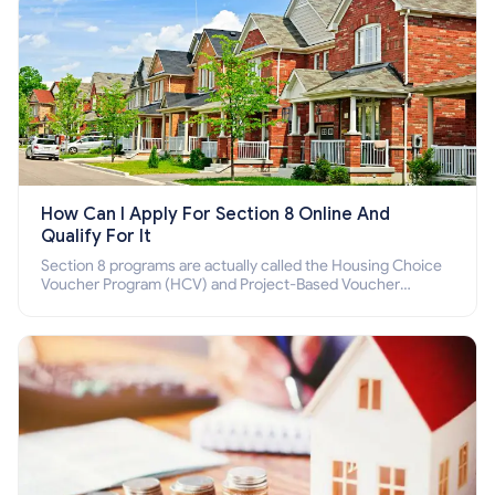
How Can I Apply For Section 8 Online And
Qualify For It
Section 8 programs are actually called the Housing Choice
Voucher Program (HCV) and Project-Based Voucher
Program (PBV). Do you want to know how to apply for
Section 8 housing online and how to qualify for it?