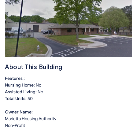
About This Building
Features :
Nursing Home:
No
Assisted Living:
No
Total Units:
50
Owner Name:
Marietta Housing Authority
Non-Profit