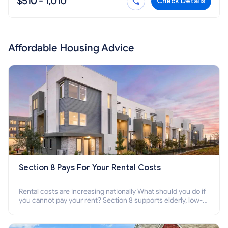
$510 - 1,010
Check Details
Affordable Housing Advice
Section 8 Pays For Your Rental Costs
Rental costs are increasing nationally What should you do if
you cannot pay your rent? Section 8 supports elderly, low-
income families, disabled people who cannot pay the rent.