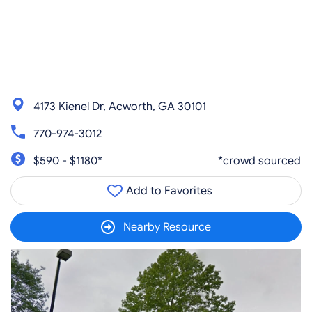
4173 Kienel Dr, Acworth, GA 30101
770-974-3012
$590 - $1180*
*crowd sourced
Add to Favorites
Nearby Resource