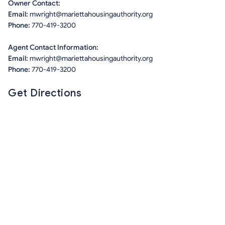
Owner Contact:
Email:
mwright@mariettahousingauthority.org
Phone:
770-419-3200
Agent Contact Information:
Email:
mwright@mariettahousingauthority.org
Phone:
770-419-3200
Get Directions