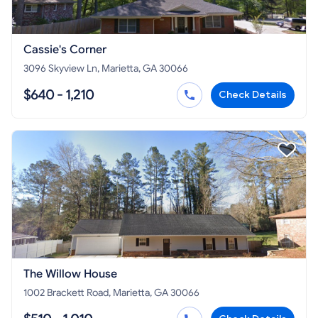
Cassie's Corner
3096 Skyview Ln, Marietta, GA 30066
$640 - 1,210
Check Details
The Willow House
1002 Brackett Road, Marietta, GA 30066