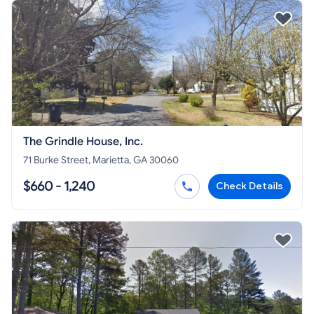
The Grindle House, Inc.
71 Burke Street, Marietta, GA 30060
$660 - 1,240
Check Details