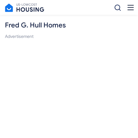
Fred G. Hull Homes
Advertisement