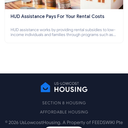
HUD Assistance Pays For Your Rental Costs
HUD assistance works by providing rental subsidies to low-
income individuals and families through programs such as
public housing, Section 8 vouchers, and rental assistance.
SECTION 8 HOUSING
AFFORDABLE HOUSING
©
2026
UsLowcostHousing. A Property of FEEDSWIKI Pte