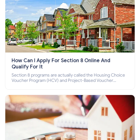
How Can I Apply For Section 8 Online And
Qualify For It
Section 8 programs are actually called the Housing Choice
Voucher Program (HCV) and Project-Based Voucher
Program (PBV). Do you want to know how to apply for
Section 8 housing online and how to qualify for it?