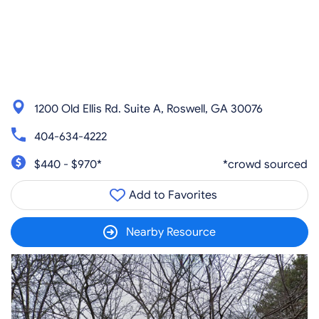
1200 Old Ellis Rd. Suite A, Roswell, GA 30076
404-634-4222
$440 - $970*
*crowd sourced
Add to Favorites
Nearby Resource