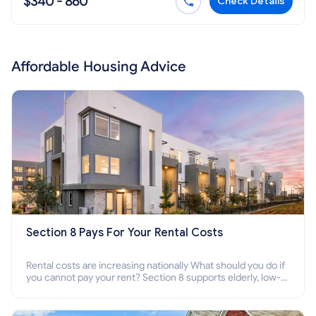
$340 - 860
Check Details
Affordable Housing Advice
Section 8 Pays For Your Rental Costs
Rental costs are increasing nationally What should you do if
you cannot pay your rent? Section 8 supports elderly, low-
income families, disabled people who cannot pay the rent.