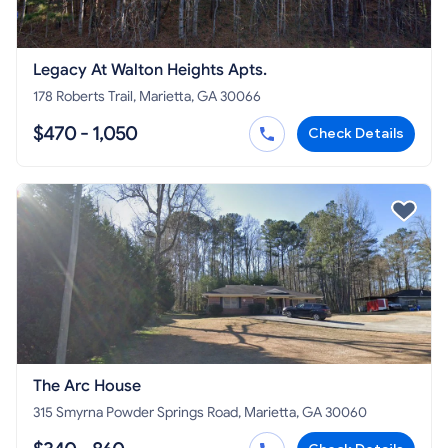
Legacy At Walton Heights Apts.
178 Roberts Trail, Marietta, GA 30066
$470 - 1,050
Check Details
The Arc House
315 Smyrna Powder Springs Road, Marietta, GA 30060