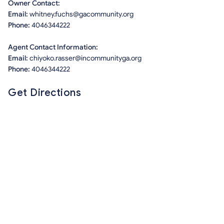
Owner Contact:
Email:
whitney.fuchs@gacommunity.org
Phone:
4046344222
Agent Contact Information:
Email:
chiyoko.rasser@incommunityga.org
Phone:
4046344222
Get Directions