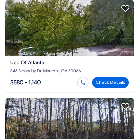
Ucp Of Atlanta
846 Noonday Dr, Marietta, GA 30066
$580 - 1,140
Check Details