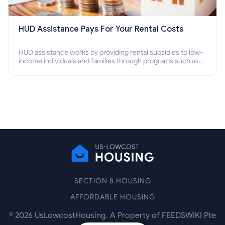
HUD Assistance Pays For Your Rental Costs
HUD assistance works by providing rental subsidies to low-
income individuals and families through programs such as
public housing, Section 8 vouchers, and rental assistance.
SECTION 8 HOUSING
AFFORDABLE HOUSING
©
2026
UsLowcostHousing. A Property of FEEDSWIKI Pte