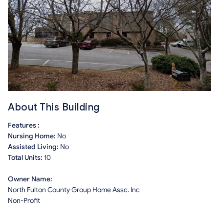
About This Building
Features :
Nursing Home:
No
Assisted Living:
No
Total Units:
10
Owner Name:
North Fulton County Group Home Assc. Inc
Non-Profit