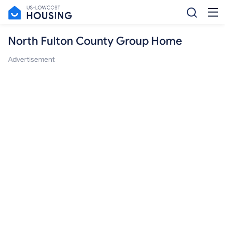
North Fulton County Group Home
Advertisement