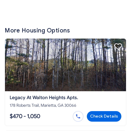
More Housing Options
Legacy At Walton Heights Apts.
178 Roberts Trail, Marietta, GA 30066
$470 - 1,050
Check Details