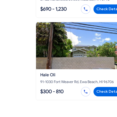
$690 - 1,230
Check Deta
Hale Oli
91-1030 Fort Weaver Rd, Ewa Beach, HI 96706
$300 - 810
Check Deta