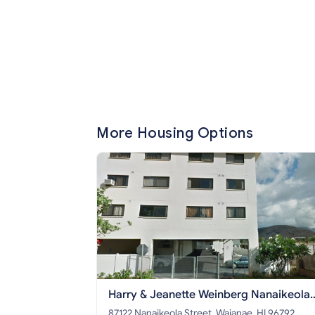
More Housing Options
Harry & Jeanette Weinberg Nanaikeola
Senior Apts
87122 Nanaikeola Street, Waianae, HI 96792