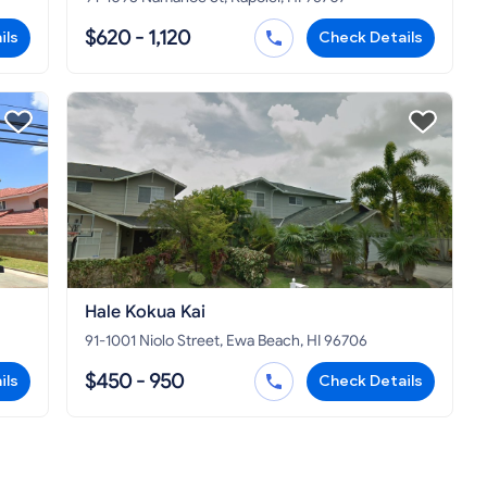
$620 - 1,120
ils
Check Details
Hale Kokua Kai
91-1001 Niolo Street, Ewa Beach, HI 96706
$450 - 950
ils
Check Details