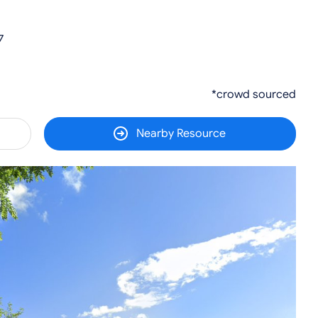
7
*crowd sourced
Nearby Resource