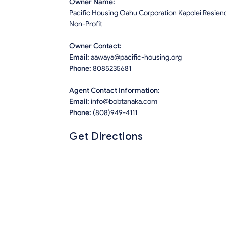
Owner Name:
Pacific Housing Oahu Corporation Kapolei Resien
Non-Profit
Owner Contact:
Email:
aawaya@pacific-housing.org
Phone:
8085235681
Agent Contact Information:
Email:
info@bobtanaka.com
Phone:
(808)949-4111
Get Directions