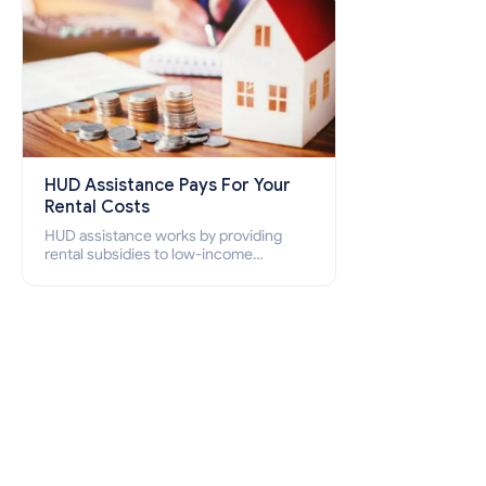
HUD Assistance Pays For Your
Rental Costs
HUD assistance works by providing
rental subsidies to low-income
individuals and families through
programs such as public housing,
Section 8 vouchers, and rental
assistance.