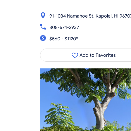
91-1034 Namahoe St, Kapolei, HI 9670
808-674-2937
$560 - $1120*
Add to Favorites