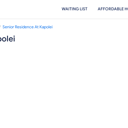
WAITING LIST
AFFORDABLE H
/
Senior Residence At Kapolei
olei