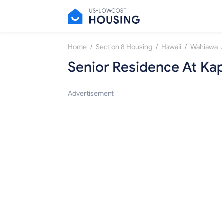
/
/
/
Home
Section 8 Housing
Hawaii
Wahiawa
Senior Residence At Kap
Advertisement