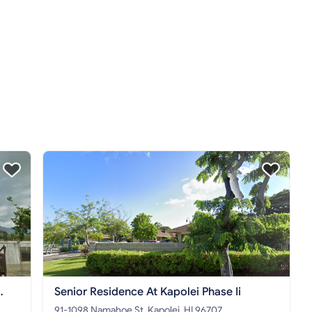
Senior Residence At Kapolei Phase Ii
91-1098 Namahoe St, Kapolei, HI 96707