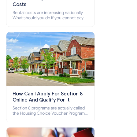
Costs
Rental costs are increasing nationally
What should you do if you cannot pay
your rent? Section 8 supports elderly,
low-income families, disabled people
who cannot pay the rent.
How Can I Apply For Section 8
Online And Qualify For It
Section 8 programs are actually called
the Housing Choice Voucher Program
(HCV) and Project-Based Voucher
Program (PBV). Do you want to know
how to apply for Section 8 housing
online and how to qualify for it?