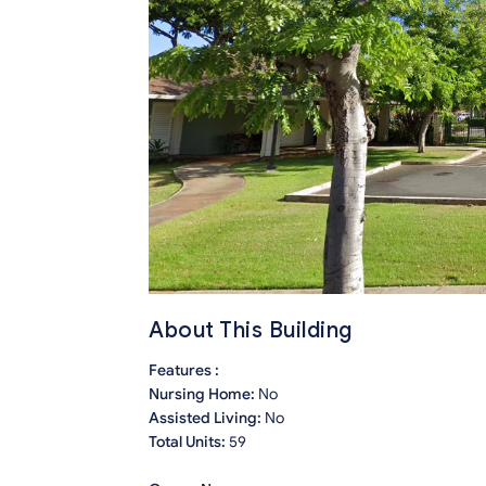
About This Building
Features :
Nursing Home:
No
Assisted Living:
No
Total Units:
59