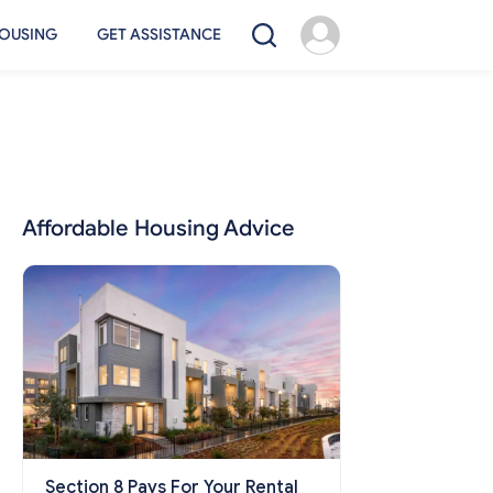
OUSING
GET ASSISTANCE
Affordable Housing Advice
Section 8 Pays For Your Rental