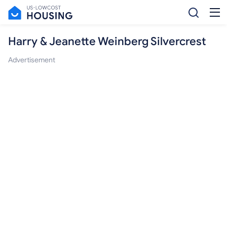
Harry & Jeanette Weinberg Silvercrest
Advertisement