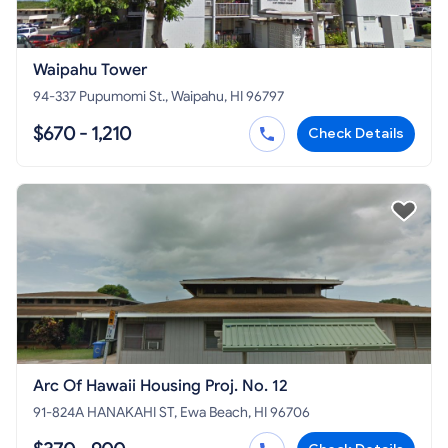
Waipahu Tower
94-337 Pupumomi St., Waipahu, HI 96797
$670 - 1,210
Check Details
Arc Of Hawaii Housing Proj. No. 12
91-824A HANAKAHI ST, Ewa Beach, HI 96706