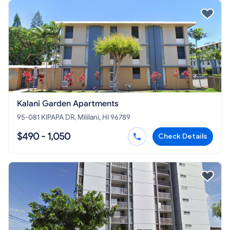
Kalani Garden Apartments
95-081 KIPAPA DR, Mililani, HI 96789
$490 - 1,050
Check Details