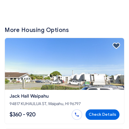
More Housing Options
Jack Hall Waipahu
94817 KUHAULUA ST, Waipahu, HI 96797
$360 - 920
Check Details