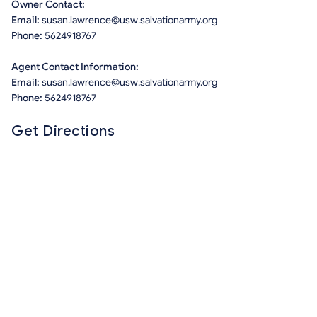
Owner Contact:
Email:
susan.lawrence@usw.salvationarmy.org
Phone:
5624918767
Agent Contact Information:
Email:
susan.lawrence@usw.salvationarmy.org
Phone:
5624918767
Get Directions