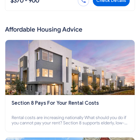
$370 - 900
Check Details
Affordable Housing Advice
Section 8 Pays For Your Rental Costs
Rental costs are increasing nationally What should you do if
you cannot pay your rent? Section 8 supports elderly, low-
income families, disabled people who cannot pay the rent.