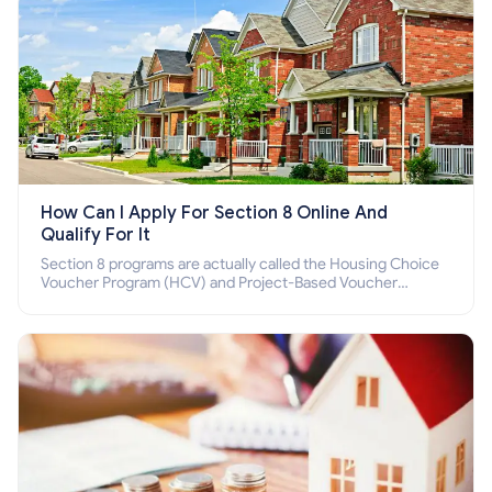
How Can I Apply For Section 8 Online And
Qualify For It
Section 8 programs are actually called the Housing Choice
Voucher Program (HCV) and Project-Based Voucher
Program (PBV). Do you want to know how to apply for
Section 8 housing online and how to qualify for it?