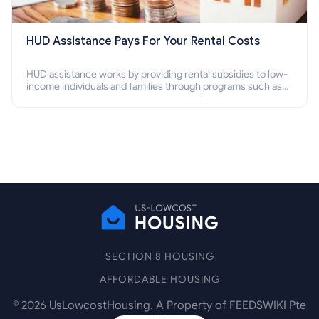
HUD Assistance Pays For Your Rental Costs
HUD assistance works by providing rental subsidies to low-
income individuals and families through programs such as
public housing, Section 8 vouchers, and rental assistance.
SECTION 8 HOUSING
AFFORDABLE HOUSING
©
2026
UsLowcostHousing. A Property of FEEDSWIKI Pte