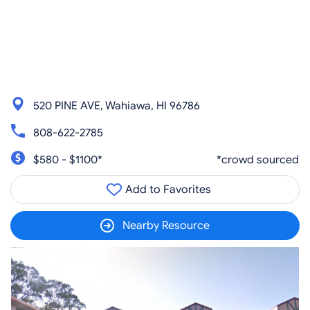
520 PINE AVE, Wahiawa, HI 96786
808-622-2785
$580 - $1100*
*crowd sourced
Add to Favorites
Nearby Resource