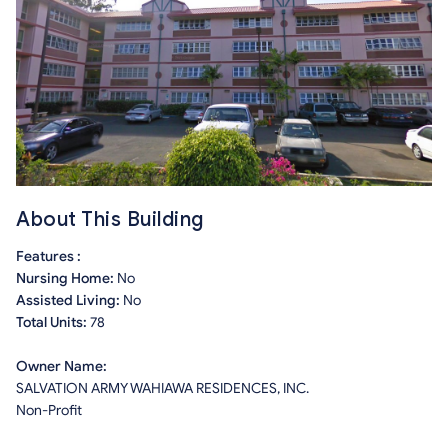
About This Building
Features :
Nursing Home:
No
Assisted Living:
No
Total Units:
78
Owner Name:
SALVATION ARMY WAHIAWA RESIDENCES, INC.
Non-Profit