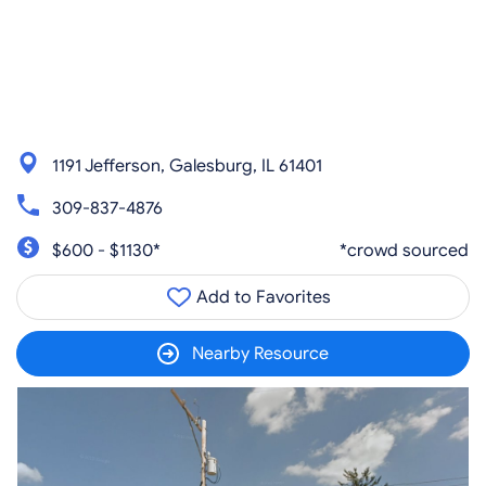
1191 Jefferson, Galesburg, IL 61401
309-837-4876
$600 - $1130*
*crowd sourced
Add to Favorites
Nearby Resource