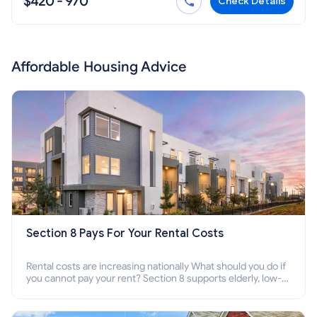
$420 - 970
Check Details
Affordable Housing Advice
Section 8 Pays For Your Rental Costs
Rental costs are increasing nationally What should you do if
you cannot pay your rent? Section 8 supports elderly, low-
income families, disabled people who cannot pay the rent.