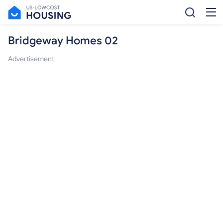
Bridgeway Homes 02
Advertisement