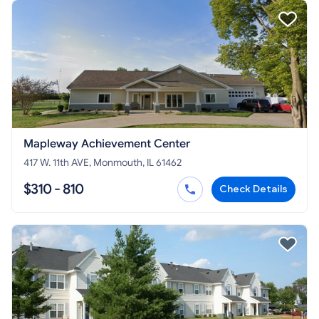
Mapleway Achievement Center
417 W. 11th AVE, Monmouth, IL 61462
$310 - 810
Check Details