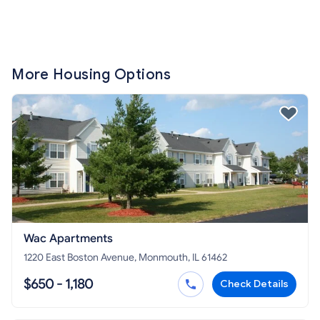
More Housing Options
Wac Apartments
1220 East Boston Avenue, Monmouth, IL 61462
$650 - 1,180
Check Details