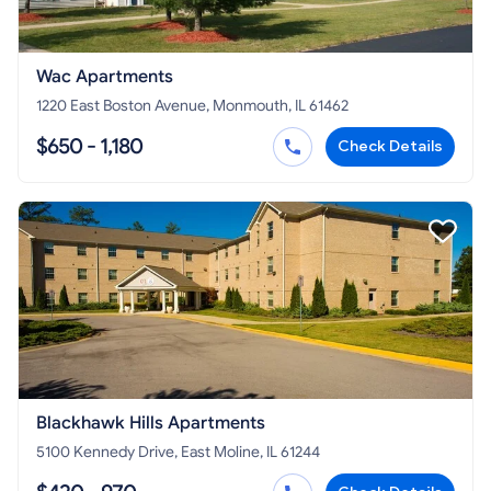
Wac Apartments
1220 East Boston Avenue, Monmouth, IL 61462
$650 - 1,180
Check Details
Blackhawk Hills Apartments
5100 Kennedy Drive, East Moline, IL 61244