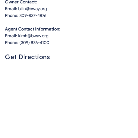
Owner Contact:
Email:
billn@bway.org
Phone:
309-837-4876
Agent Contact Information:
Email:
kimh@bway.org
Phone:
(309) 836-4100
Get Directions