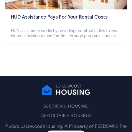
HUD Assistance Pays For Your Rental Costs
HUD assistance works by providing rental subsidies to low-
income individuals and families through programs such as
public housing, Section 8 vouchers, and rental assistance.
SECTION 8 HOUSING
AFFORDABLE HOUSING
©
2026
UsLowcostHousing. A Property of FEEDSWIKI Pte