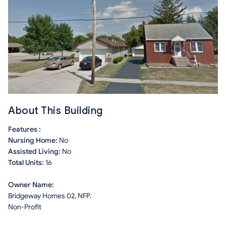
About This Building
Features :
Nursing Home:
No
Assisted Living:
No
Total Units:
16
Owner Name:
Bridgeway Homes 02, NFP.
Non-Profit