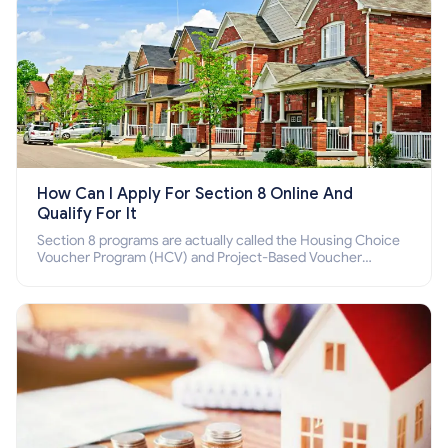
How Can I Apply For Section 8 Online And
Qualify For It
Section 8 programs are actually called the Housing Choice
Voucher Program (HCV) and Project-Based Voucher
Program (PBV). Do you want to know how to apply for
Section 8 housing online and how to qualify for it?