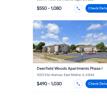
$550 - 1,080
Check Deta
Deerfield Woods Apartments Phase I
1053 51st Avenue, East Moline, IL 61244
$490 - 1,030
Check Deta