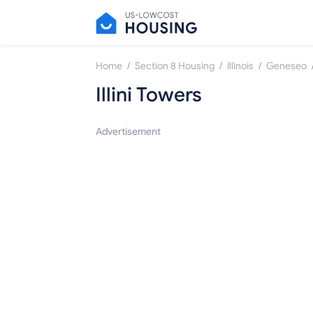
/
/
/
Home
Section 8 Housing
Illinois
Geneseo
Illini Towers
Advertisement