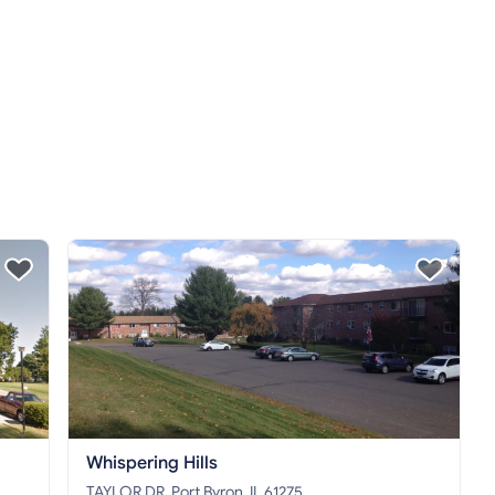
Whispering Hills
TAYLOR DR, Port Byron, IL 61275