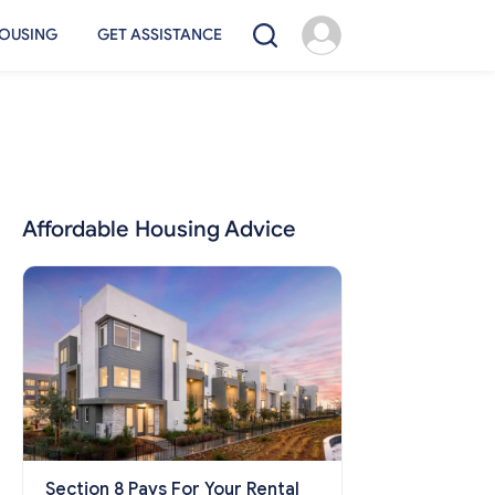
OUSING
GET ASSISTANCE
Affordable Housing Advice
Section 8 Pays For Your Rental