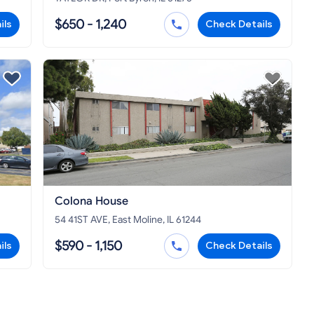
$650 - 1,240
ils
Check Details
Colona House
54 41ST AVE, East Moline, IL 61244
$590 - 1,150
ils
Check Details