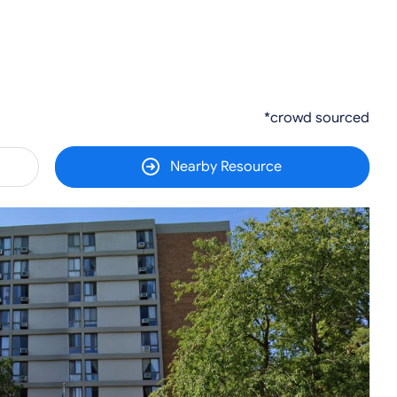
*crowd sourced
Nearby Resource