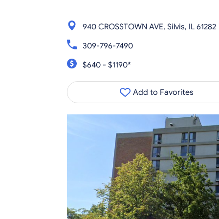
940 CROSSTOWN AVE, Silvis, IL 61282
309-796-7490
$640 - $1190*
Add to Favorites