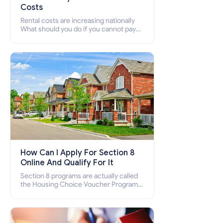
Costs
Rental costs are increasing nationally
What should you do if you cannot pay
your rent? Section 8 supports elderly,
low-income families, disabled people
who cannot pay the rent.
How Can I Apply For Section 8
Online And Qualify For It
Section 8 programs are actually called
the Housing Choice Voucher Program
(HCV) and Project-Based Voucher
Program (PBV). Do you want to know
how to apply for Section 8 housing
online and how to qualify for it?