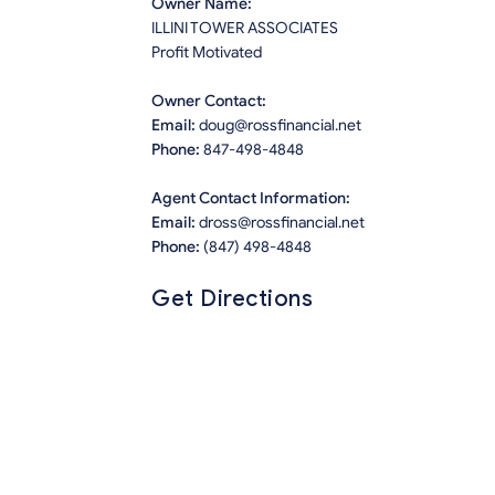
Owner Name:
ILLINI TOWER ASSOCIATES
Profit Motivated
Owner Contact:
Email:
doug@rossfinancial.net
Phone:
847-498-4848
Agent Contact Information:
Email:
dross@rossfinancial.net
Phone:
(847) 498-4848
Get Directions