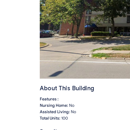
About This Building
Features :
Nursing Home:
No
Assisted Living:
No
Total Units:
100