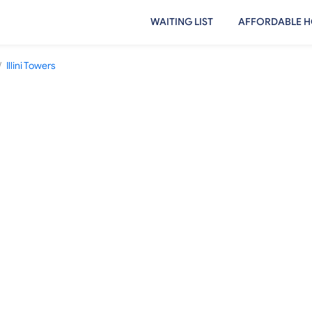
WAITING LIST
AFFORDABLE H
/
Illini Towers