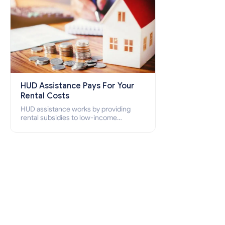
HUD Assistance Pays For Your
Rental Costs
HUD assistance works by providing
rental subsidies to low-income
individuals and families through
programs such as public housing,
Section 8 vouchers, and rental
assistance.