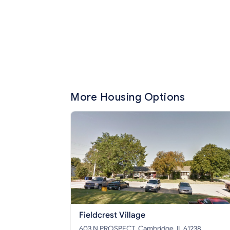
More Housing Options
Fieldcrest Village
603 N PROSPECT, Cambridge, IL 61238