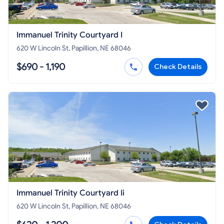
Immanuel Trinity Courtyard I
620 W Lincoln St, Papillion, NE 68046
$690 - 1,190
Check Details
Immanuel Trinity Courtyard Ii
620 W Lincoln St, Papillion, NE 68046