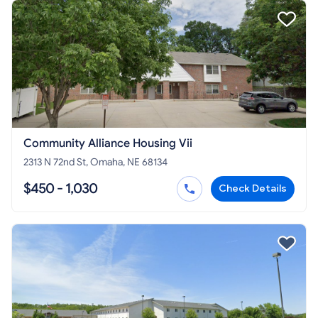
Community Alliance Housing Vii
2313 N 72nd St, Omaha, NE 68134
$450 - 1,030
Check Details