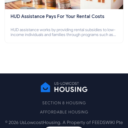
HUD Assistance Pays For Your Rental Costs
HUD assistance works by providing rental subsidies to low-
income individuals and families through programs such as
public housing, Section 8 vouchers, and rental assistance.
SECTION 8 HOUSING
AFFORDABLE HOUSING
©
2026
UsLowcostHousing. A Property of FEEDSWIKI Pte