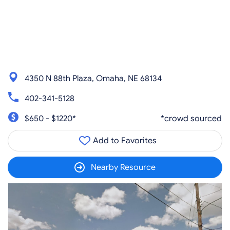
4350 N 88th Plaza, Omaha, NE 68134
402-341-5128
$650 - $1220*
*crowd sourced
Add to Favorites
Nearby Resource