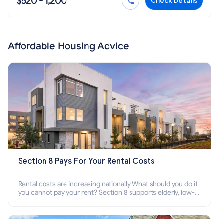
$620 - 1,200
Check Details
Affordable Housing Advice
Section 8 Pays For Your Rental Costs
Rental costs are increasing nationally What should you do if
you cannot pay your rent? Section 8 supports elderly, low-
income families, disabled people who cannot pay the rent.