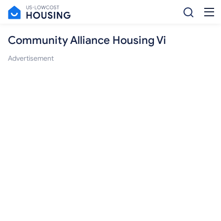
Community Alliance Housing Vi
Advertisement