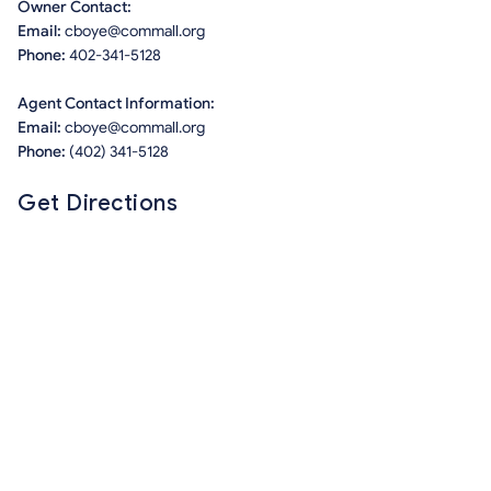
Owner Contact:
Email:
cboye@commall.org
Phone:
402-341-5128
Agent Contact Information:
Email:
cboye@commall.org
Phone:
(402) 341-5128
Get Directions