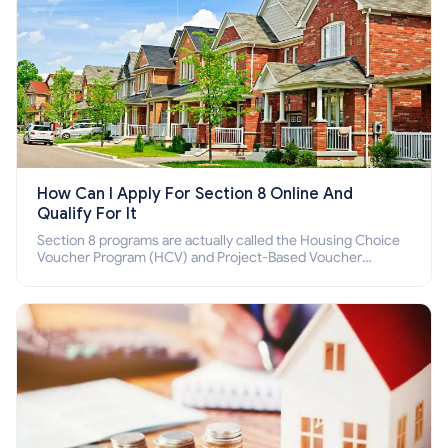
How Can I Apply For Section 8 Online And
Qualify For It
Section 8 programs are actually called the Housing Choice
Voucher Program (HCV) and Project-Based Voucher
Program (PBV). Do you want to know how to apply for
Section 8 housing online and how to qualify for it?