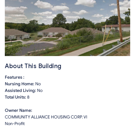
About This Building
Features :
Nursing Home:
No
Assisted Living:
No
Total Units:
8
Owner Name:
COMMUNITY ALLIANCE HOUSING CORP. VI
Non-Profit