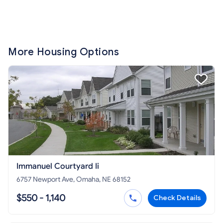
More Housing Options
Immanuel Courtyard Ii
6757 Newport Ave, Omaha, NE 68152
$550 - 1,140
Check Details