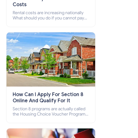
Costs
Rental costs are increasing nationally
What should you do if you cannot pay
your rent? Section 8 supports elderly,
low-income families, disabled people
who cannot pay the rent.
How Can I Apply For Section 8
Online And Qualify For It
Section 8 programs are actually called
the Housing Choice Voucher Program
(HCV) and Project-Based Voucher
Program (PBV). Do you want to know
how to apply for Section 8 housing
online and how to qualify for it?