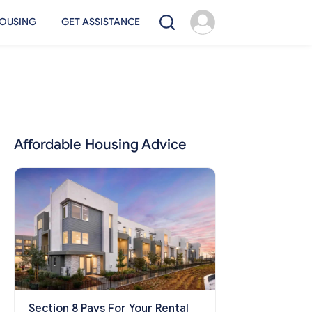
OUSING
GET ASSISTANCE
Affordable Housing Advice
Section 8 Pays For Your Rental