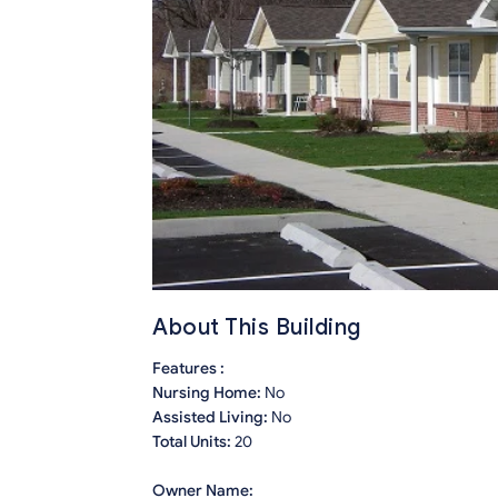
About This Building
Features :
Nursing Home:
No
Assisted Living:
No
Total Units:
20
Owner Name: