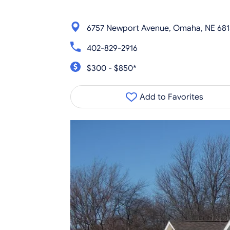
6757 Newport Avenue, Omaha, NE 681
402-829-2916
$300 - $850*
Add to Favorites