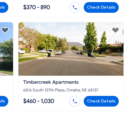
$370 - 890
ils
Check Details
Timbercreek Apartments
6816 South 137th Plaza, Omaha, NE 68137
$460 - 1,030
ils
Check Details