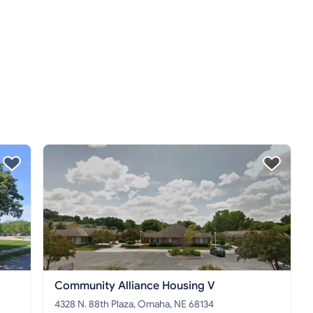
Community Alliance Housing V
4328 N. 88th Plaza, Omaha, NE 68134