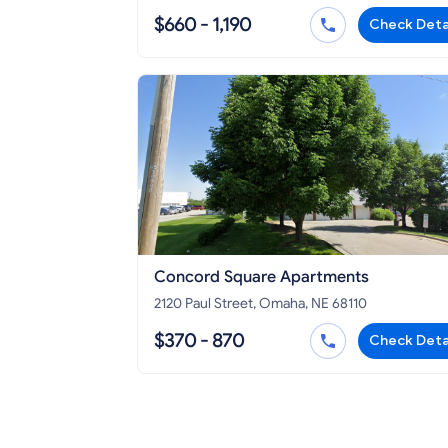
$660 - 1,190
Check Deta
Concord Square Apartments
2120 Paul Street, Omaha, NE 68110
$370 - 870
Check Deta