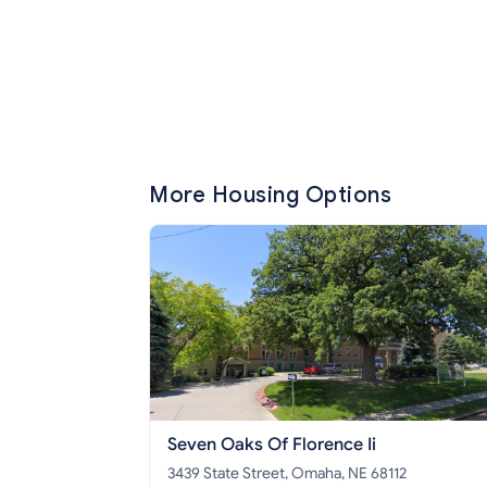
More Housing Options
Seven Oaks Of Florence Ii
3439 State Street, Omaha, NE 68112