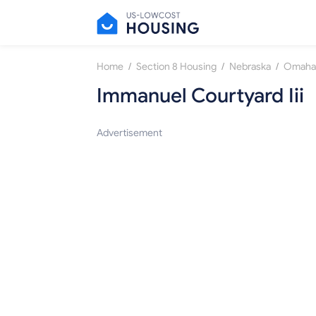
/
/
/
Home
Section 8 Housing
Nebraska
Omaha
Immanuel Courtyard Iii
Advertisement