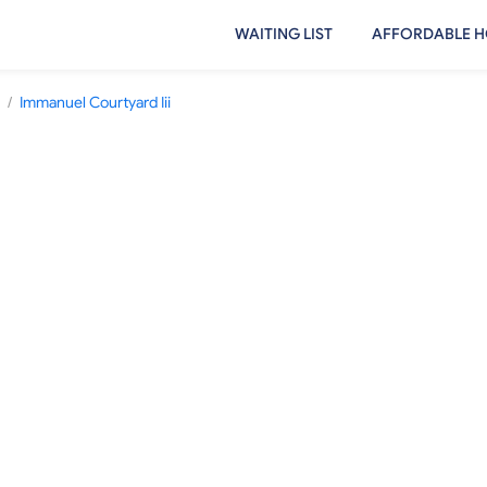
WAITING LIST
AFFORDABLE H
/
Immanuel Courtyard Iii