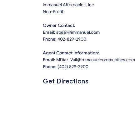
Immanuel Affordable II, Inc.
Non-Profit
Owner Contact:
Email:
sbear@immanuel.com
Phone:
402-829-2900
Agent Contact Information:
Email:
MDiaz-Vail@immanuelcommunities.com
Phone:
(402) 829-2900
Get Directions