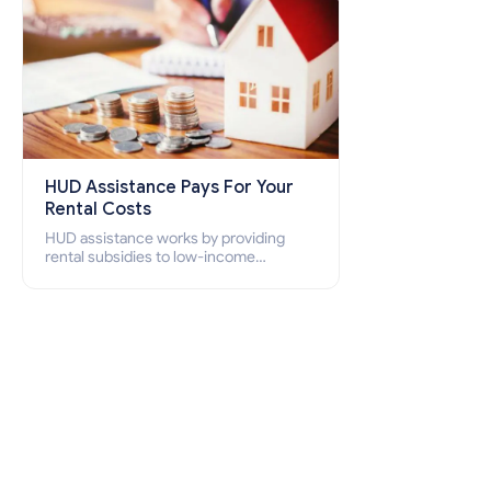
HUD Assistance Pays For Your
Rental Costs
HUD assistance works by providing
rental subsidies to low-income
individuals and families through
programs such as public housing,
Section 8 vouchers, and rental
assistance.