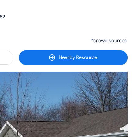
52
*crowd sourced
Nearby Resource