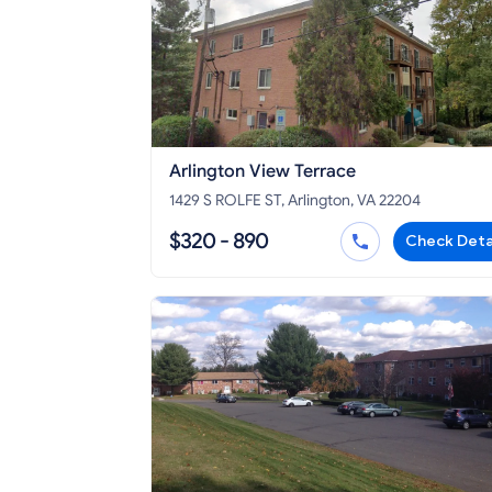
Arlington View Terrace
1429 S ROLFE ST, Arlington, VA 22204
$320 - 890
Check Deta