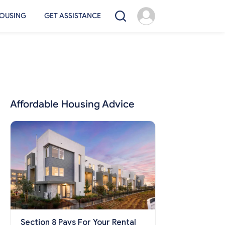
OUSING
GET ASSISTANCE
Affordable Housing Advice
Section 8 Pays For Your Rental