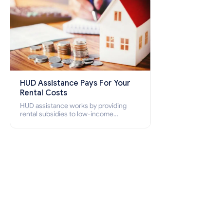
HUD Assistance Pays For Your
Rental Costs
HUD assistance works by providing
rental subsidies to low-income
individuals and families through
programs such as public housing,
Section 8 vouchers, and rental
assistance.