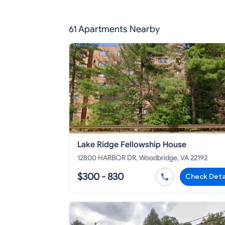
61 Apartments Nearby
Lake Ridge Fellowship House
12800 HARBOR DR, Woodbridge, VA 22192
$300 - 830
Check Deta