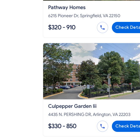
Pathway Homes
6215 Pioneer Dr, Springfield, VA 22150
$320 - 910
Check Deta
Culpepper Garden Iii
4435 N. PERSHING DR, Arlington, VA 22203
$330 - 850
Check Deta