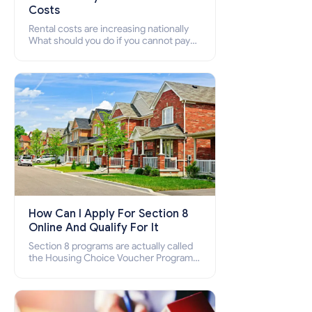
Costs
Rental costs are increasing nationally
What should you do if you cannot pay
your rent? Section 8 supports elderly,
low-income families, disabled people
who cannot pay the rent.
How Can I Apply For Section 8
Online And Qualify For It
Section 8 programs are actually called
the Housing Choice Voucher Program
(HCV) and Project-Based Voucher
Program (PBV). Do you want to know
how to apply for Section 8 housing
online and how to qualify for it?