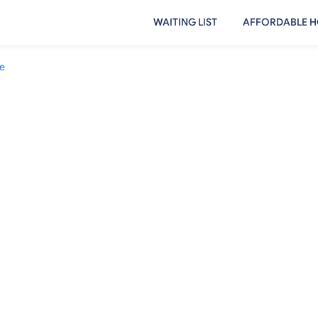
WAITING LIST
AFFORDABLE H
e