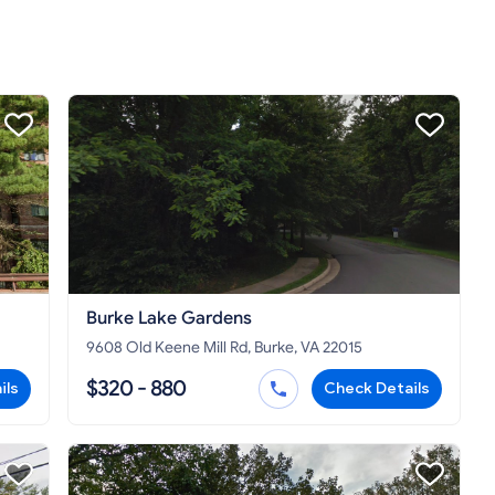
Burke Lake Gardens
9608 Old Keene Mill Rd, Burke, VA 22015
$320 - 880
ils
Check Details