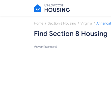
/
/
/
Home
Section 8 Housing
Virginia
Annandal
Find Section 8 Housing
Advertisement