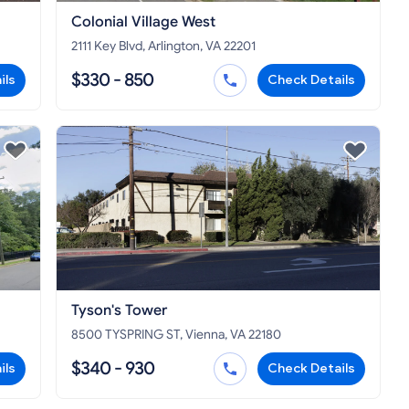
Colonial Village West
2111 Key Blvd, Arlington, VA 22201
$330 - 850
ils
Check Details
Tyson's Tower
8500 TYSPRING ST, Vienna, VA 22180
$340 - 930
ils
Check Details