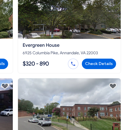
Evergreen House
6925 Columbia Pike, Annandale, VA 22003
$320 - 890
ils
Check Details