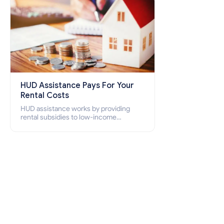
HUD Assistance Pays For Your
Rental Costs
HUD assistance works by providing
rental subsidies to low-income
individuals and families through
programs such as public housing,
Section 8 vouchers, and rental
assistance.