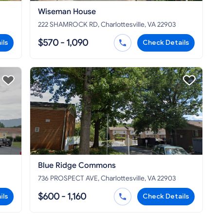
Wiseman House
222 SHAMROCK RD, Charlottesville, VA 22903
$570 - 1,090
ils
Check Details
Blue Ridge Commons
736 PROSPECT AVE, Charlottesville, VA 22903
$600 - 1,160
ils
Check Details