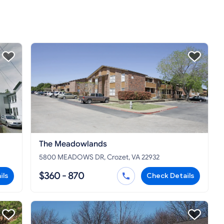
The Meadowlands
5800 MEADOWS DR, Crozet, VA 22932
$360 - 870
ils
Check Details