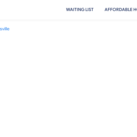
WAITING LIST
AFFORDABLE H
sville