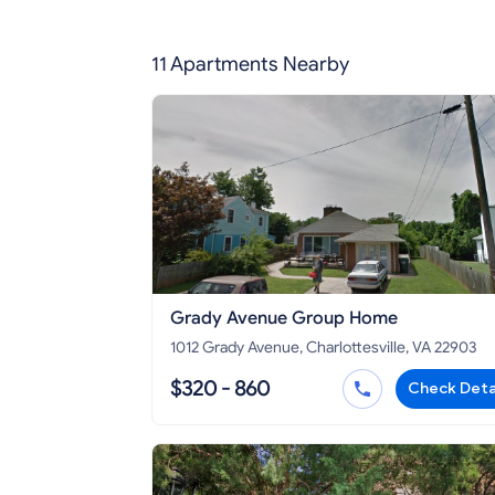
11 Apartments Nearby
Grady Avenue Group Home
1012 Grady Avenue, Charlottesville, VA 22903
$320 - 860
Check Deta