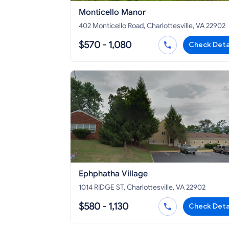
Monticello Manor
402 Monticello Road, Charlottesville, VA 22902
$570 - 1,080
Check Deta
Ephphatha Village
1014 RIDGE ST, Charlottesville, VA 22902
$580 - 1,130
Check Deta