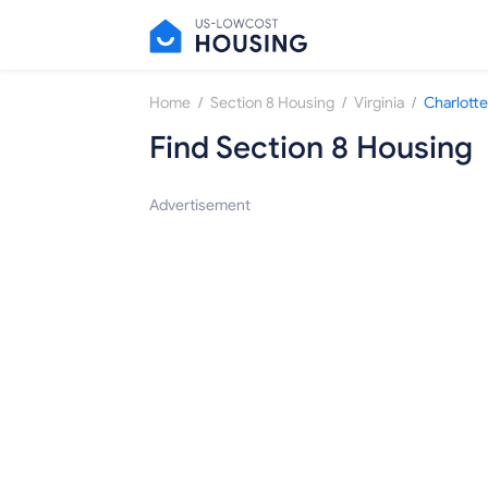
/
/
/
Home
Section 8 Housing
Virginia
Charlotte
Find Section 8 Housing
Advertisement