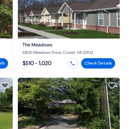
The Meadows
5800 Meadows Drive, Crozet, VA 22932
$510 - 1,020
ils
Check Details