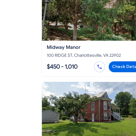
Midway Manor
100 RIDGE ST, Charlottesville, VA 22902
$450 - 1,010
Check Deta