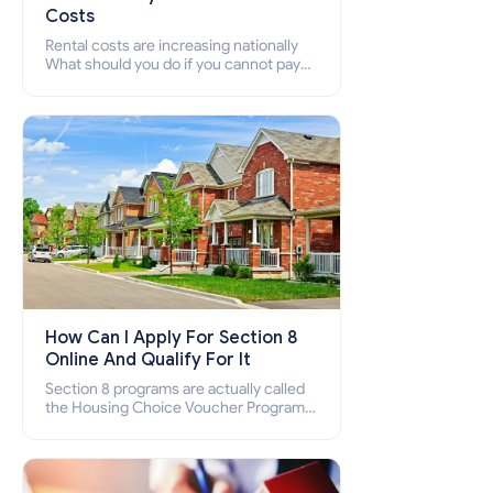
Costs
Rental costs are increasing nationally
What should you do if you cannot pay
your rent? Section 8 supports elderly,
low-income families, disabled people
who cannot pay the rent.
How Can I Apply For Section 8
Online And Qualify For It
Section 8 programs are actually called
the Housing Choice Voucher Program
(HCV) and Project-Based Voucher
Program (PBV). Do you want to know
how to apply for Section 8 housing
online and how to qualify for it?