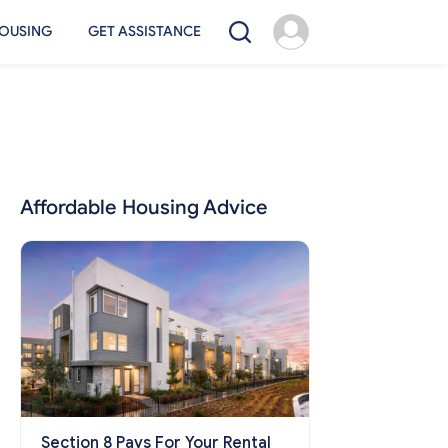
OUSING
GET ASSISTANCE
Affordable Housing Advice
Section 8 Pays For Your Rental