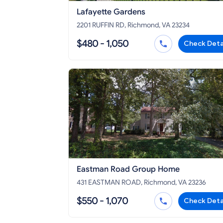
Lafayette Gardens
2201 RUFFIN RD, Richmond, VA 23234
$480 - 1,050
Check Deta
Eastman Road Group Home
431 EASTMAN ROAD, Richmond, VA 23236
$550 - 1,070
Check Deta