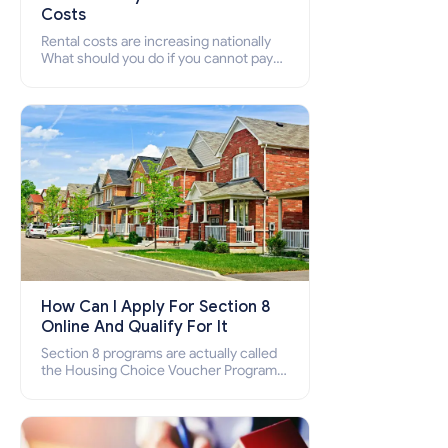
Costs
Rental costs are increasing nationally
What should you do if you cannot pay
your rent? Section 8 supports elderly,
low-income families, disabled people
who cannot pay the rent.
How Can I Apply For Section 8
Online And Qualify For It
Section 8 programs are actually called
the Housing Choice Voucher Program
(HCV) and Project-Based Voucher
Program (PBV). Do you want to know
how to apply for Section 8 housing
online and how to qualify for it?