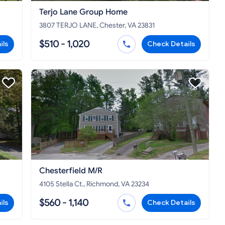
Terjo Lane Group Home
3807 TERJO LANE, Chester, VA 23831
$510 - 1,020
ils
Check Details
Chesterfield M/R
4105 Stella Ct., Richmond, VA 23234
$560 - 1,140
ils
Check Details