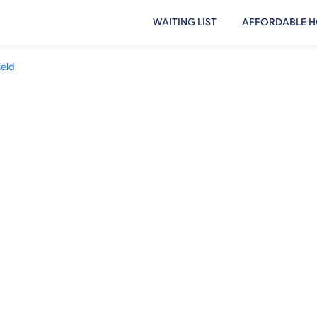
WAITING LIST
AFFORDABLE H
ield