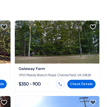
Gateway Farm
11901 Reedy Branch Road, Chesterfield, VA 23838
$350 - 900
ils
Check Details