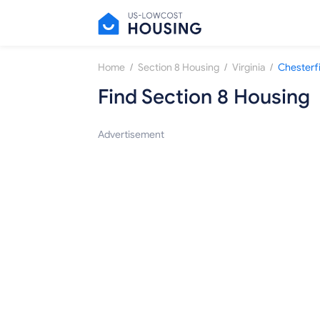
/
/
/
Home
Section 8 Housing
Virginia
Chesterf
Find Section 8 Housing
Advertisement