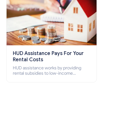
HUD Assistance Pays For Your
Rental Costs
HUD assistance works by providing
rental subsidies to low-income
individuals and families through
programs such as public housing,
Section 8 vouchers, and rental
assistance.