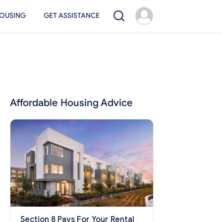
OUSING
GET ASSISTANCE
Affordable Housing Advice
Section 8 Pays For Your Rental