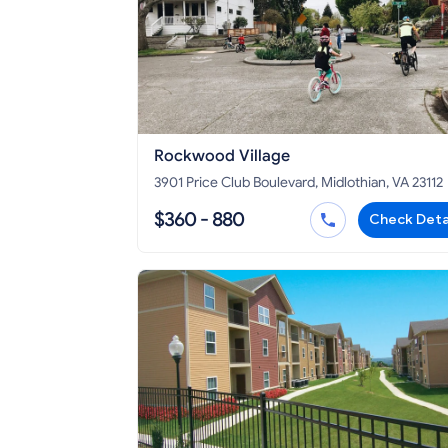
Rockwood Village
3901 Price Club Boulevard, Midlothian, VA 23112
$360 - 880
Check Deta