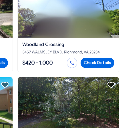
Woodland Crossing
3457 WALMSLEY BLVD, Richmond, VA 23234
$420 - 1,000
ils
Check Details