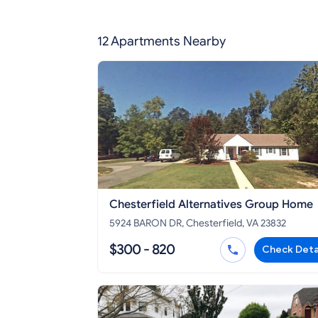
12 Apartments Nearby
Chesterfield Alternatives Group Home
5924 BARON DR, Chesterfield, VA 23832
$300 - 820
Check Deta