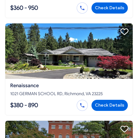
$360 - 950
Check Details
Renaissance
1021 GERMAN SCHOOL RD, Richmond, VA 23225
$380 - 890
Check Details