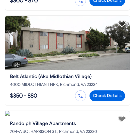
$300 - 870
Check Details
Belt Atlantic (Aka Midlothian Village)
4000 MIDLOTHIAN TNPK, Richmond, VA 23224
$350 - 880
Check Details
Randolph Village Apartments
704-A SO. HARRISON ST., Richmond, VA 23220