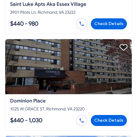
Saint Luke Apts Aka Essex Village
3901 Pilots Ln, Richmond, VA 23222
$440 - 980
Check Details
Dominion Place
1025 W GRACE ST, Richmond, VA 23220
$440 - 1,030
Check Details