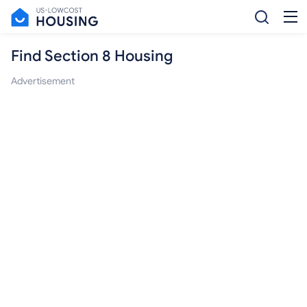
Find Section 8 Housing
Advertisement