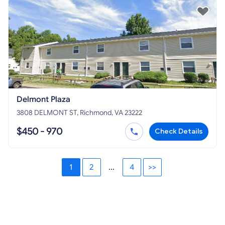
Delmont Plaza
3808 DELMONT ST, Richmond, VA 23222
$450 - 970
Check Details
1
2
...
4
>>