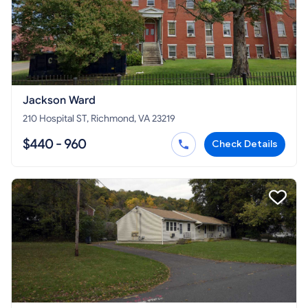
Jackson Ward
210 Hospital ST, Richmond, VA 23219
$440 - 960
Check Details