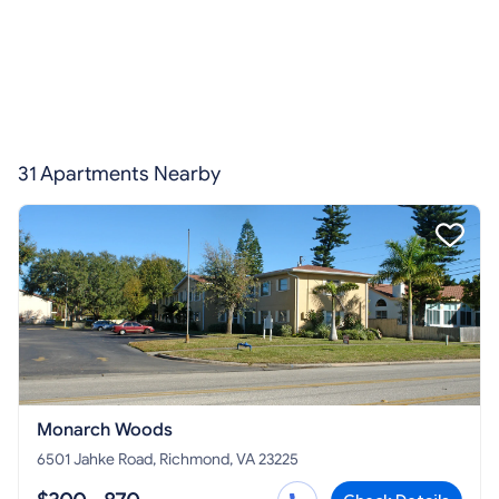
31 Apartments Nearby
Monarch Woods
6501 Jahke Road, Richmond, VA 23225