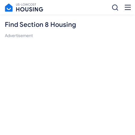
Find Section 8 Housing
Advertisement