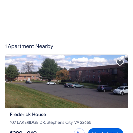
1 Apartment Nearby
Frederick House
107 LAKERIDGE DR, Stephens City, VA 22655