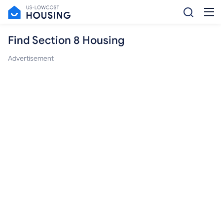
Find Section 8 Housing
Advertisement