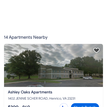
14 Apartments Nearby
Ashley Oaks Apartments
1402 JENNIE SCHER ROAD, Henrico, VA 23231