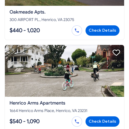
Oakmeade Apts.
300 AIRPORT PL., Henrico, VA 23075
$440 - 1,020
Check Details
Henrico Arms Apartments
1664 Henrico Arms Place, Henrico, VA 23231
$540 - 1,090
Check Details