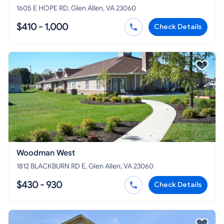
1605 E HOPE RD, Glen Allen, VA 23060
$410 - 1,000
Check Details
Woodman West
1812 BLACKBURN RD E, Glen Allen, VA 23060
$430 - 930
Check Details