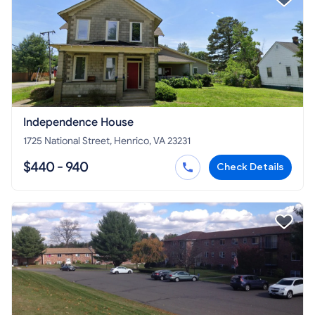
Independence House
1725 National Street, Henrico, VA 23231
$440 - 940
Check Details