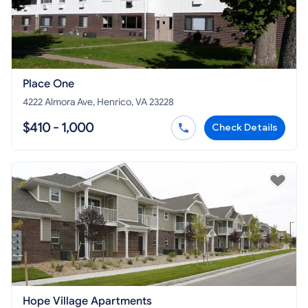
Place One
4222 Almora Ave, Henrico, VA 23228
$410 - 1,000
Check Details
Hope Village Apartments