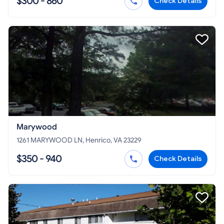
$300 - 860
Check Details
Marywood
1261 MARYWOOD LN, Henrico, VA 23229
$350 - 940
Check Details