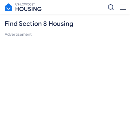
Find Section 8 Housing
Advertisement