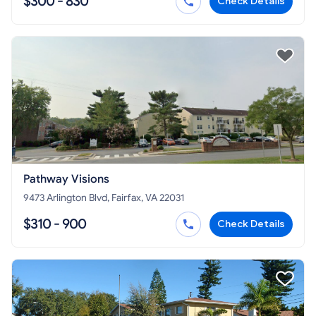
$300 - 830
Check Details
Pathway Visions
9473 Arlington Blvd, Fairfax, VA 22031
$310 - 900
Check Details