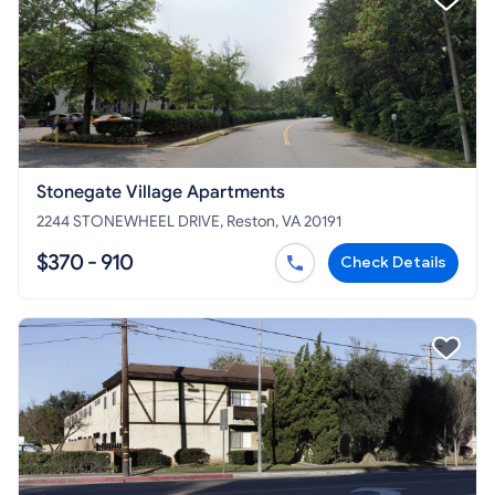
Stonegate Village Apartments
2244 STONEWHEEL DRIVE, Reston, VA 20191
$370 - 910
Check Details