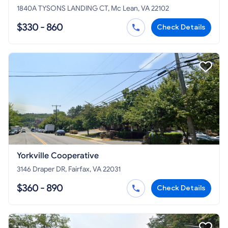
1840A TYSONS LANDING CT, Mc Lean, VA 22102
$330 - 860
Check Details
Yorkville Cooperative
3146 Draper DR, Fairfax, VA 22031
$360 - 890
Check Details