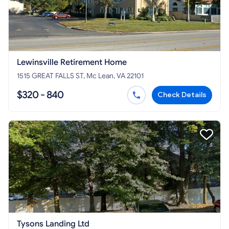
Lewinsville Retirement Home
1515 GREAT FALLS ST, Mc Lean, VA 22101
$320 - 840
Check Details
Tysons Landing Ltd