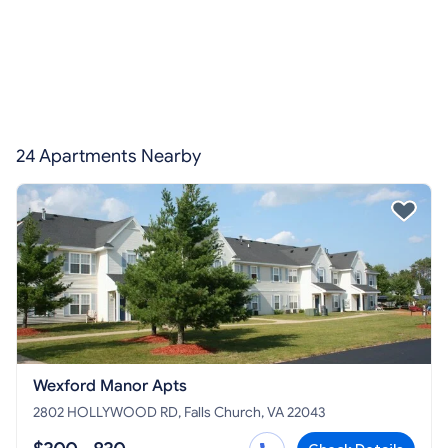
24 Apartments Nearby
Wexford Manor Apts
2802 HOLLYWOOD RD, Falls Church, VA 22043