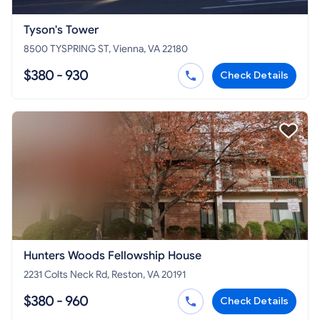
Tyson's Tower
8500 TYSPRING ST, Vienna, VA 22180
$380 - 930
Check Details
Hunters Woods Fellowship House
2231 Colts Neck Rd, Reston, VA 20191
$380 - 960
Check Details