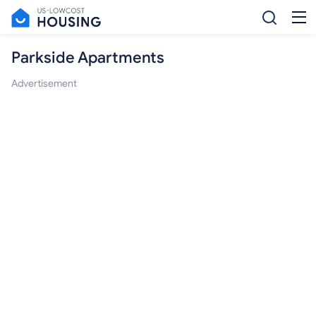
Parkside Apartments
Advertisement