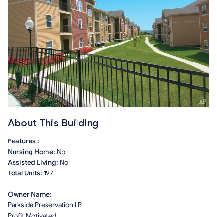
About This Building
Features :
Nursing Home:
No
Assisted Living:
No
Total Units:
197
Owner Name:
Parkside Preservation LP
Profit Motivated