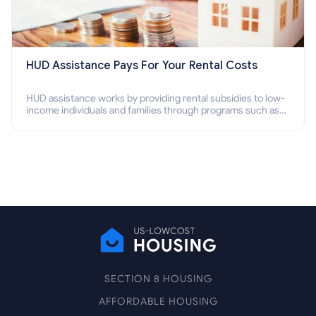
HUD Assistance Pays For Your Rental Costs
HUD assistance works by providing rental subsidies to low-
income individuals and families through programs such as
public housing, Section 8 vouchers, and rental assistance.
SECTION 8 HOUSING
AFFORDABLE HOUSING