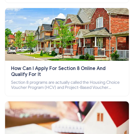
How Can I Apply For Section 8 Online And
Qualify For It
Section 8 programs are actually called the Housing Choice
Voucher Program (HCV) and Project-Based Voucher
Program (PBV). Do you want to know how to apply for
Section 8 housing online and how to qualify for it?