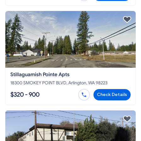
Stillaguamish Pointe Apts
18300 SMOKEY POINT BLVD, Arlington, WA 98223
$320 - 900
Check Details