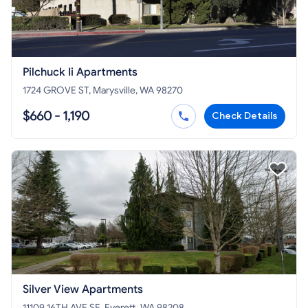
Pilchuck Ii Apartments
1724 GROVE ST, Marysville, WA 98270
$660 - 1,190
Check Details
Silver View Apartments
11109 16TH AVE SE, Everett, WA 98208