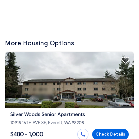
More Housing Options
Silver Woods Senior Apartments
10915 16TH AVE SE, Everett, WA 98208
$480 - 1,000
Check Details