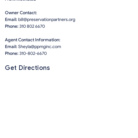
Owner Contact:
Email:
bill@preservationpartners.org
Phone:
310 802 6670
Agent Contact Information:
Email:
Sheyla@ppmginc.com
Phone:
310-802-6670
Get Directions