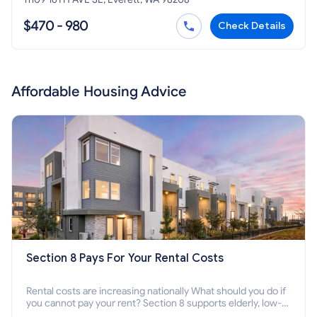
$470 - 980
Check Details
Affordable Housing Advice
Section 8 Pays For Your Rental Costs
Rental costs are increasing nationally What should you do if
you cannot pay your rent? Section 8 supports elderly, low-
income families, disabled people who cannot pay the rent.