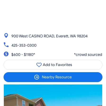
900 West CASINO ROAD, Everett, WA 98204
425-353-0300
$600 - $1180*
*crowd sourced
Add to Favorites
Nearby Resource