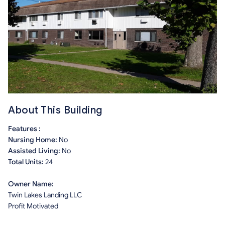
About This Building
Features :
Nursing Home:
No
Assisted Living:
No
Total Units:
24
Owner Name:
Twin Lakes Landing LLC
Profit Motivated