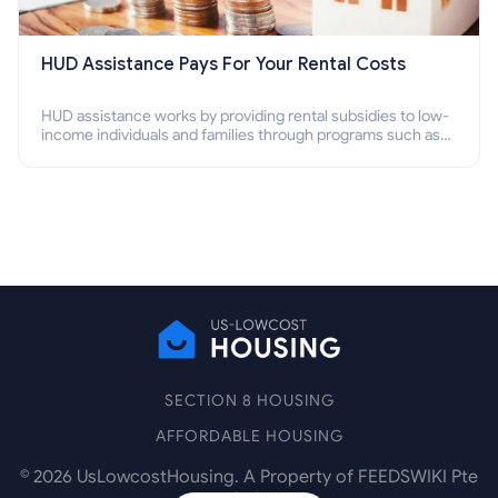
HUD Assistance Pays For Your Rental Costs
HUD assistance works by providing rental subsidies to low-
income individuals and families through programs such as
public housing, Section 8 vouchers, and rental assistance.
SECTION 8 HOUSING
AFFORDABLE HOUSING
©
2026
UsLowcostHousing. A Property of FEEDSWIKI Pte