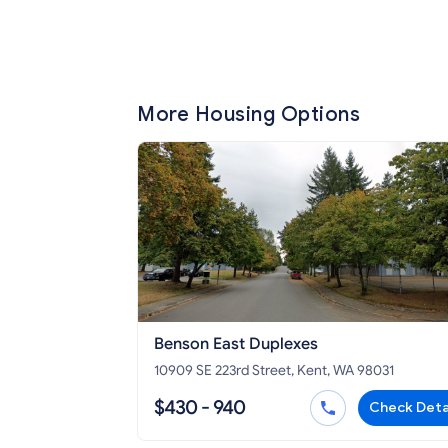
More Housing Options
Benson East Duplexes
10909 SE 223rd Street, Kent, WA 98031
$430 - 940
Check Deta