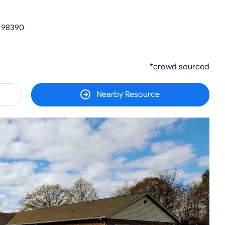
 98390
*crowd sourced
Nearby Resource