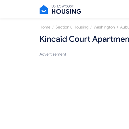
/
/
/
Home
Section 8 Housing
Washington
Aubu
Kincaid Court Apartmen
Advertisement