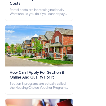
Costs
Rental costs are increasing nationally
What should you do if you cannot pay
your rent? Section 8 supports elderly,
low-income families, disabled people
who cannot pay the rent.
How Can I Apply For Section 8
Online And Qualify For It
Section 8 programs are actually called
the Housing Choice Voucher Program
(HCV) and Project-Based Voucher
Program (PBV). Do you want to know
how to apply for Section 8 housing
online and how to qualify for it?