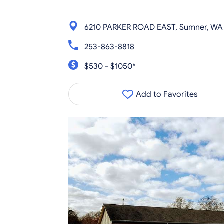
6210 PARKER ROAD EAST, Sumner, WA
253-863-8818
$530 - $1050*
Add to Favorites