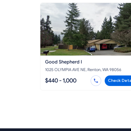
Good Shepherd I
1025 OLYMPIA AVE NE, Renton, WA 98056
$440 - 1,000
Check Deta