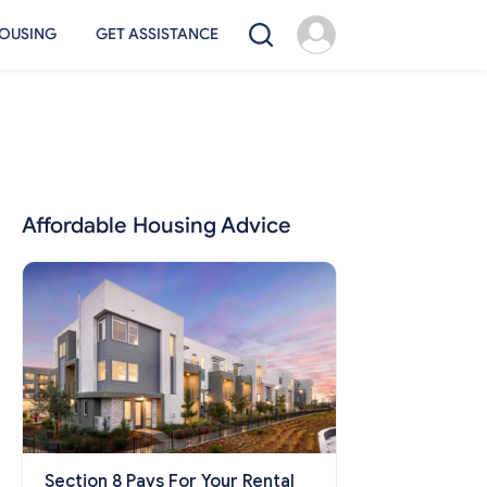
OUSING
GET ASSISTANCE
Affordable Housing Advice
Section 8 Pays For Your Rental