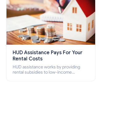
HUD Assistance Pays For Your
Rental Costs
HUD assistance works by providing
rental subsidies to low-income
individuals and families through
programs such as public housing,
Section 8 vouchers, and rental
assistance.