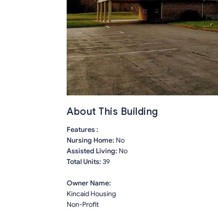
About This Building
Features :
Nursing Home:
No
Assisted Living:
No
Total Units:
39
Owner Name:
Kincaid Housing
Non-Profit