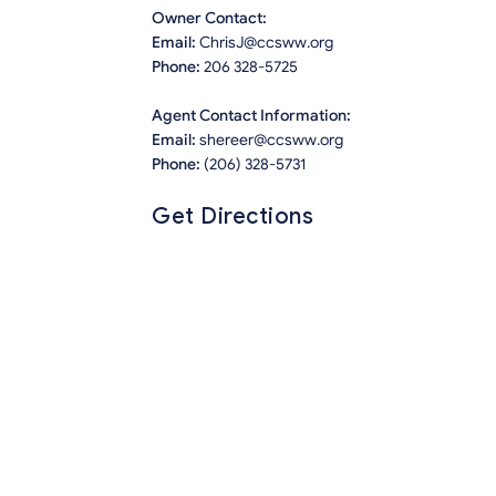
Owner Contact:
Email:
ChrisJ@ccsww.org
Phone:
206 328-5725
Agent Contact Information:
Email:
shereer@ccsww.org
Phone:
(206) 328-5731
Get Directions