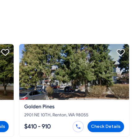
Golden Pines
2901 NE 10TH, Renton, WA 98055
$410 - 910
ils
Check Details