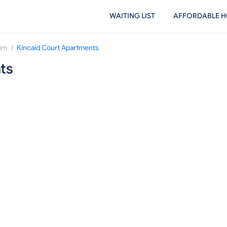
WAITING LIST
AFFORDABLE H
/
rn
Kincaid Court Apartments
ts