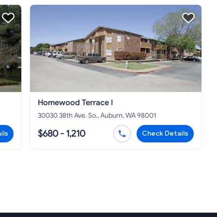
Homewood Terrace I
30030 38th Ave. So., Auburn, WA 98001
$680 - 1,210
ils
Check Details