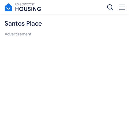
Santos Place
Advertisement