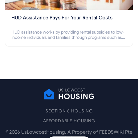
HUD Assistance Pays For Your Rental Costs
HUD assistance works by providing rental subsidies to low-
income individuals and families through programs such as
public housing, Section 8 vouchers, and rental assistance.
SECTION 8 HOUSING
AFFORDABLE HOUSING
©
2026
UsLowcostHousing. A Property of FEEDSWIKI Pte