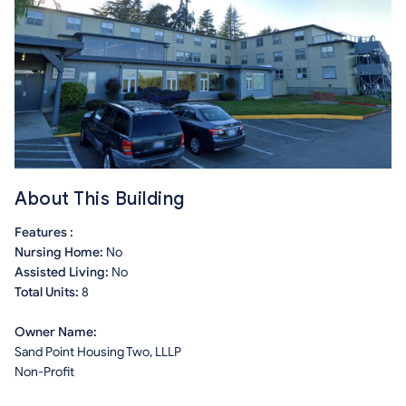
About This Building
Features :
Nursing Home:
No
Assisted Living:
No
Total Units:
8
Owner Name:
Sand Point Housing Two, LLLP
Non-Profit