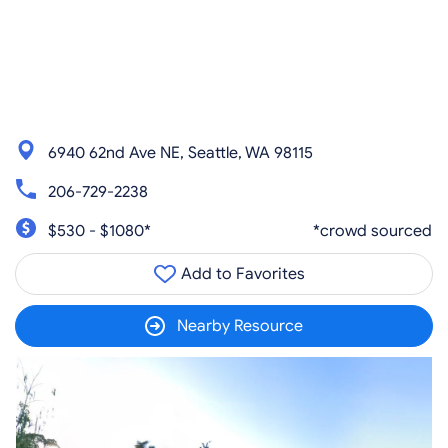
6940 62nd Ave NE, Seattle, WA 98115
206-729-2238
$530 - $1080*
*crowd sourced
Add to Favorites
Nearby Resource