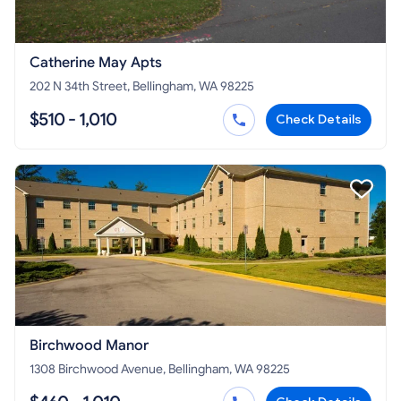
Catherine May Apts
202 N 34th Street, Bellingham, WA 98225
$510 - 1,010
Check Details
Birchwood Manor
1308 Birchwood Avenue, Bellingham, WA 98225