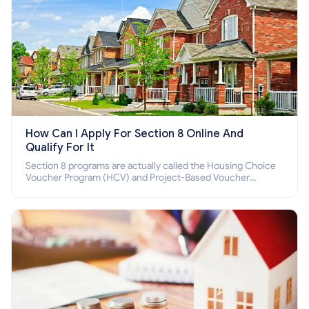
How Can I Apply For Section 8 Online And
Qualify For It
Section 8 programs are actually called the Housing Choice
Voucher Program (HCV) and Project-Based Voucher
Program (PBV). Do you want to know how to apply for
Section 8 housing online and how to qualify for it?