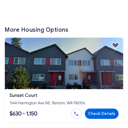
More Housing Options
Sunset Court
1144 Harrington Ave NE, Renton, WA 98056
$630 - 1,150
Check Details