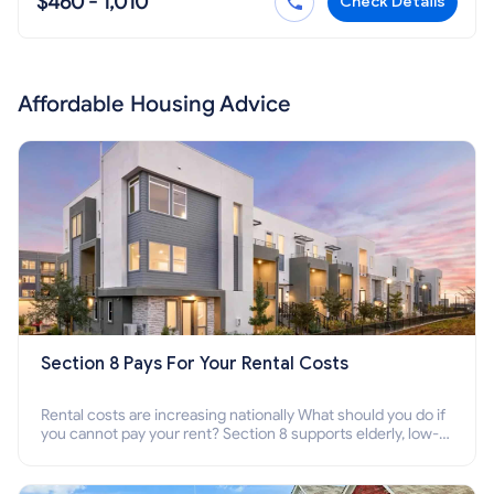
$460 - 1,010
Check Details
Affordable Housing Advice
Section 8 Pays For Your Rental Costs
Rental costs are increasing nationally What should you do if
you cannot pay your rent? Section 8 supports elderly, low-
income families, disabled people who cannot pay the rent.