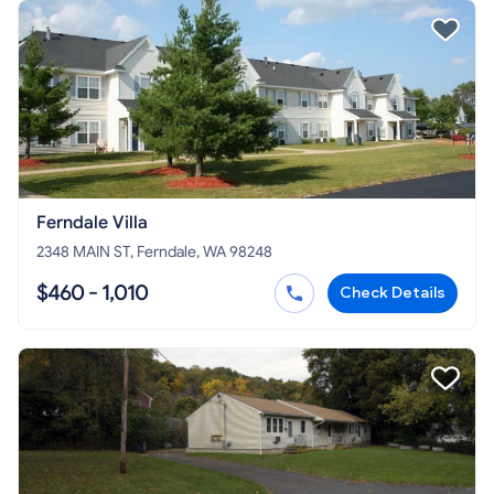
Ferndale Villa
2348 MAIN ST, Ferndale, WA 98248
$460 - 1,010
Check Details