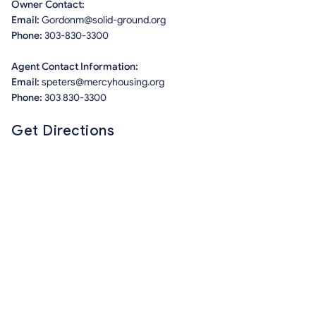
Owner Contact:
Email:
Gordonm@solid-ground.org
Phone:
303-830-3300
Agent Contact Information:
Email:
speters@mercyhousing.org
Phone:
303 830-3300
Get Directions