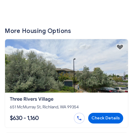
More Housing Options
Three Rivers Village
651 McMurray St, Richland, WA 99354
$630 - 1,160
Check Details