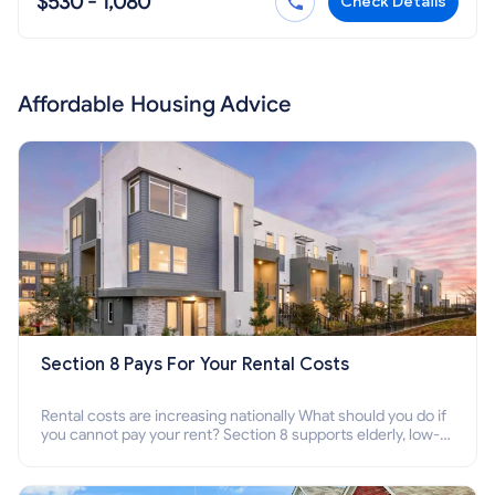
$530 - 1,080
Check Details
Affordable Housing Advice
Section 8 Pays For Your Rental Costs
Rental costs are increasing nationally What should you do if
you cannot pay your rent? Section 8 supports elderly, low-
income families, disabled people who cannot pay the rent.