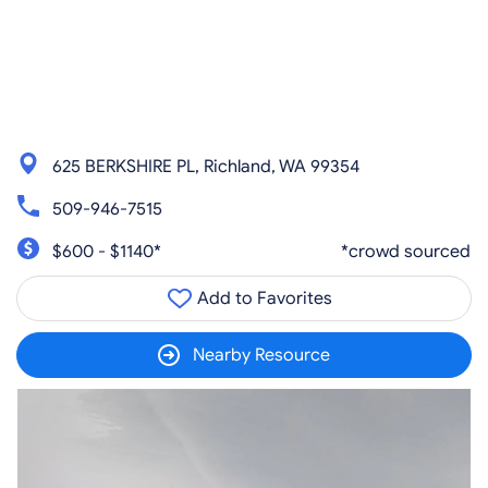
625 BERKSHIRE PL, Richland, WA 99354
509-946-7515
$600 - $1140*
*crowd sourced
Add to Favorites
Nearby Resource