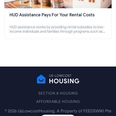
HUD Assistance Pays For Your Rental Costs
HUD assistance works by providing rental subsidies to low-
income individuals and families through programs such as
public housing, Section 8 vouchers, and rental assistance.
SECTION 8 HOUSING
AFFORDABLE HOUSING
©
2026
UsLowcostHousing. A Property of FEEDSWIKI Pte