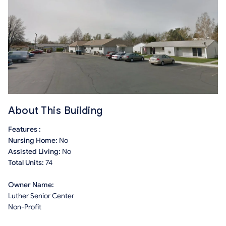
About This Building
Features :
Nursing Home:
No
Assisted Living:
No
Total Units:
74
Owner Name:
Luther Senior Center
Non-Profit