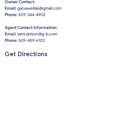
Owner Contact:
Email:
garyaweible@gmail.com
Phone:
509-344-4902
Agent Contact Information:
Email:
tami.dolson@g-b.com
Phone:
509-459-6102
Get Directions