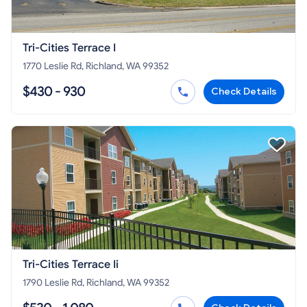
Tri-Cities Terrace I
1770 Leslie Rd, Richland, WA 99352
$430 - 930
Check Details
Tri-Cities Terrace Ii
1790 Leslie Rd, Richland, WA 99352