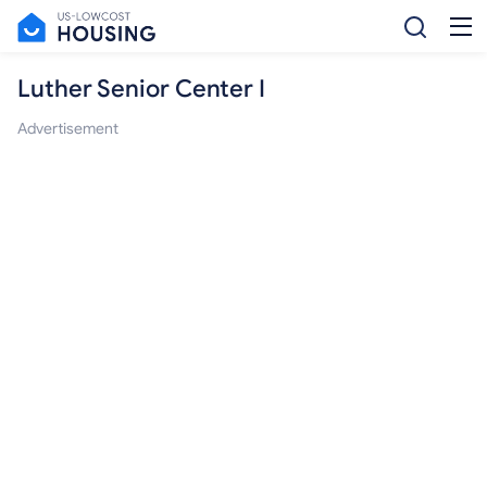
Luther Senior Center I
Advertisement