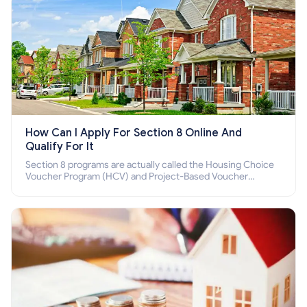
How Can I Apply For Section 8 Online And
Qualify For It
Section 8 programs are actually called the Housing Choice
Voucher Program (HCV) and Project-Based Voucher
Program (PBV). Do you want to know how to apply for
Section 8 housing online and how to qualify for it?