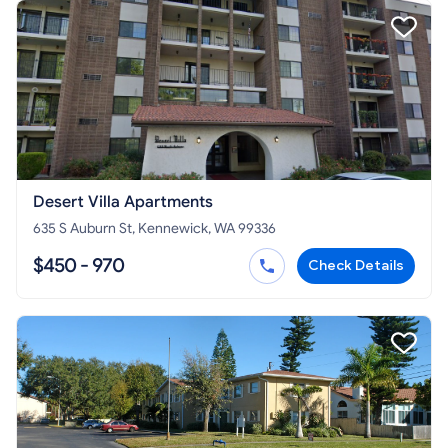
Desert Villa Apartments
635 S Auburn St, Kennewick, WA 99336
$450 - 970
Check Details