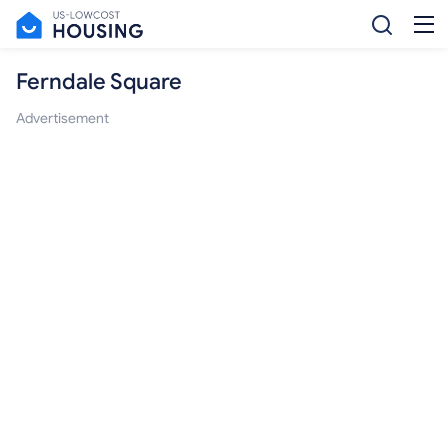
Ferndale Square
Advertisement