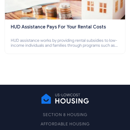
HUD Assistance Pays For Your Rental Costs
HUD assistance works by providing rental subsidies to low-
income individuals and families through programs such as
public housing, Section 8 vouchers, and rental assistance.
SECTION 8 HOUSING
AFFORDABLE HOUSING