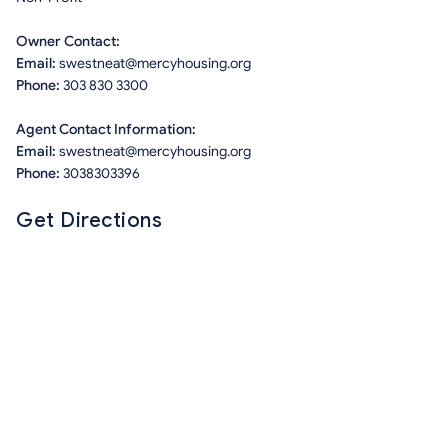
Owner Contact:
Email:
swestneat@mercyhousing.org
Phone:
303 830 3300
Agent Contact Information:
Email:
swestneat@mercyhousing.org
Phone:
3038303396
Get Directions