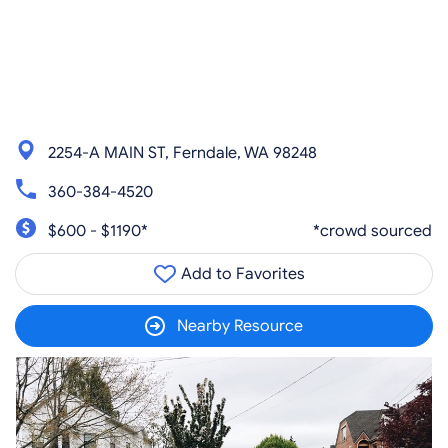
2254-A MAIN ST, Ferndale, WA 98248
360-384-4520
$600 - $1190*
*crowd sourced
Add to Favorites
Nearby Resource