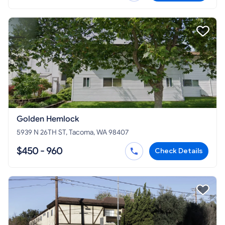
Golden Hemlock
5939 N 26TH ST, Tacoma, WA 98407
$450 - 960
Check Details