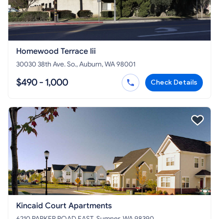
Homewood Terrace Iii
30030 38th Ave. So., Auburn, WA 98001
$490 - 1,000
Check Details
Kincaid Court Apartments
6210 PARKER ROAD EAST, Sumner, WA 98390