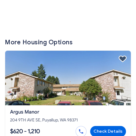
More Housing Options
Argus Manor
204 9TH AVE SE, Puyallup, WA 98371
$620 - 1,210
Check Details