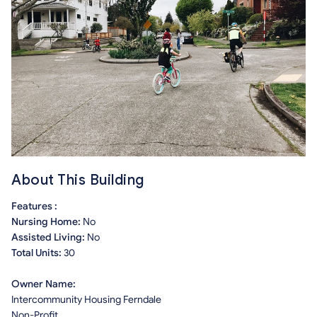
About This Building
Features :
Nursing Home:
No
Assisted Living:
No
Total Units:
30
Owner Name:
Intercommunity Housing Ferndale
Non-Profit