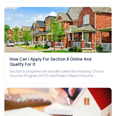
How Can I Apply For Section 8 Online And
Qualify For It
Section 8 programs are actually called the Housing Choice
Voucher Program (HCV) and Project-Based Voucher
Program (PBV). Do you want to know how to apply for
Section 8 housing online and how to qualify for it?