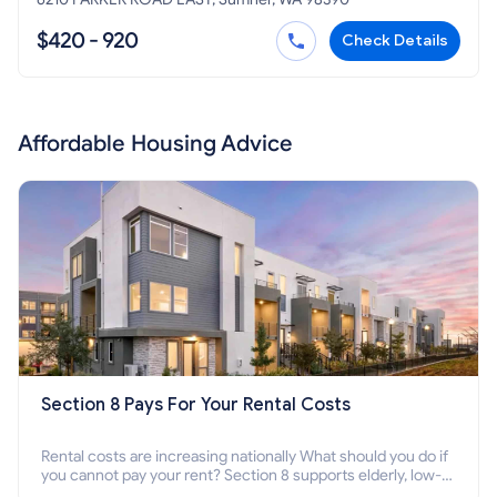
$420 - 920
Check Details
Affordable Housing Advice
Section 8 Pays For Your Rental Costs
Rental costs are increasing nationally What should you do if
you cannot pay your rent? Section 8 supports elderly, low-
income families, disabled people who cannot pay the rent.