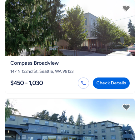
Compass Broadview
147 N 132nd St, Seattle, WA 98133
$450 - 1,030
Check Details