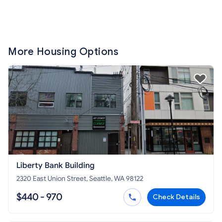
More Housing Options
Liberty Bank Building
2320 East Union Street, Seattle, WA 98122
$440 - 970
Check Details