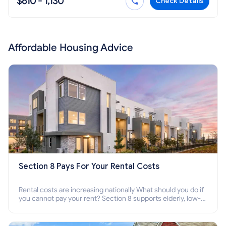
$610 - 1,130
Check Details
Affordable Housing Advice
Section 8 Pays For Your Rental Costs
Rental costs are increasing nationally What should you do if
you cannot pay your rent? Section 8 supports elderly, low-
income families, disabled people who cannot pay the rent.