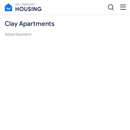
Clay Apartments
Advertisement