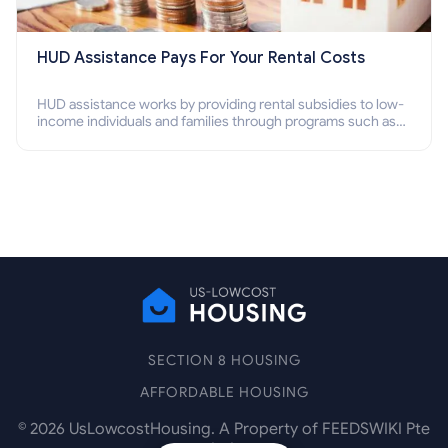
HUD Assistance Pays For Your Rental Costs
HUD assistance works by providing rental subsidies to low-
income individuals and families through programs such as
public housing, Section 8 vouchers, and rental assistance.
SECTION 8 HOUSING
AFFORDABLE HOUSING
©
2026
UsLowcostHousing. A Property of FEEDSWIKI Pte