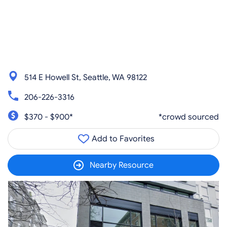
514 E Howell St, Seattle, WA 98122
206-226-3316
$370 - $900*
*crowd sourced
Add to Favorites
Nearby Resource