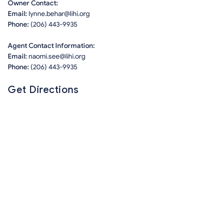
Owner Contact:
Email:
lynne.behar@lihi.org
Phone:
(206) 443-9935
Agent Contact Information:
Email:
naomi.see@lihi.org
Phone:
(206) 443-9935
Get Directions