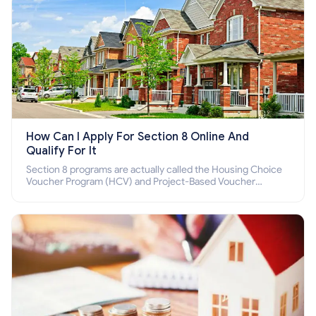
How Can I Apply For Section 8 Online And
Qualify For It
Section 8 programs are actually called the Housing Choice
Voucher Program (HCV) and Project-Based Voucher
Program (PBV). Do you want to know how to apply for
Section 8 housing online and how to qualify for it?