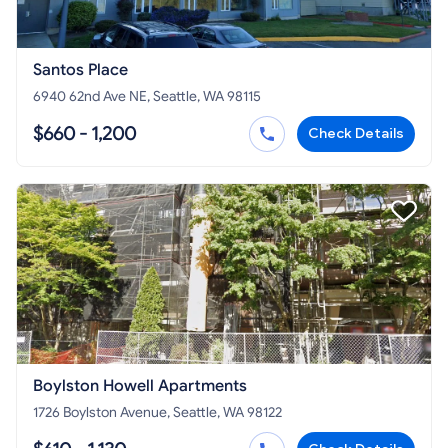
Santos Place
6940 62nd Ave NE, Seattle, WA 98115
$660 - 1,200
Check Details
Boylston Howell Apartments
1726 Boylston Avenue, Seattle, WA 98122