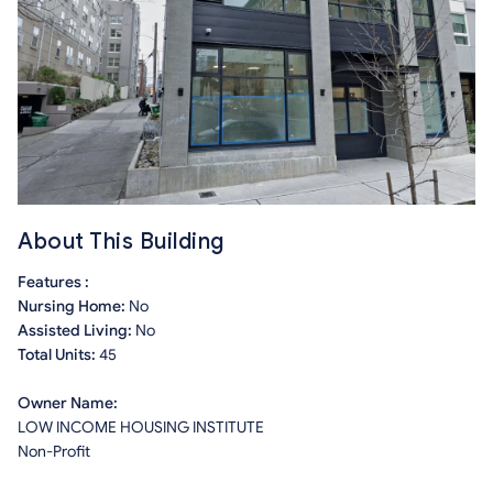
About This Building
Features :
Nursing Home:
No
Assisted Living:
No
Total Units:
45
Owner Name:
LOW INCOME HOUSING INSTITUTE
Non-Profit