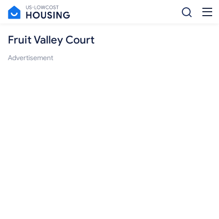
Fruit Valley Court
Advertisement