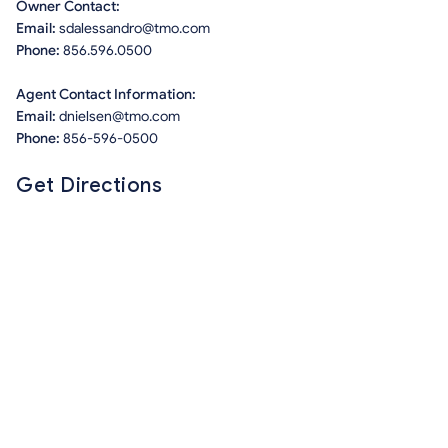
Owner Contact:
Email:
sdalessandro@tmo.com
Phone:
856.596.0500
Agent Contact Information:
Email:
dnielsen@tmo.com
Phone:
856-596-0500
Get Directions