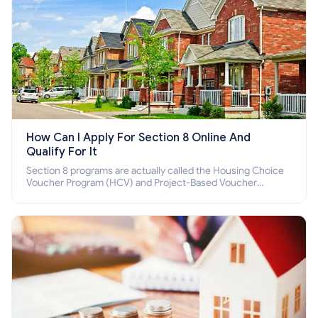
How Can I Apply For Section 8 Online And
Qualify For It
Section 8 programs are actually called the Housing Choice
Voucher Program (HCV) and Project-Based Voucher
Program (PBV). Do you want to know how to apply for
Section 8 housing online and how to qualify for it?