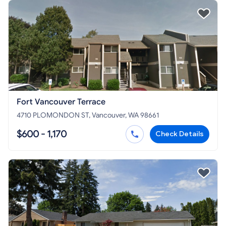
Fort Vancouver Terrace
4710 PLOMONDON ST, Vancouver, WA 98661
$600 - 1,170
Check Details