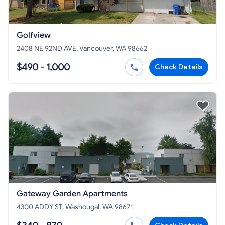
Golfview
2408 NE 92ND AVE, Vancouver, WA 98662
$490 - 1,000
Check Details
Gateway Garden Apartments
4300 ADDY ST, Washougal, WA 98671