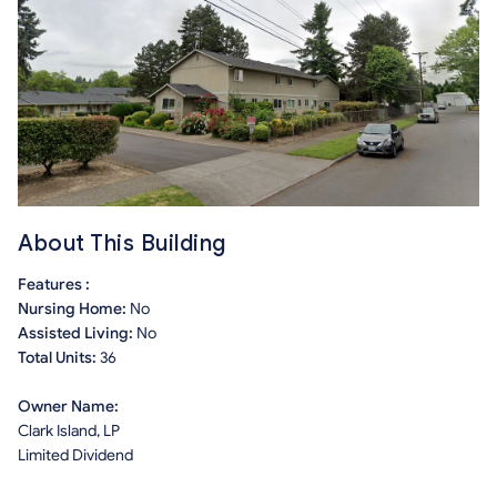
About This Building
Features :
Nursing Home:
No
Assisted Living:
No
Total Units:
36
Owner Name:
Clark Island, LP
Limited Dividend