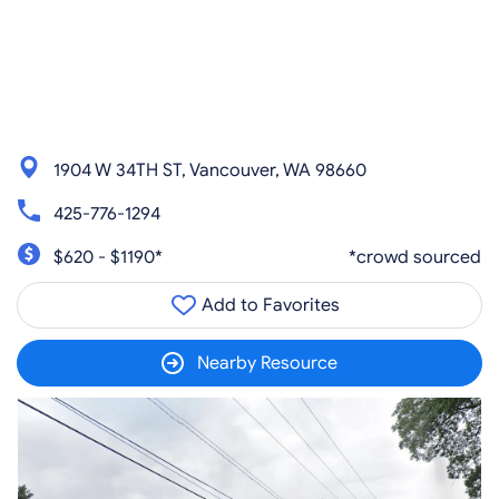
1904 W 34TH ST, Vancouver, WA 98660
425-776-1294
$620 - $1190*
*crowd sourced
Add to Favorites
Nearby Resource