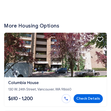
More Housing Options
Columbia House
130 W. 24th Street, Vancouver, WA 98660
$610 - 1,200
Check Details