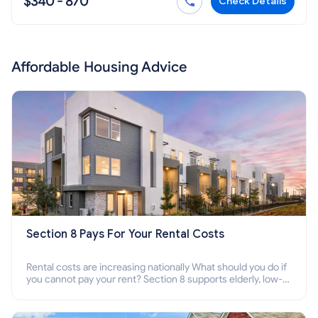
$340 - 870
Check Details
Affordable Housing Advice
Section 8 Pays For Your Rental Costs
Rental costs are increasing nationally What should you do if
you cannot pay your rent? Section 8 supports elderly, low-
income families, disabled people who cannot pay the rent.