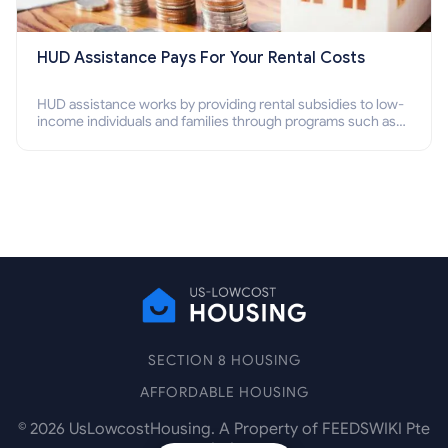
HUD Assistance Pays For Your Rental Costs
HUD assistance works by providing rental subsidies to low-
income individuals and families through programs such as
public housing, Section 8 vouchers, and rental assistance.
SECTION 8 HOUSING
AFFORDABLE HOUSING
©
2026
UsLowcostHousing. A Property of FEEDSWIKI Pte