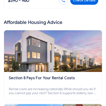
$390 - 960
Check Details
Affordable Housing Advice
Section 8 Pays For Your Rental Costs
Rental costs are increasing nationally What should you do if
you cannot pay your rent? Section 8 supports elderly, low-
income families, disabled people who cannot pay the rent.