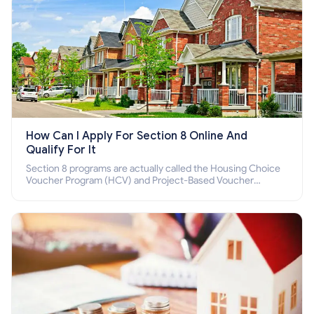
How Can I Apply For Section 8 Online And
Qualify For It
Section 8 programs are actually called the Housing Choice
Voucher Program (HCV) and Project-Based Voucher
Program (PBV). Do you want to know how to apply for
Section 8 housing online and how to qualify for it?