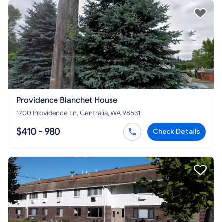
Providence Blanchet House
1700 Providence Ln, Centralia, WA 98531
$410 - 980
Check Details