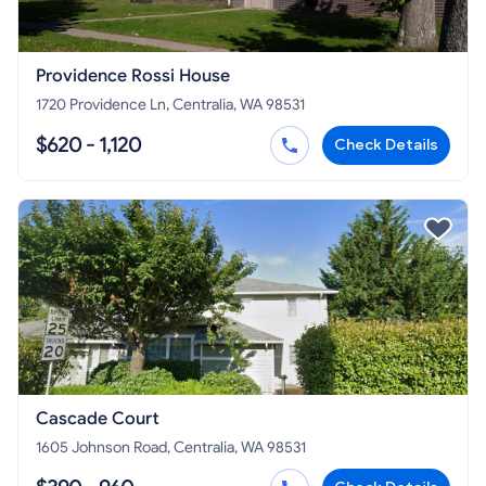
Providence Rossi House
1720 Providence Ln, Centralia, WA 98531
$620 - 1,120
Check Details
Cascade Court
1605 Johnson Road, Centralia, WA 98531