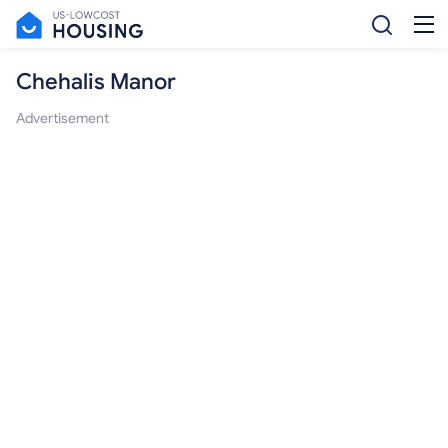
Chehalis Manor
Advertisement