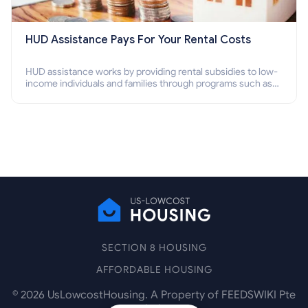
HUD Assistance Pays For Your Rental Costs
HUD assistance works by providing rental subsidies to low-
income individuals and families through programs such as
public housing, Section 8 vouchers, and rental assistance.
SECTION 8 HOUSING
AFFORDABLE HOUSING
©
2026
UsLowcostHousing. A Property of FEEDSWIKI Pte