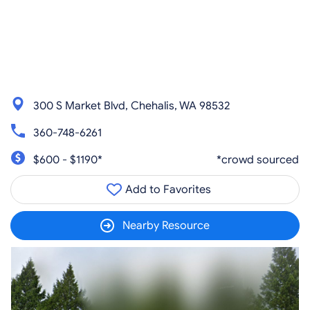
300 S Market Blvd, Chehalis, WA 98532
360-748-6261
$600 - $1190*
*crowd sourced
Add to Favorites
Nearby Resource