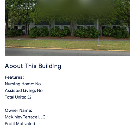
About This Building
Features :
Nursing Home:
No
Assisted Living:
No
Total Units:
32
Owner Name:
McKinley Terrace LLC
Profit Motivated