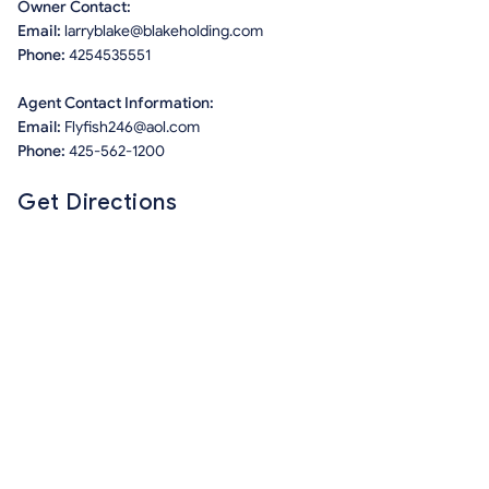
Owner Contact:
Email:
larryblake@blakeholding.com
Phone:
4254535551
Agent Contact Information:
Email:
Flyfish246@aol.com
Phone:
425-562-1200
Get Directions