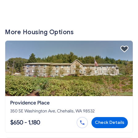
More Housing Options
Providence Place
350 SE Washington Ave, Chehalis, WA 98532
$650 - 1,180
Check Details