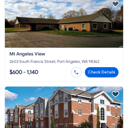
Mt Angeles View
2603 South Francis Street, Port Angeles, WA 98362
$600 - 1,140
Check Details