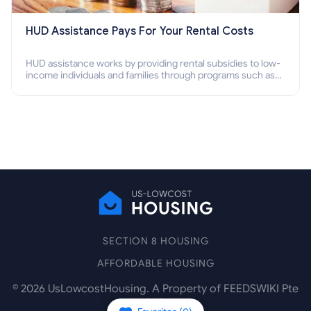
HUD Assistance Pays For Your Rental Costs
HUD assistance works by providing rental subsidies to low-
income individuals and families through programs such as
public housing, Section 8 vouchers, and rental assistance.
SECTION 8 HOUSING
AFFORDABLE HOUSING
©
2026
UsLowcostHousing. A Property of FEEDSWIKI Pte
Ltd.