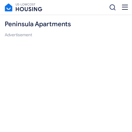
Peninsula Apartments
Advertisement