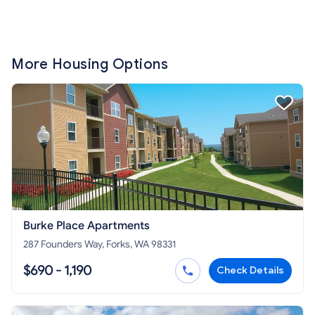
More Housing Options
Burke Place Apartments
287 Founders Way, Forks, WA 98331
$690 - 1,190
Check Details