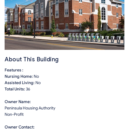
About This Building
Features :
Nursing Home:
No
Assisted Living:
No
Total Units:
36
Owner Name:
Peninsula Housing Authority
Non-Profit
Owner Contact: