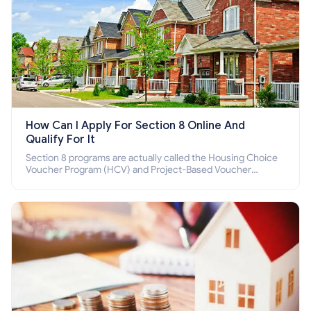
How Can I Apply For Section 8 Online And
Qualify For It
Section 8 programs are actually called the Housing Choice
Voucher Program (HCV) and Project-Based Voucher
Program (PBV). Do you want to know how to apply for
Section 8 housing online and how to qualify for it?