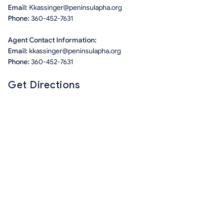
Email:
Kkassinger@peninsulapha.org
Phone:
360-452-7631
Agent Contact Information:
Email:
kkassinger@peninsulapha.org
Phone:
360-452-7631
Get Directions