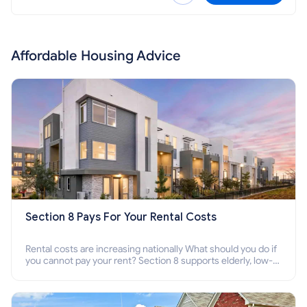
Affordable Housing Advice
Section 8 Pays For Your Rental Costs
Rental costs are increasing nationally What should you do if
you cannot pay your rent? Section 8 supports elderly, low-
income families, disabled people who cannot pay the rent.