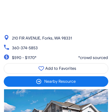
210 FIR AVENUE, Forks, WA 98331
360-374-5853
$590 - $1170*
*crowd sourced
Add to Favorites
Nearby Resource