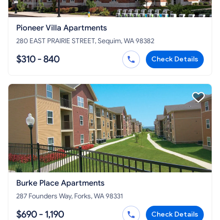
Pioneer Villa Apartments
280 EAST PRAIRIE STREET, Sequim, WA 98382
$310 - 840
Check Details
Burke Place Apartments
287 Founders Way, Forks, WA 98331
$690 - 1,190
Check Details