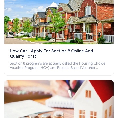
How Can I Apply For Section 8 Online And
Qualify For It
Section 8 programs are actually called the Housing Choice
Voucher Program (HCV) and Project-Based Voucher
Program (PBV). Do you want to know how to apply for
Section 8 housing online and how to qualify for it?