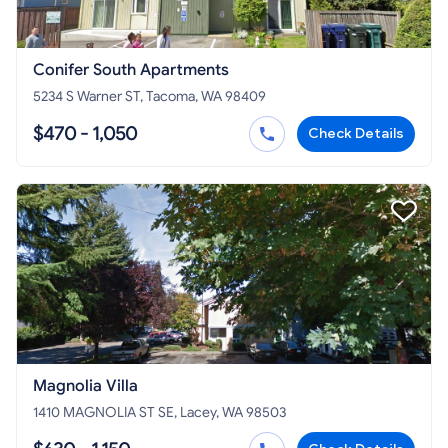
Conifer South Apartments
5234 S Warner ST, Tacoma, WA 98409
$470 - 1,050
Check Details
Magnolia Villa
1410 MAGNOLIA ST SE, Lacey, WA 98503