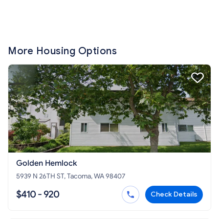
More Housing Options
Golden Hemlock
5939 N 26TH ST, Tacoma, WA 98407
$410 - 920
Check Details