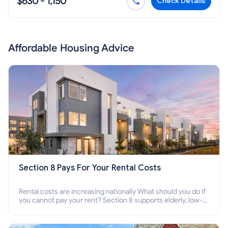
$630 - 1,150
Check Details
Affordable Housing Advice
Section 8 Pays For Your Rental Costs
Rental costs are increasing nationally What should you do if
you cannot pay your rent? Section 8 supports elderly, low-
income families, disabled people who cannot pay the rent.