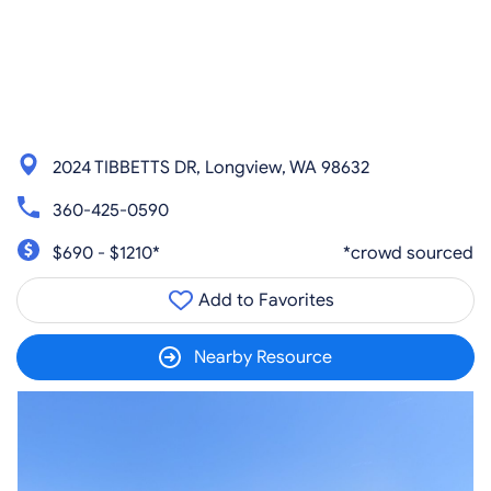
2024 TIBBETTS DR, Longview, WA 98632
360-425-0590
$690 - $1210*
*crowd sourced
Add to Favorites
Nearby Resource