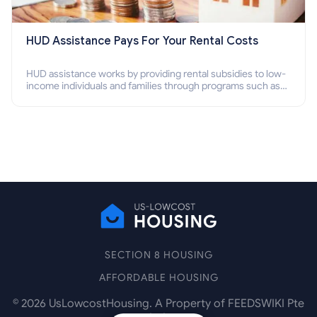
HUD Assistance Pays For Your Rental Costs
HUD assistance works by providing rental subsidies to low-
income individuals and families through programs such as
public housing, Section 8 vouchers, and rental assistance.
SECTION 8 HOUSING
AFFORDABLE HOUSING
©
2026
UsLowcostHousing. A Property of FEEDSWIKI Pte