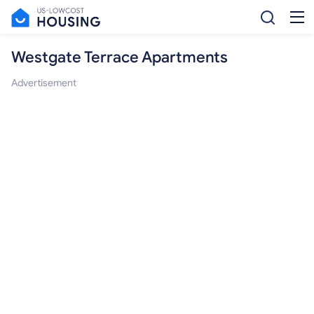
Westgate Terrace Apartments
Advertisement