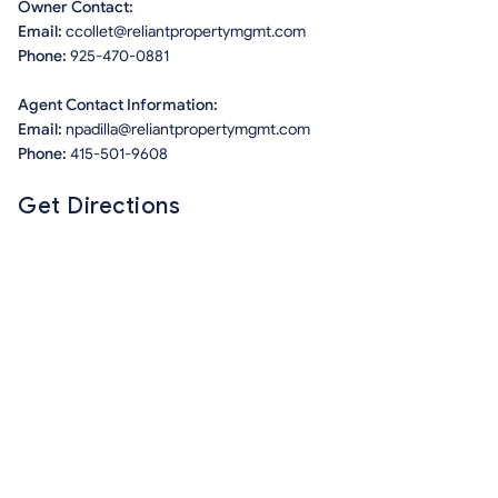
Owner Contact:
Email:
ccollet@reliantpropertymgmt.com
Phone:
925-470-0881
Agent Contact Information:
Email:
npadilla@reliantpropertymgmt.com
Phone:
415-501-9608
Get Directions