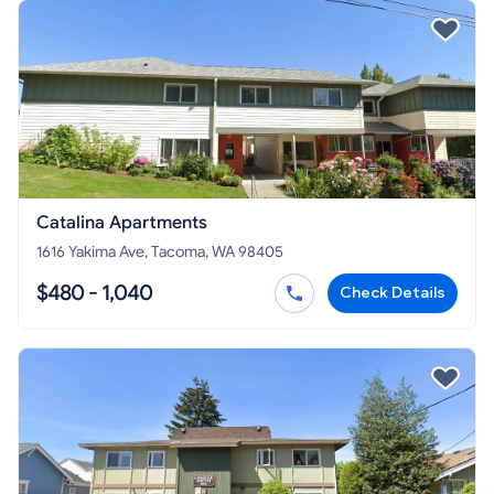
Catalina Apartments
1616 Yakima Ave, Tacoma, WA 98405
$480 - 1,040
Check Details