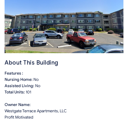
About This Building
Features :
Nursing Home:
No
Assisted Living:
No
Total Units:
101
Owner Name:
Westgate Terrace Apartments, LLC
Profit Motivated