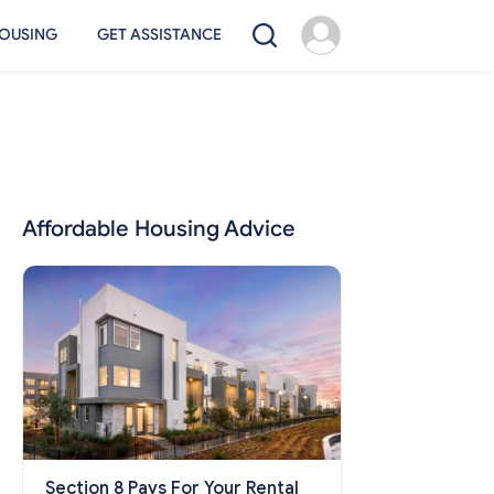
OUSING
GET ASSISTANCE
Affordable Housing Advice
Section 8 Pays For Your Rental