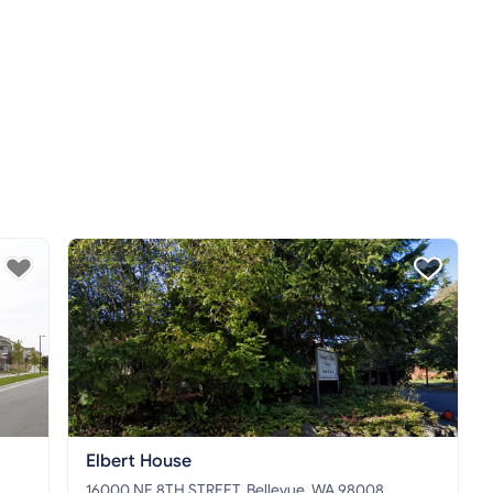
Elbert House
16000 NE 8TH STREET, Bellevue, WA 98008