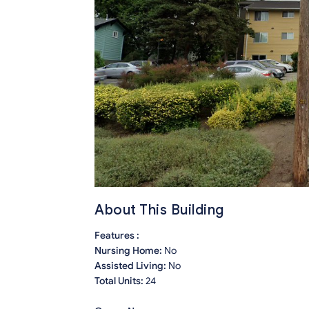
About This Building
Features :
Nursing Home:
No
Assisted Living:
No
Total Units:
24