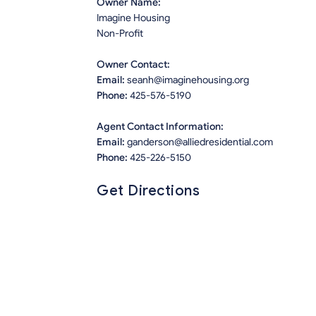
Owner Name:
Imagine Housing
Non-Profit
Owner Contact:
Email:
seanh@imaginehousing.org
Phone:
425-576-5190
Agent Contact Information:
Email:
ganderson@alliedresidential.com
Phone:
425-226-5150
Get Directions