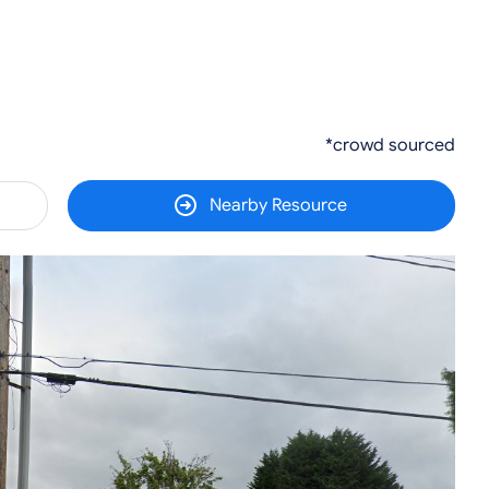
*crowd sourced
Nearby Resource