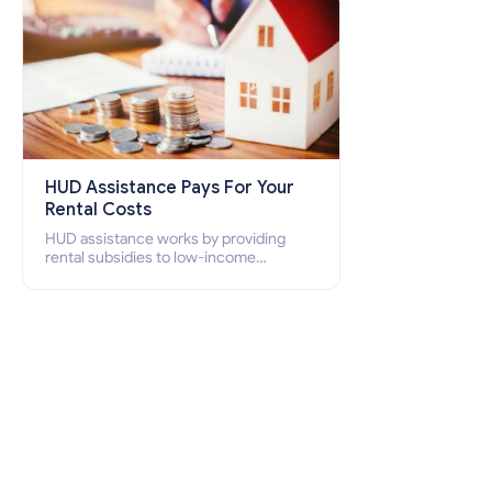
HUD Assistance Pays For Your
Rental Costs
HUD assistance works by providing
rental subsidies to low-income
individuals and families through
programs such as public housing,
Section 8 vouchers, and rental
assistance.