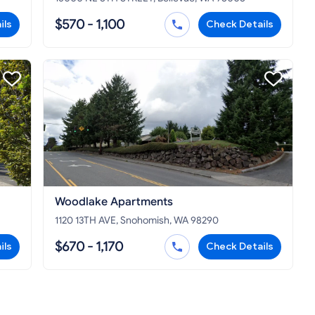
$570 - 1,100
ils
Check Details
Woodlake Apartments
1120 13TH AVE, Snohomish, WA 98290
$670 - 1,170
ils
Check Details