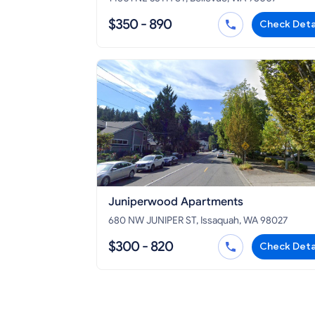
$350 - 890
Check Deta
Juniperwood Apartments
680 NW JUNIPER ST, Issaquah, WA 98027
$300 - 820
Check Deta