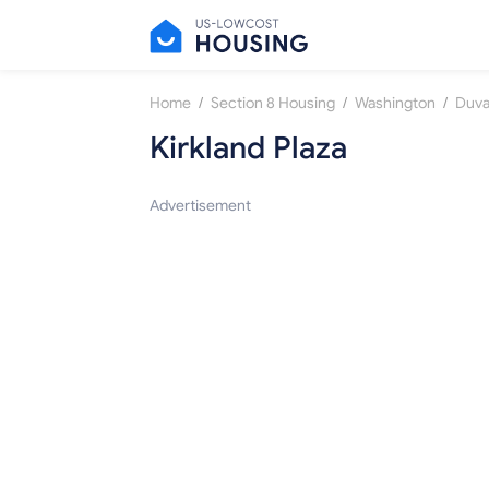
/
/
/
Home
Section 8 Housing
Washington
Duva
Kirkland Plaza
Advertisement