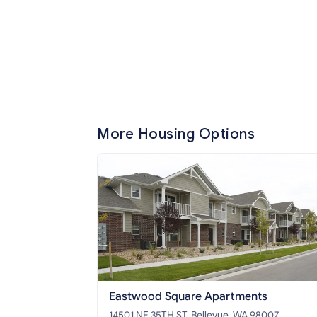
More Housing Options
Eastwood Square Apartments
14501 NE 35TH ST, Bellevue, WA 98007