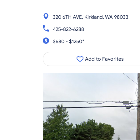
320 6TH AVE, Kirkland, WA 98033
425-822-6288
$680 - $1250*
Add to Favorites