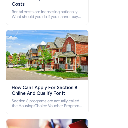
Costs
Rental costs are increasing nationally
What should you do if you cannot pay
your rent? Section 8 supports elderly,
low-income families, disabled people
who cannot pay the rent.
How Can I Apply For Section 8
Online And Qualify For It
Section 8 programs are actually called
the Housing Choice Voucher Program
(HCV) and Project-Based Voucher
Program (PBV). Do you want to know
how to apply for Section 8 housing
online and how to qualify for it?