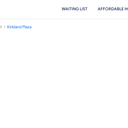
WAITING LIST
AFFORDABLE H
/
ll
Kirkland Plaza