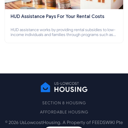
HUD Assistance Pays For Your Rental Costs
HUD assistance works by providing rental subsidies to low-
income individuals and families through programs such as
public housing, Section 8 vouchers, and rental assistance.
SECTION 8 HOUSING
AFFORDABLE HOUSING
©
2026
UsLowcostHousing. A Property of FEEDSWIKI Pte