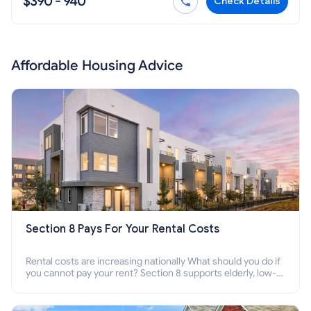
$390 - 940
Check Details
Affordable Housing Advice
Section 8 Pays For Your Rental Costs
Rental costs are increasing nationally What should you do if
you cannot pay your rent? Section 8 supports elderly, low-
income families, disabled people who cannot pay the rent.