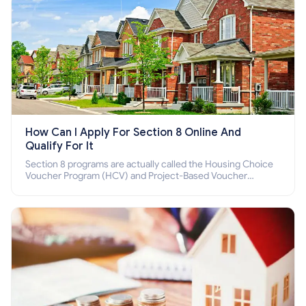
How Can I Apply For Section 8 Online And
Qualify For It
Section 8 programs are actually called the Housing Choice
Voucher Program (HCV) and Project-Based Voucher
Program (PBV). Do you want to know how to apply for
Section 8 housing online and how to qualify for it?