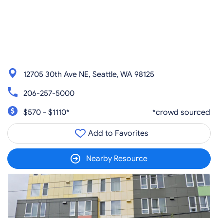
12705 30th Ave NE, Seattle, WA 98125
206-257-5000
$570 - $1110*
*crowd sourced
Add to Favorites
Nearby Resource