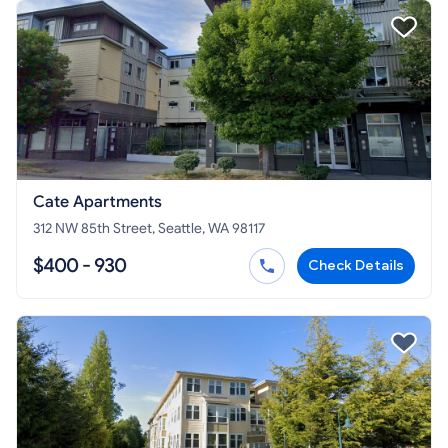
Cate Apartments
312 NW 85th Street, Seattle, WA 98117
$400 - 930
Check Details