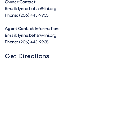
Owner Contact:
Email:
lynne.behar@lihi.org
Phone:
(206) 443-9935
Agent Contact Information:
Email:
lynne.behar@lihi.org
Phone:
(206) 443-9935
Get Directions