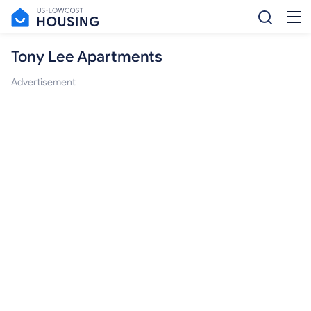
Tony Lee Apartments
Advertisement