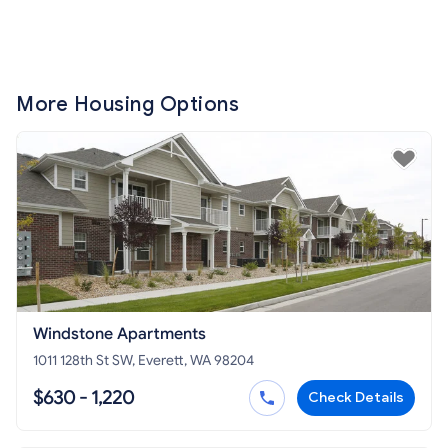
More Housing Options
Windstone Apartments
1011 128th St SW, Everett, WA 98204
$630 - 1,220
Check Details