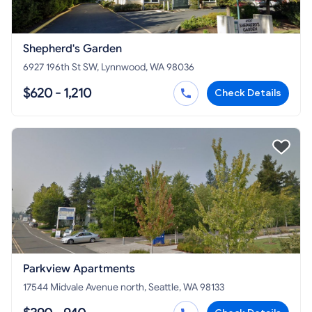
Shepherd's Garden
6927 196th St SW, Lynnwood, WA 98036
$620 - 1,210
Check Details
Parkview Apartments
17544 Midvale Avenue north, Seattle, WA 98133