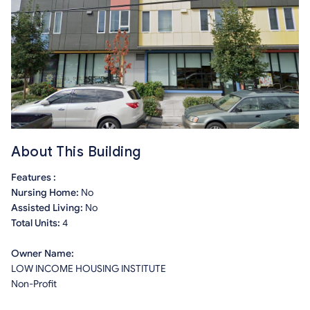
About This Building
Features :
Nursing Home:
No
Assisted Living:
No
Total Units:
4
Owner Name:
LOW INCOME HOUSING INSTITUTE
Non-Profit