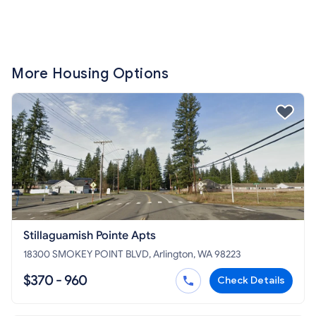
More Housing Options
Stillaguamish Pointe Apts
18300 SMOKEY POINT BLVD, Arlington, WA 98223
$370 - 960
Check Details