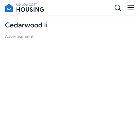
Cedarwood Ii
Advertisement