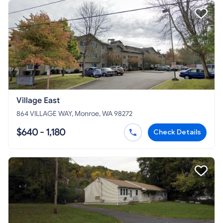
Village East
864 VILLAGE WAY, Monroe, WA 98272
$640 - 1,180
Check Details