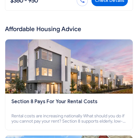
$360 - 950
Check Details
Affordable Housing Advice
Section 8 Pays For Your Rental Costs
Rental costs are increasing nationally What should you do if
you cannot pay your rent? Section 8 supports elderly, low-
income families, disabled people who cannot pay the rent.