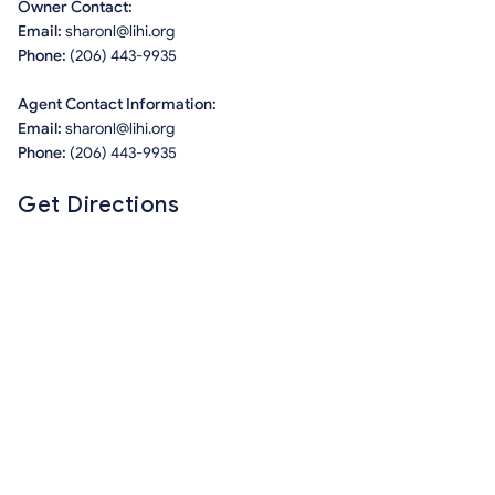
Owner Contact:
Email:
sharonl@lihi.org
Phone:
(206) 443-9935
Agent Contact Information:
Email:
sharonl@lihi.org
Phone:
(206) 443-9935
Get Directions