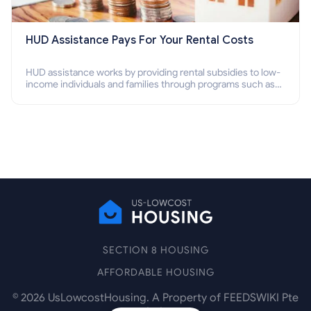
HUD Assistance Pays For Your Rental Costs
HUD assistance works by providing rental subsidies to low-
income individuals and families through programs such as
public housing, Section 8 vouchers, and rental assistance.
SECTION 8 HOUSING
AFFORDABLE HOUSING
©
2026
UsLowcostHousing. A Property of FEEDSWIKI Pte