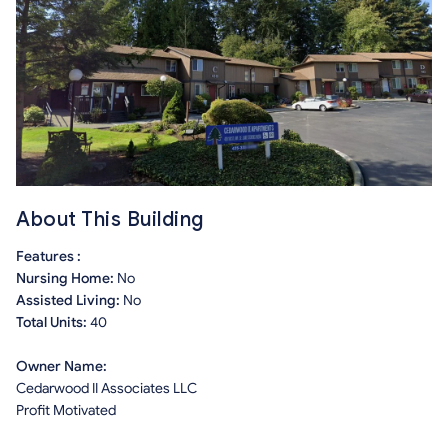
About This Building
Features :
Nursing Home:
No
Assisted Living:
No
Total Units:
40
Owner Name:
Cedarwood II Associates LLC
Profit Motivated