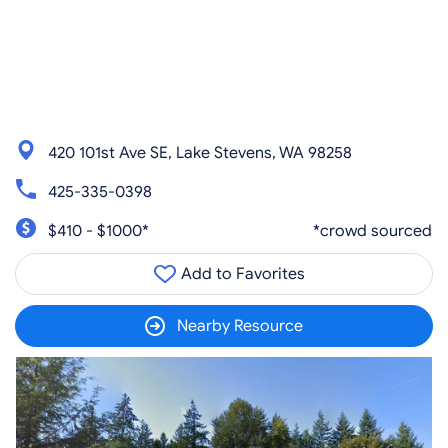
420 101st Ave SE, Lake Stevens, WA 98258
425-335-0398
$410 - $1000*
*crowd sourced
Add to Favorites
Nearby Resource