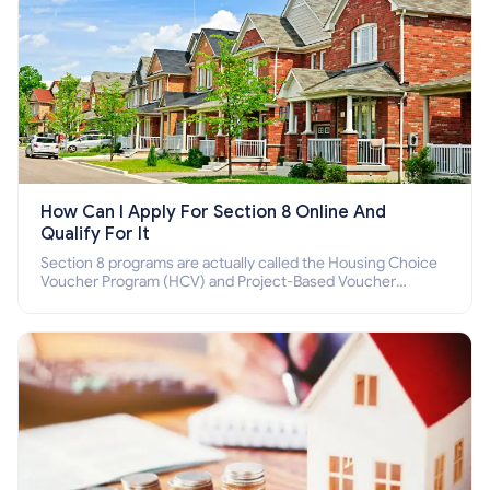
How Can I Apply For Section 8 Online And
Qualify For It
Section 8 programs are actually called the Housing Choice
Voucher Program (HCV) and Project-Based Voucher
Program (PBV). Do you want to know how to apply for
Section 8 housing online and how to qualify for it?