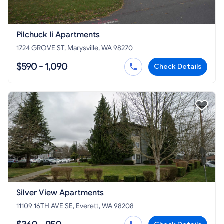
Pilchuck Ii Apartments
1724 GROVE ST, Marysville, WA 98270
$590 - 1,090
Check Details
Silver View Apartments
11109 16TH AVE SE, Everett, WA 98208