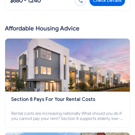
$680 - 1,240
Check Details
Affordable Housing Advice
Section 8 Pays For Your Rental Costs
Rental costs are increasing nationally What should you do if
you cannot pay your rent? Section 8 supports elderly, low-
income families, disabled people who cannot pay the rent.