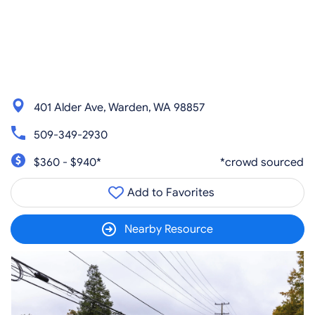
401 Alder Ave, Warden, WA 98857
509-349-2930
$360 - $940*
*crowd sourced
Add to Favorites
Nearby Resource