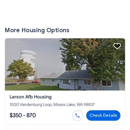
More Housing Options
Larson Afb Housing
1000 Vandenburg Loop, Moses Lake, WA 98837
$350 - 870
Check Details