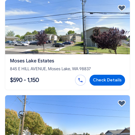
Moses Lake Estates
845 E HILL AVENUE, Moses Lake, WA 98837
$590 - 1,150
Check Details