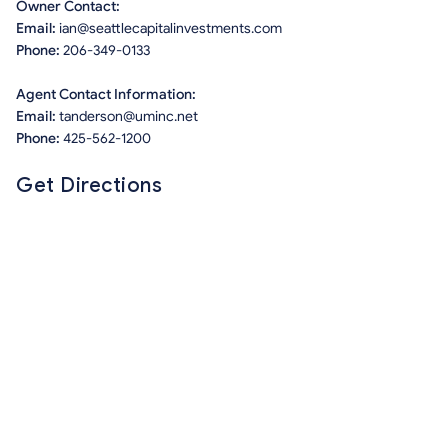
Owner Contact:
Email:
ian@seattlecapitalinvestments.com
Phone:
206-349-0133
Agent Contact Information:
Email:
tanderson@uminc.net
Phone:
425-562-1200
Get Directions