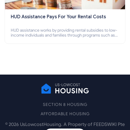
HUD Assistance Pays For Your Rental Costs
HUD assistance works by providing rental subsidies to low-
income individuals and families through programs such as
public housing, Section 8 vouchers, and rental assistance.
SECTION 8 HOUSING
AFFORDABLE HOUSING
©
2026
UsLowcostHousing. A Property of FEEDSWIKI Pte