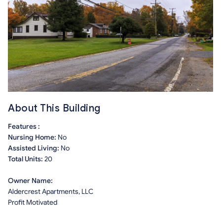
About This Building
Features :
Nursing Home:
No
Assisted Living:
No
Total Units:
20
Owner Name:
Aldercrest Apartments, LLC
Profit Motivated