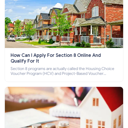
How Can I Apply For Section 8 Online And
Qualify For It
Section 8 programs are actually called the Housing Choice
Voucher Program (HCV) and Project-Based Voucher
Program (PBV). Do you want to know how to apply for
Section 8 housing online and how to qualify for it?