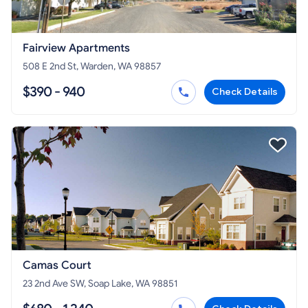
Fairview Apartments
508 E 2nd St, Warden, WA 98857
$390 - 940
Check Details
Camas Court
23 2nd Ave SW, Soap Lake, WA 98851