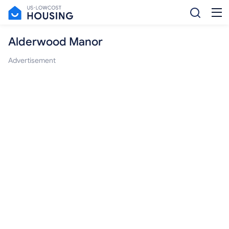
Alderwood Manor
Advertisement