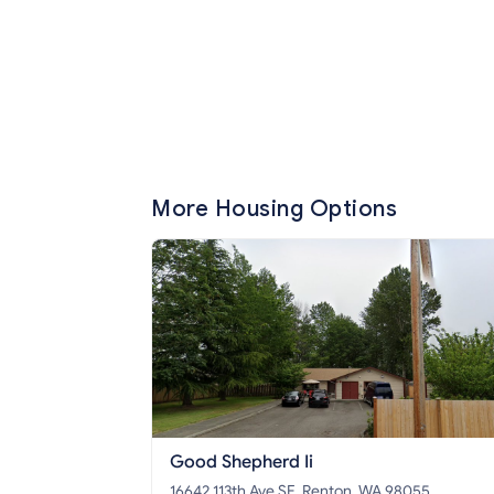
More Housing Options
Good Shepherd Ii
16642 113th Ave SE, Renton, WA 98055