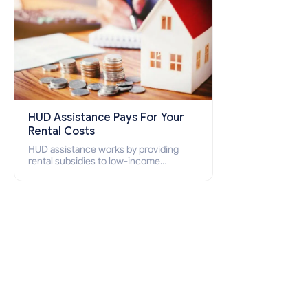
HUD Assistance Pays For Your
Rental Costs
HUD assistance works by providing
rental subsidies to low-income
individuals and families through
programs such as public housing,
Section 8 vouchers, and rental
assistance.