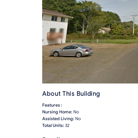
About This Building
Features :
Nursing Home:
No
Assisted Living:
No
Total Units:
32