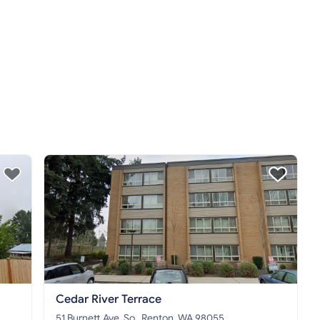
Cedar River Terrace
51 Burnett Ave. So., Renton, WA 98055