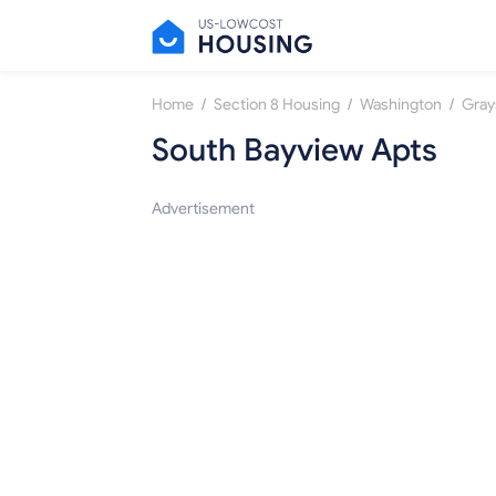
/
/
/
Home
Section 8 Housing
Washington
Gray
South Bayview Apts
Advertisement