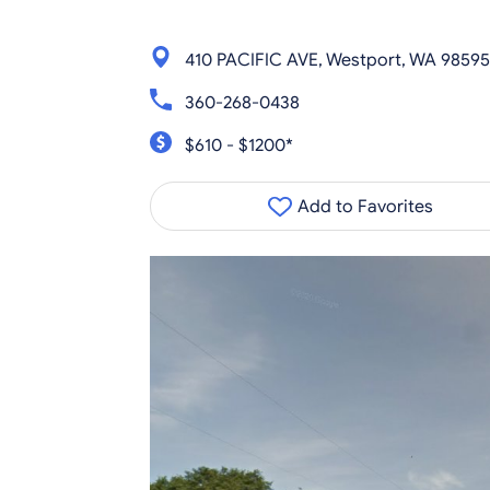
410 PACIFIC AVE, Westport, WA 98595
360-268-0438
$610 - $1200*
Add to Favorites