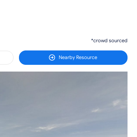
*crowd sourced
Nearby Resource