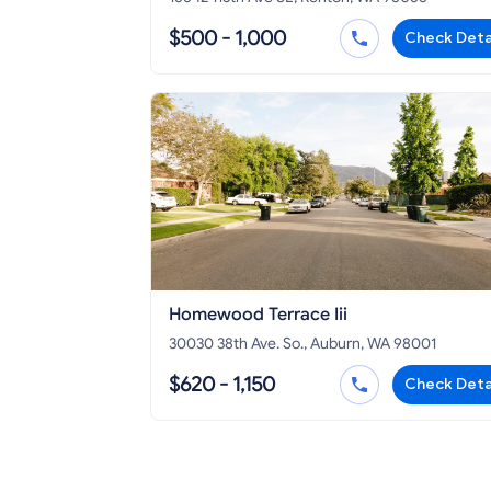
$500 - 1,000
Check Deta
Homewood Terrace Iii
30030 38th Ave. So., Auburn, WA 98001
$620 - 1,150
Check Deta