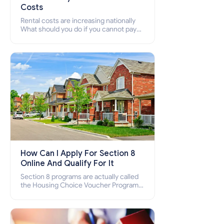
Costs
Rental costs are increasing nationally
What should you do if you cannot pay
your rent? Section 8 supports elderly,
low-income families, disabled people
who cannot pay the rent.
How Can I Apply For Section 8
Online And Qualify For It
Section 8 programs are actually called
the Housing Choice Voucher Program
(HCV) and Project-Based Voucher
Program (PBV). Do you want to know
how to apply for Section 8 housing
online and how to qualify for it?