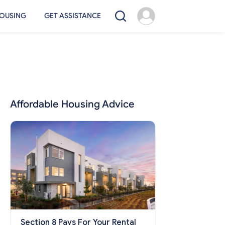
OUSING
GET ASSISTANCE
Affordable Housing Advice
Section 8 Pays For Your Rental