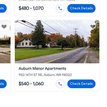
$480 - 1,070
ils
Check Details
Auburn Manor Apartments
950 14TH ST NE, Auburn, WA 98002
$540 - 1,060
ils
Check Details