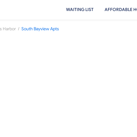
WAITING LIST
AFFORDABLE H
/
s Harbor
South Bayview Apts