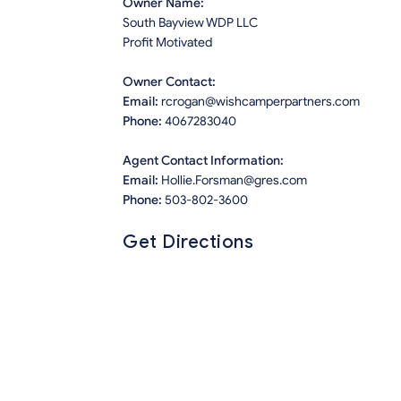
Owner Name:
South Bayview WDP LLC
Profit Motivated
Owner Contact:
Email:
rcrogan@wishcamperpartners.com
Phone:
4067283040
Agent Contact Information:
Email:
Hollie.Forsman@gres.com
Phone:
503-802-3600
Get Directions