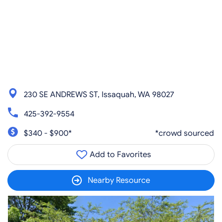
230 SE ANDREWS ST, Issaquah, WA 98027
425-392-9554
$340 - $900*
*crowd sourced
Add to Favorites
Nearby Resource