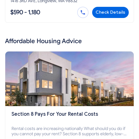
1416 3RD AVE, Longview, WA 98632
$590 - 1,180
Check Details
Affordable Housing Advice
Section 8 Pays For Your Rental Costs
Rental costs are increasing nationally What should you do if
you cannot pay your rent? Section 8 supports elderly, low-