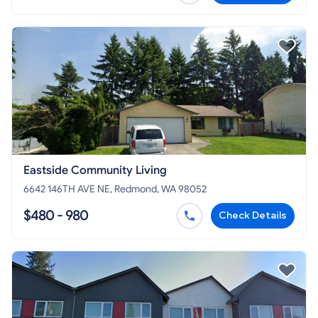
Eastside Community Living
6642 146TH AVE NE, Redmond, WA 98052
$480 - 980
Check Details