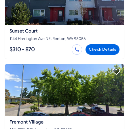
Sunset Court
1144 Harrington Ave NE, Renton, WA 98056
$310 - 870
Check Details
Fremont Village