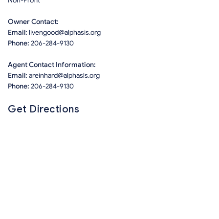
Non-Profit
Owner Contact:
Email:
livengood@alphasis.org
Phone:
206-284-9130
Agent Contact Information:
Email:
areinhard@alphasls.org
Phone:
206-284-9130
Get Directions