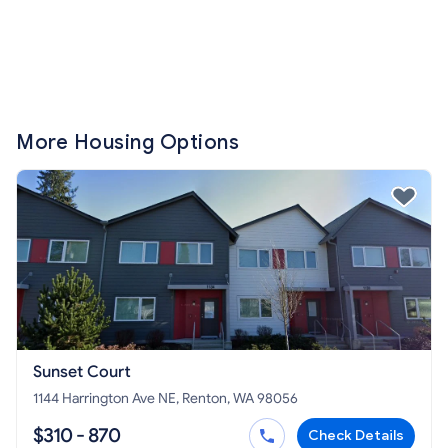
More Housing Options
Sunset Court
1144 Harrington Ave NE, Renton, WA 98056
$310 - 870
Check Details