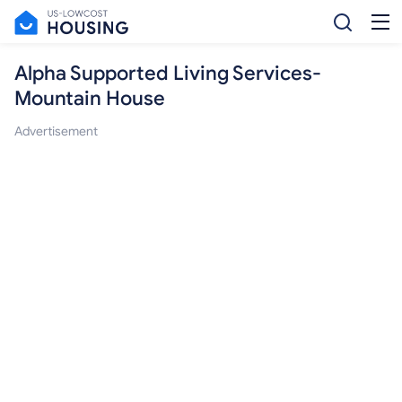
Alpha Supported Living Services-
Mountain House
Advertisement