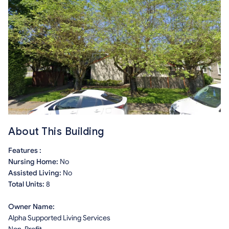
About This Building
Features :
Nursing Home:
No
Assisted Living:
No
Total Units:
8
Owner Name:
Alpha Supported Living Services