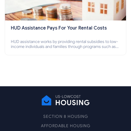
HUD Assistance Pays For Your Rental Costs
HUD assistance works by providing rental subsidies to low-
income individuals and families through programs such as
public housing, Section 8 vouchers, and rental assistance.
SECTION 8 HOUSING
AFFORDABLE HOUSING