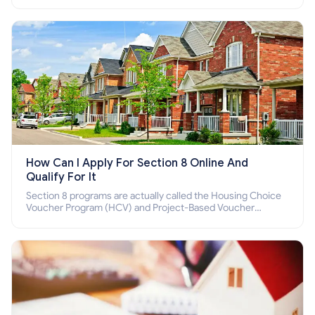
income families, disabled people who cannot pay the rent.
How Can I Apply For Section 8 Online And
Qualify For It
Section 8 programs are actually called the Housing Choice
Voucher Program (HCV) and Project-Based Voucher
Program (PBV). Do you want to know how to apply for
Section 8 housing online and how to qualify for it?