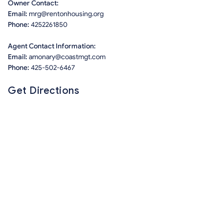
Owner Contact:
Email:
mrg@rentonhousing.org
Phone:
4252261850
Agent Contact Information:
Email:
amonary@coastmgt.com
Phone:
425-502-6467
Get Directions