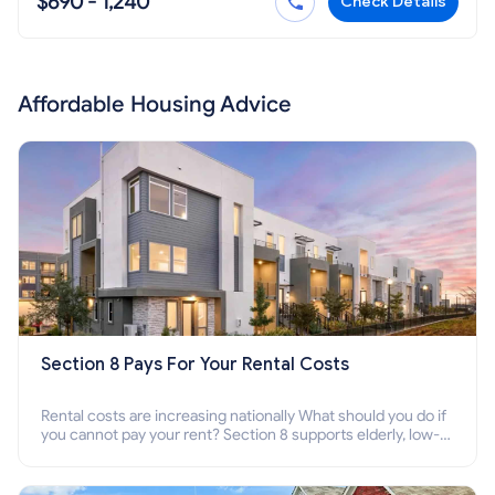
$690 - 1,240
Check Details
Affordable Housing Advice
Section 8 Pays For Your Rental Costs
Rental costs are increasing nationally What should you do if
you cannot pay your rent? Section 8 supports elderly, low-
income families, disabled people who cannot pay the rent.