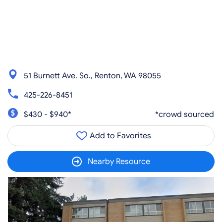
51 Burnett Ave. So., Renton, WA 98055
425-226-8451
$430 - $940*
*crowd sourced
Add to Favorites
Nearby Resource