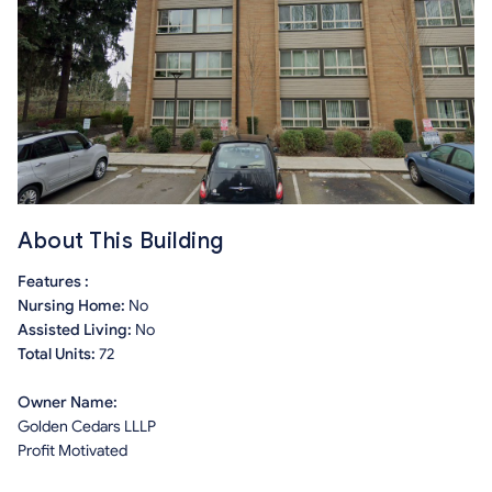
About This Building
Features :
Nursing Home:
No
Assisted Living:
No
Total Units:
72
Owner Name:
Golden Cedars LLLP
Profit Motivated