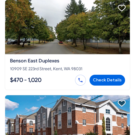
Benson East Duplexes
10909 SE 223rd Street, Kent, WA 98031
$470 - 1,020
Check Details