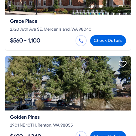
Grace Place
2720 76th Ave SE, Mercer Island, WA 98040
$560 - 1,100
Check Details
Golden Pines
2901 NE 10TH, Renton, WA 98055