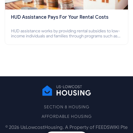
HUD Assistance Pays For Your Rental Costs
HUD assistance works by providing rental subsidies to low-
income individuals and families through programs such as
public housing, Section 8 vouchers, and rental assistance.
SECTION 8 HOUSING
AFFORDABLE HOUSING
©
2026
UsLowcostHousing. A Property of FEEDSWIKI Pte