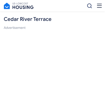
Cedar River Terrace
Advertisement