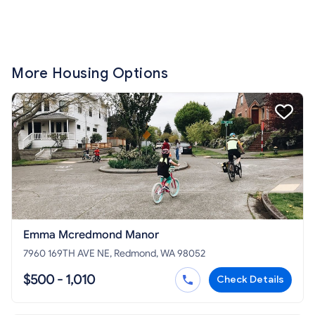
More Housing Options
Emma Mcredmond Manor
7960 169TH AVE NE, Redmond, WA 98052
$500 - 1,010
Check Details