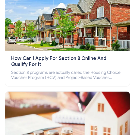
How Can I Apply For Section 8 Online And
Qualify For It
Section 8 programs are actually called the Housing Choice
Voucher Program (HCV) and Project-Based Voucher
Program (PBV). Do you want to know how to apply for
Section 8 housing online and how to qualify for it?