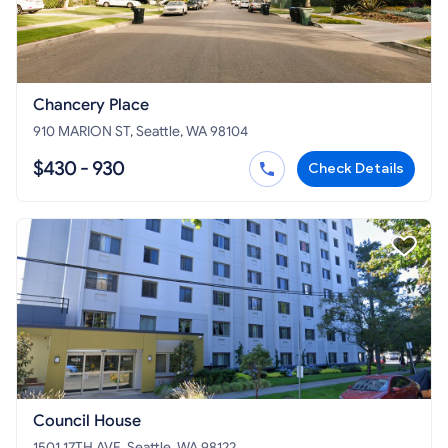
Chancery Place
910 MARION ST, Seattle, WA 98104
$430 - 930
Check Details
Council House
1501 17TH AVE, Seattle, WA 98122