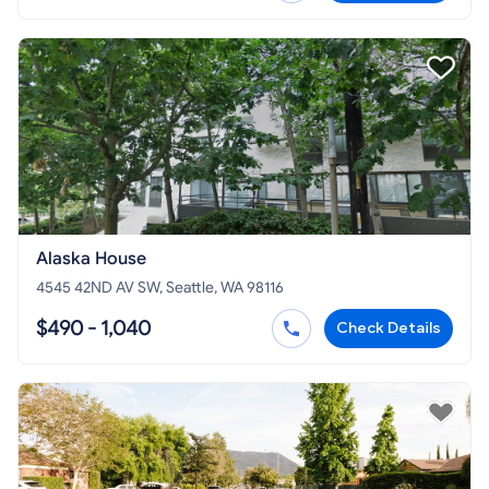
Alaska House
4545 42ND AV SW, Seattle, WA 98116
$490 - 1,040
Check Details