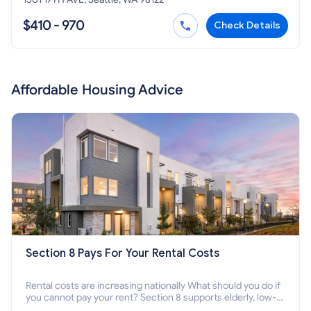
$410 - 970
Check Details
Affordable Housing Advice
Section 8 Pays For Your Rental Costs
Rental costs are increasing nationally What should you do if
you cannot pay your rent? Section 8 supports elderly, low-
income families, disabled people who cannot pay the rent.