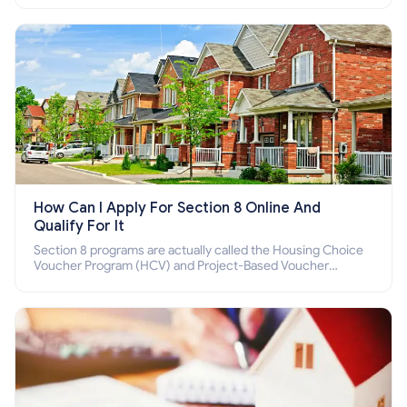
How Can I Apply For Section 8 Online And
Qualify For It
Section 8 programs are actually called the Housing Choice
Voucher Program (HCV) and Project-Based Voucher
Program (PBV). Do you want to know how to apply for
Section 8 housing online and how to qualify for it?