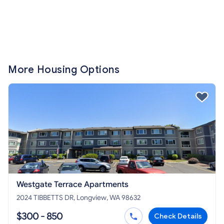
More Housing Options
Westgate Terrace Apartments
2024 TIBBETTS DR, Longview, WA 98632
$300 - 850
Check Details