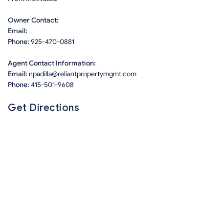
Owner Contact:
Email:
Phone:
925-470-0881
Agent Contact Information:
Email:
npadilla@reliantpropertymgmt.com
Phone:
415-501-9608
Get Directions