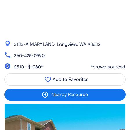
3133-A MARYLAND, Longview, WA 98632
360-425-0590
$510 - $1080*
*crowd sourced
Add to Favorites
Nearby Resource