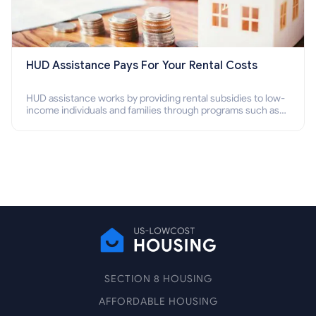
HUD Assistance Pays For Your Rental Costs
HUD assistance works by providing rental subsidies to low-
income individuals and families through programs such as
public housing, Section 8 vouchers, and rental assistance.
SECTION 8 HOUSING
AFFORDABLE HOUSING