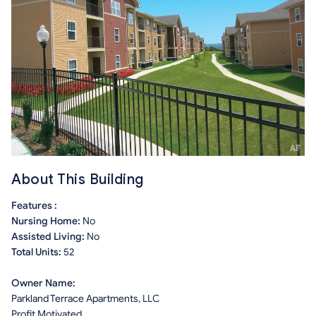
About This Building
Features :
Nursing Home:
No
Assisted Living:
No
Total Units:
52
Owner Name:
Parkland Terrace Apartments, LLC
Profit Motivated