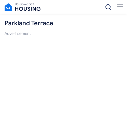
Parkland Terrace
Advertisement