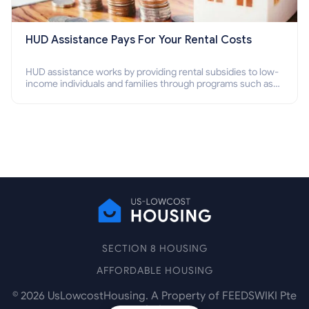
HUD Assistance Pays For Your Rental Costs
HUD assistance works by providing rental subsidies to low-
income individuals and families through programs such as
public housing, Section 8 vouchers, and rental assistance.
SECTION 8 HOUSING
AFFORDABLE HOUSING
©
2026
UsLowcostHousing. A Property of FEEDSWIKI Pte