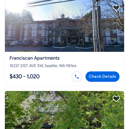
Franciscan Apartments
15237 21ST AVE SW, Seattle, WA 98166
$430 - 1,020
Check Details