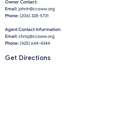
Owner Contact:
Email:
johnh@ccsww.org
Phone:
(206) 328-5731
Agent Contact Information:
Email:
chrisj@ccsww.org
Phone:
(425) 644-4344
Get Directions