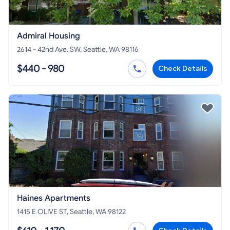
Admiral Housing
2614 - 42nd Ave. SW, Seattle, WA 98116
$440 - 980
Check Details
Haines Apartments
1415 E OLIVE ST, Seattle, WA 98122