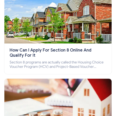
How Can I Apply For Section 8 Online And
Qualify For It
Section 8 programs are actually called the Housing Choice
Voucher Program (HCV) and Project-Based Voucher
Program (PBV). Do you want to know how to apply for
Section 8 housing online and how to qualify for it?