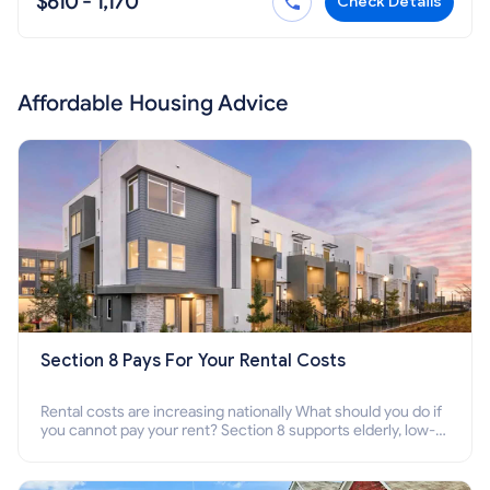
$610 - 1,170
Check Details
Affordable Housing Advice
Section 8 Pays For Your Rental Costs
Rental costs are increasing nationally What should you do if
you cannot pay your rent? Section 8 supports elderly, low-
income families, disabled people who cannot pay the rent.