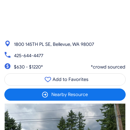
1800 145TH PL SE, Bellevue, WA 98007
425-644-4477
$630 - $1220*
*crowd sourced
Add to Favorites
Nearby Resource