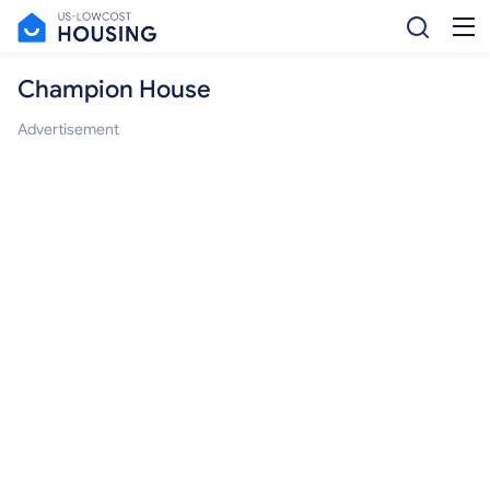
Champion House
Advertisement