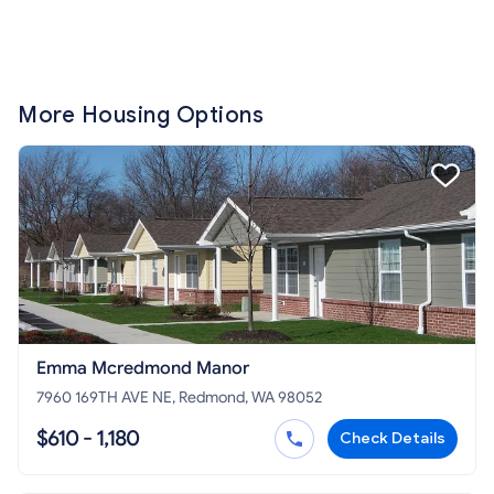
More Housing Options
Emma Mcredmond Manor
7960 169TH AVE NE, Redmond, WA 98052
$610 - 1,180
Check Details