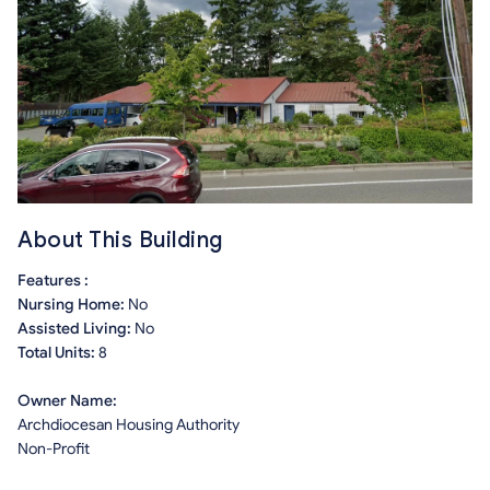
About This Building
Features :
Nursing Home:
No
Assisted Living:
No
Total Units:
8
Owner Name:
Archdiocesan Housing Authority
Non-Profit