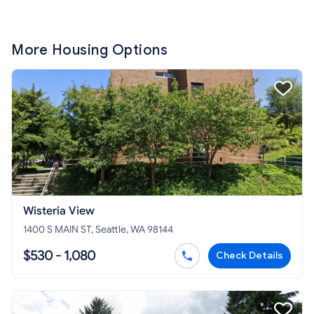
More Housing Options
Wisteria View
1400 S MAIN ST, Seattle, WA 98144
$530 - 1,080
Check Details