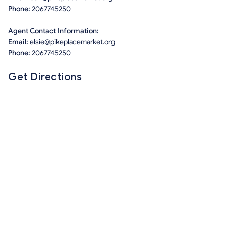
Phone:
2067745250
Agent Contact Information:
Email:
elsie@pikeplacemarket.org
Phone:
2067745250
Get Directions