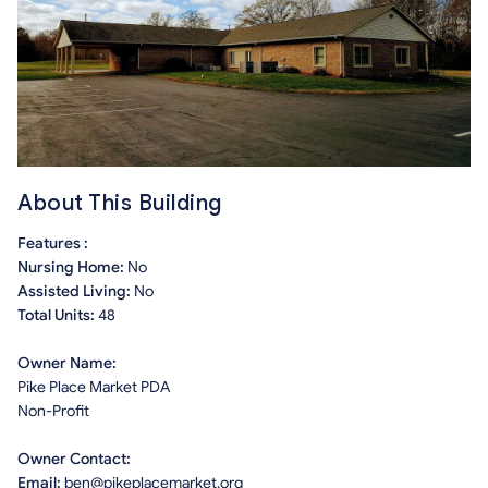
About This Building
Features :
Nursing Home:
No
Assisted Living:
No
Total Units:
48
Owner Name:
Pike Place Market PDA
Non-Profit
Owner Contact:
Email:
ben@pikeplacemarket.org