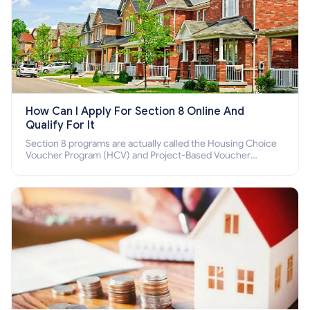
How Can I Apply For Section 8 Online And
Qualify For It
Section 8 programs are actually called the Housing Choice
Voucher Program (HCV) and Project-Based Voucher
Program (PBV). Do you want to know how to apply for
Section 8 housing online and how to qualify for it?