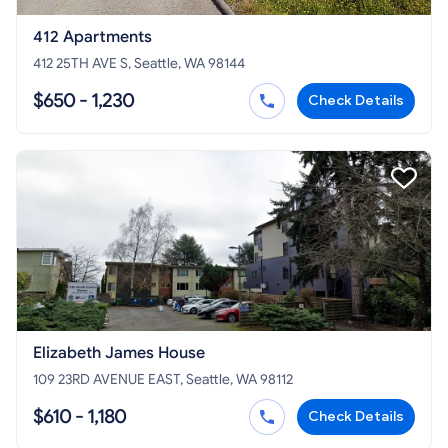
412 Apartments
412 25TH AVE S, Seattle, WA 98144
$650 - 1,230
Check Details
Elizabeth James House
109 23RD AVENUE EAST, Seattle, WA 98112
$610 - 1,180
Check Details