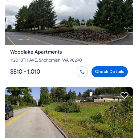
Woodlake Apartments
1120 13TH AVE, Snohomish, WA 98290
$510 - 1,010
Check Details