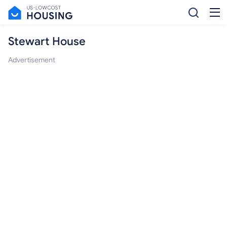
Stewart House
Advertisement