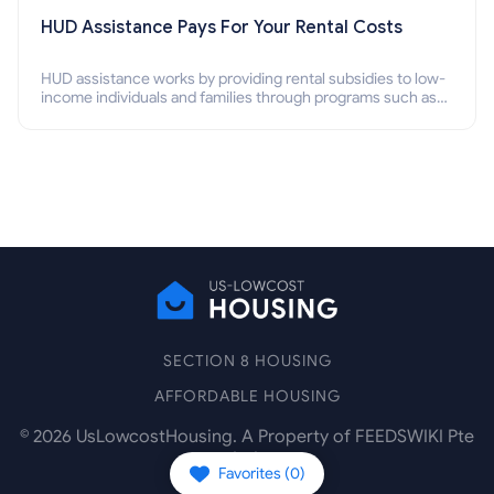
HUD Assistance Pays For Your Rental Costs
HUD assistance works by providing rental subsidies to low-
income individuals and families through programs such as
public housing, Section 8 vouchers, and rental assistance.
SECTION 8 HOUSING
AFFORDABLE HOUSING
©
2026
UsLowcostHousing. A Property of FEEDSWIKI Pte
Ltd.
Favorites (
0
)