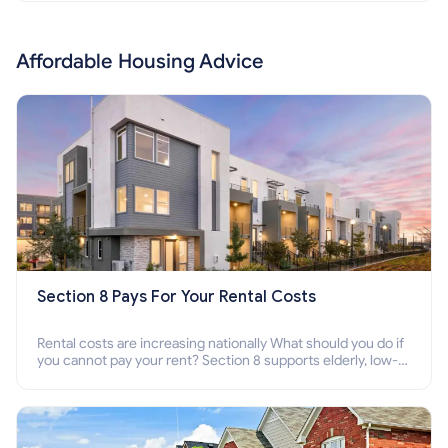
Affordable Housing Advice
Section 8 Pays For Your Rental Costs
Rental costs are increasing nationally What should you do if
you cannot pay your rent? Section 8 supports elderly, low-
income families, disabled people who cannot pay the rent.