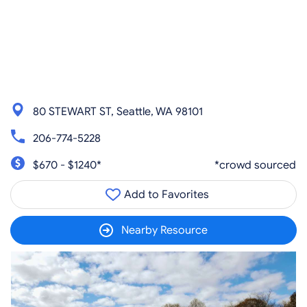
80 STEWART ST, Seattle, WA 98101
206-774-5228
$670 - $1240*
*crowd sourced
Add to Favorites
Nearby Resource