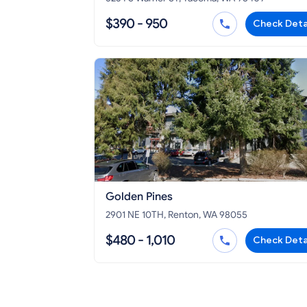
$390 - 950
Check Deta
Golden Pines
2901 NE 10TH, Renton, WA 98055
$480 - 1,010
Check Deta