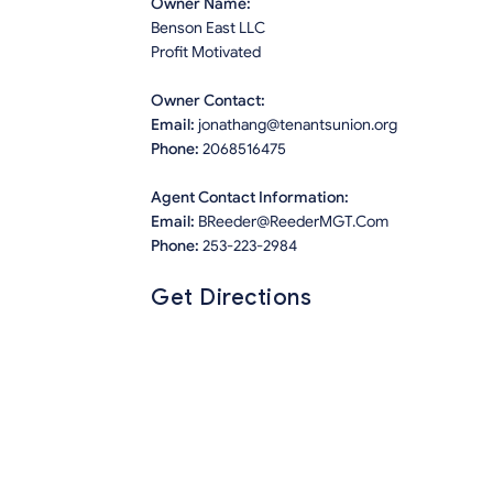
Owner Name:
Benson East LLC
Profit Motivated
Owner Contact:
Email:
jonathang@tenantsunion.org
Phone:
2068516475
Agent Contact Information:
Email:
BReeder@ReederMGT.Com
Phone:
253-223-2984
Get Directions