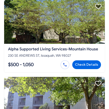
Alpha Supported Living Services-Mountain House
230 SE ANDREWS ST, Issaquah, WA 98027
$500 - 1,050
Check Details