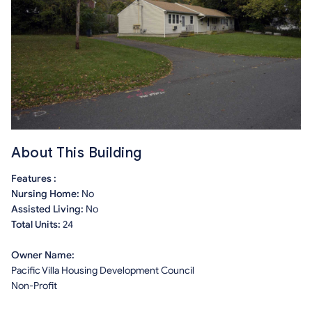
About This Building
Features :
Nursing Home:
No
Assisted Living:
No
Total Units:
24
Owner Name:
Pacific Villa Housing Development Council
Non-Profit