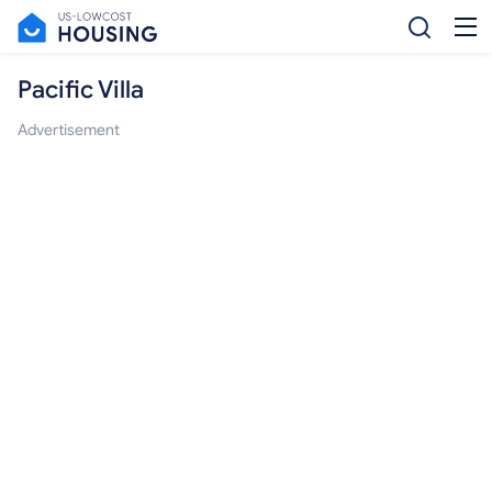
Pacific Villa
Advertisement