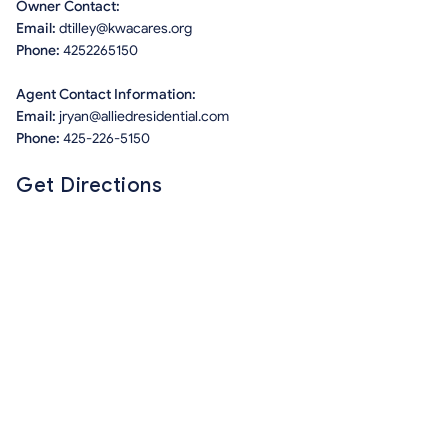
Owner Contact:
Email:
dtilley@kwacares.org
Phone:
4252265150
Agent Contact Information:
Email:
jryan@alliedresidential.com
Phone:
425-226-5150
Get Directions