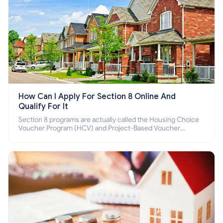
How Can I Apply For Section 8 Online And
Qualify For It
Section 8 programs are actually called the Housing Choice
Voucher Program (HCV) and Project-Based Voucher
Program (PBV). Do you want to know how to apply for
Section 8 housing online and how to qualify for it?