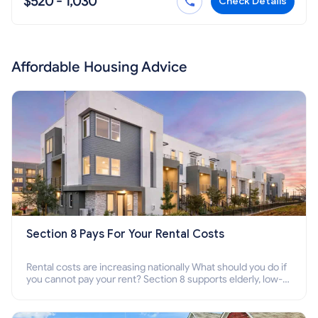
$520 - 1,030
Check Details
Affordable Housing Advice
Section 8 Pays For Your Rental Costs
Rental costs are increasing nationally What should you do if
you cannot pay your rent? Section 8 supports elderly, low-
income families, disabled people who cannot pay the rent.