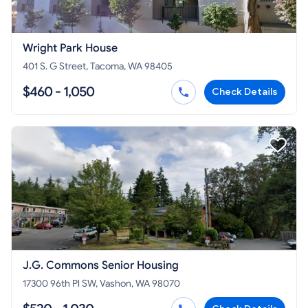
Wright Park House
401 S. G Street, Tacoma, WA 98405
$460 - 1,050
Check Details
J.G. Commons Senior Housing
17300 96th Pl SW, Vashon, WA 98070