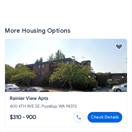
More Housing Options
Rainier View Apts
400 4TH AVE SE, Puyallup, WA 98372
$310 - 900
Check Details