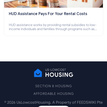
HUD Assistance Pays For Your Rental Costs
HUD assistance works by providing rental subsidies to low-
income individuals and families through programs such as
public housing, Section 8 vouchers, and rental assistance.
SECTION 8 HOUSING
AFFORDABLE HOUSING
©
2026
UsLowcostHousing. A Property of FEEDSWIKI Pte