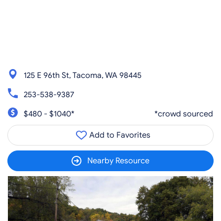
125 E 96th St, Tacoma, WA 98445
253-538-9387
$480 - $1040*
*crowd sourced
Add to Favorites
Nearby Resource