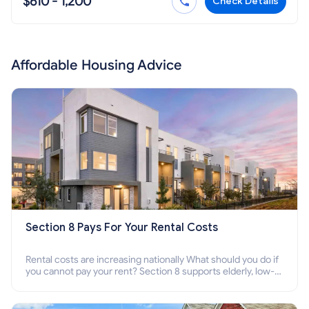
$610 - 1,200
Check Details
Affordable Housing Advice
Section 8 Pays For Your Rental Costs
Rental costs are increasing nationally What should you do if
you cannot pay your rent? Section 8 supports elderly, low-
income families, disabled people who cannot pay the rent.