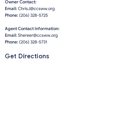
Owner Contact:
Email:
ChrisJ@ccsww.org
Phone:
(206) 328-5725
Agent Contact Information:
Email:
Shereer@ccsww.org
Phone:
(206) 328-5731
Get Directions