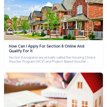
How Can I Apply For Section 8 Online And
Qualify For It
Section 8 programs are actually called the Housing Choice
Voucher Program (HCV) and Project-Based Voucher
Program (PBV). Do you want to know how to apply for
Section 8 housing online and how to qualify for it?