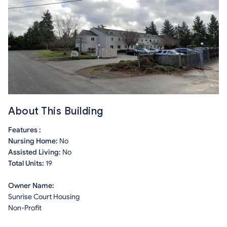
About This Building
Features :
Nursing Home:
No
Assisted Living:
No
Total Units:
19
Owner Name:
Sunrise Court Housing
Non-Profit