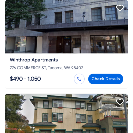
Winthrop Apartments
776 COMMERCE ST, Tacoma, WA 98402
$490 - 1,050
Check Details