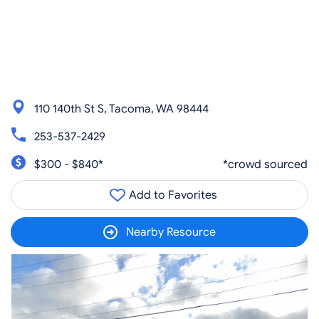
110 140th St S, Tacoma, WA 98444
253-537-2429
$300 - $840*
*crowd sourced
Add to Favorites
Nearby Resource