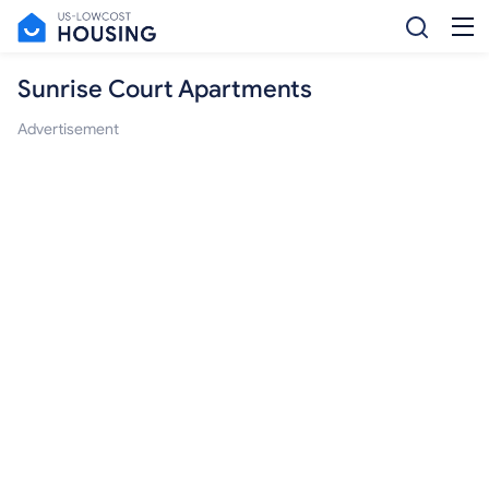
Sunrise Court Apartments
Advertisement