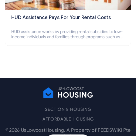
HUD Assistance Pays For Your Rental Costs
HUD assistance works by providing rental subsidies to low-
income individuals and families through programs such as
public housing, Section 8 vouchers, and rental assistance.
SECTION 8 HOUSING
AFFORDABLE HOUSING
©
2026
UsLowcostHousing. A Property of FEEDSWIKI Pte