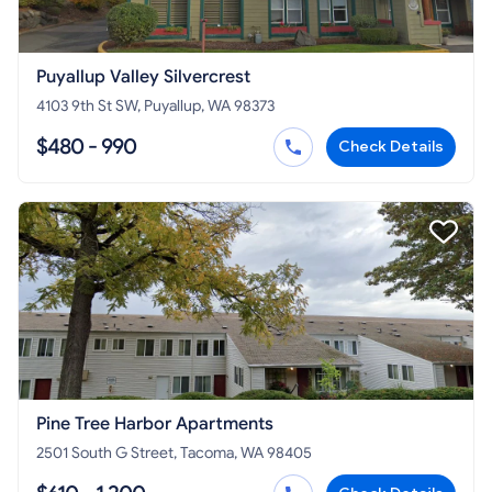
Puyallup Valley Silvercrest
4103 9th St SW, Puyallup, WA 98373
$480 - 990
Check Details
Pine Tree Harbor Apartments
2501 South G Street, Tacoma, WA 98405