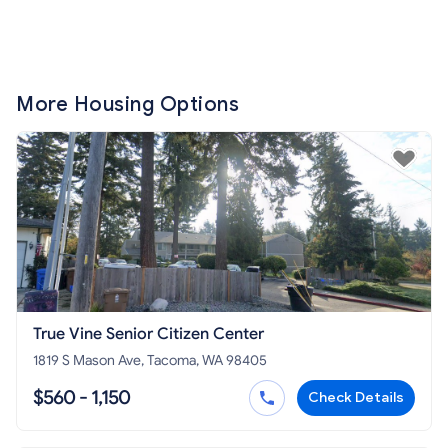
More Housing Options
True Vine Senior Citizen Center
1819 S Mason Ave, Tacoma, WA 98405
$560 - 1,150
Check Details