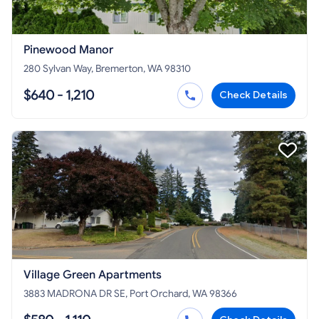
Pinewood Manor
280 Sylvan Way, Bremerton, WA 98310
$640 - 1,210
Check Details
Village Green Apartments
3883 MADRONA DR SE, Port Orchard, WA 98366