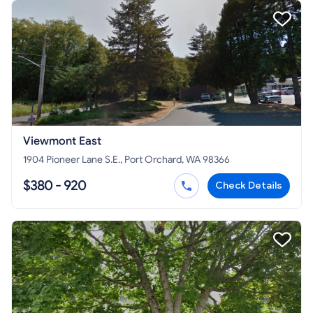
Viewmont East
1904 Pioneer Lane S.E., Port Orchard, WA 98366
$380 - 920
Check Details