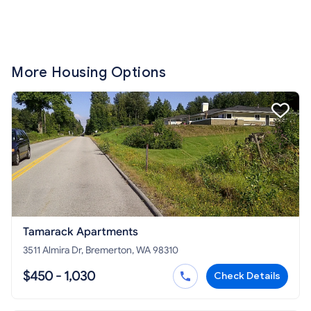
More Housing Options
Tamarack Apartments
3511 Almira Dr, Bremerton, WA 98310
$450 - 1,030
Check Details