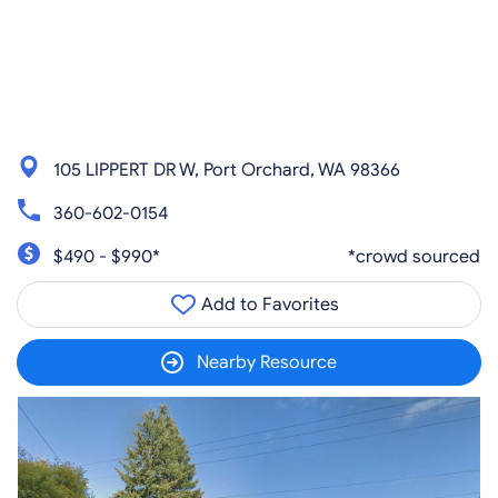
105 LIPPERT DR W, Port Orchard, WA 98366
360-602-0154
$490 - $990*
*crowd sourced
Add to Favorites
Nearby Resource