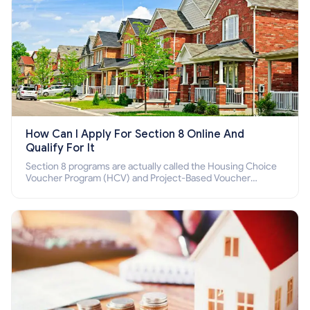
How Can I Apply For Section 8 Online And
Qualify For It
Section 8 programs are actually called the Housing Choice
Voucher Program (HCV) and Project-Based Voucher
Program (PBV). Do you want to know how to apply for
Section 8 housing online and how to qualify for it?