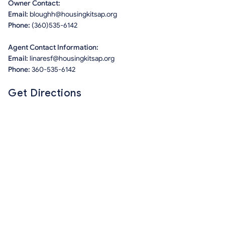
Owner Contact:
Email:
bloughh@housingkitsap.org
Phone:
(360)535-6142
Agent Contact Information:
Email:
linaresf@housingkitsap.org
Phone:
360-535-6142
Get Directions