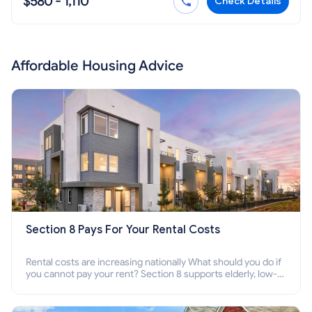
$580 - 1,110
Check Details
Affordable Housing Advice
Section 8 Pays For Your Rental Costs
Rental costs are increasing nationally What should you do if
you cannot pay your rent? Section 8 supports elderly, low-
income families, disabled people who cannot pay the rent.