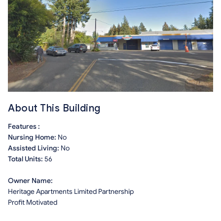
About This Building
Features :
Nursing Home:
No
Assisted Living:
No
Total Units:
56
Owner Name:
Heritage Apartments Limited Partnership
Profit Motivated