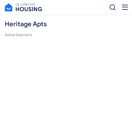
Heritage Apts
Advertisement