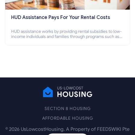
HUD Assistance Pays For Your Rental Costs
HUD assistance works by providing rental subsidies to low-
income individuals and families through programs such as
public housing, Section 8 vouchers, and rental assistance.
SECTION 8 HOUSING
AFFORDABLE HOUSING
©
2026
UsLowcostHousing. A Property of FEEDSWIKI Pte