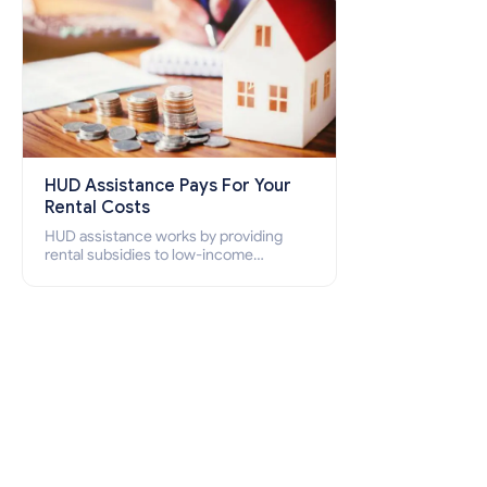
HUD Assistance Pays For Your
Rental Costs
HUD assistance works by providing
rental subsidies to low-income
individuals and families through
programs such as public housing,
Section 8 vouchers, and rental
assistance.