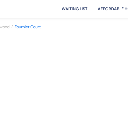
WAITING LIST
AFFORDABLE H
/
ewood
Fournier Court