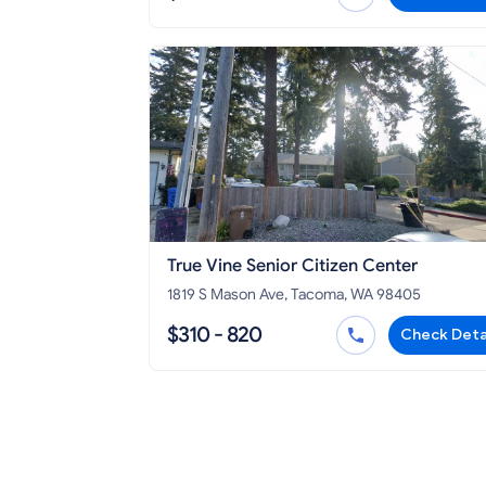
True Vine Senior Citizen Center
1819 S Mason Ave, Tacoma, WA 98405
$310 - 820
Check Deta