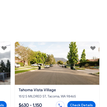
Tahoma Vista Village
1512 S MILDRED ST, Tacoma, WA 98465
$630 - 1,150
ils
Check Details