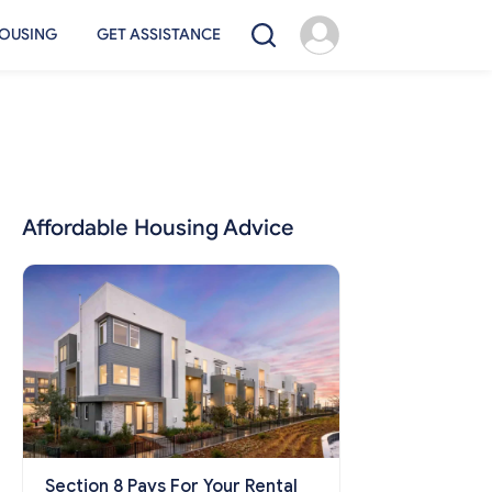
OUSING
GET ASSISTANCE
Affordable Housing Advice
Section 8 Pays For Your Rental