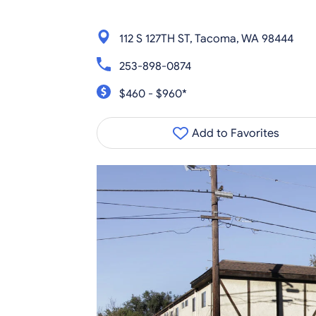
112 S 127TH ST, Tacoma, WA 98444
253-898-0874
$460 - $960*
Add to Favorites