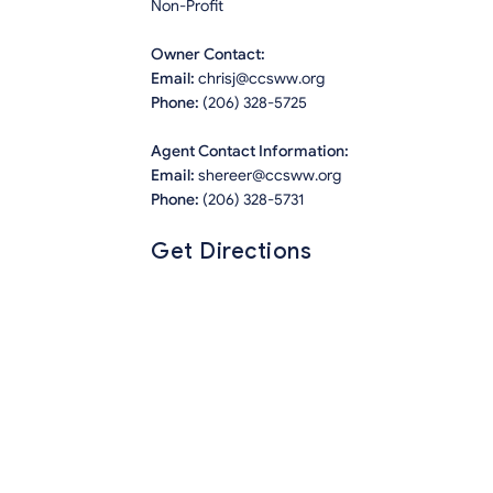
Non-Profit
Owner Contact:
Email:
chrisj@ccsww.org
Phone:
(206) 328-5725
Agent Contact Information:
Email:
shereer@ccsww.org
Phone:
(206) 328-5731
Get Directions