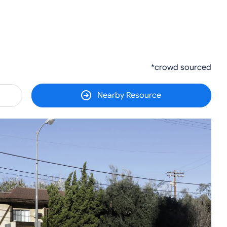
*crowd sourced
Nearby Resource