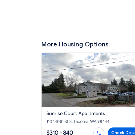
More Housing Options
Sunrise Court Apartments
110 140th St S, Tacoma, WA 98444
$310 - 840
Check Deta