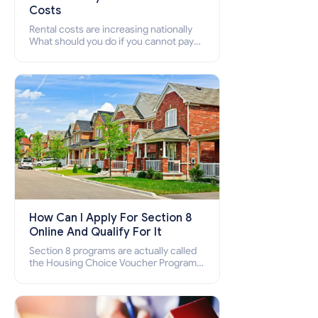
Costs
Rental costs are increasing nationally
What should you do if you cannot pay
your rent? Section 8 supports elderly,
low-income families, disabled people
who cannot pay the rent.
How Can I Apply For Section 8
Online And Qualify For It
Section 8 programs are actually called
the Housing Choice Voucher Program
(HCV) and Project-Based Voucher
Program (PBV). Do you want to know
how to apply for Section 8 housing
online and how to qualify for it?