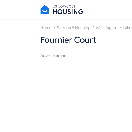
/
/
/
Home
Section 8 Housing
Washington
Lak
Fournier Court
Advertisement