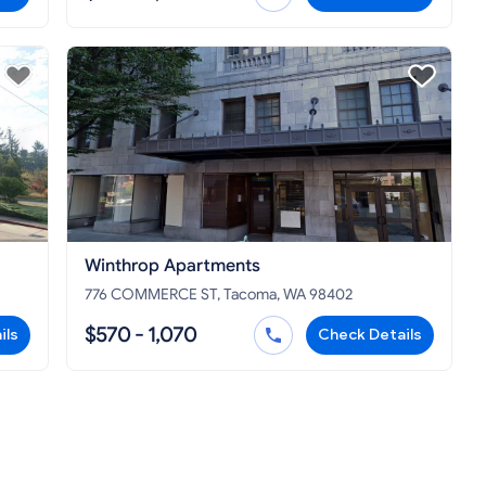
Winthrop Apartments
776 COMMERCE ST, Tacoma, WA 98402
$570 - 1,070
ils
Check Details