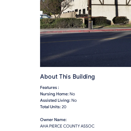
About This Building
Features :
Nursing Home:
No
Assisted Living:
No
Total Units:
20
Owner Name:
AHA PIERCE COUNTY ASSOC