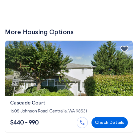
More Housing Options
Cascade Court
1605 Johnson Road, Centralia, WA 98531
$440 - 990
Check Details