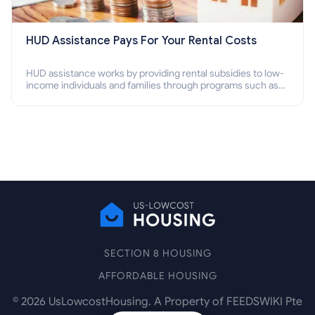
HUD Assistance Pays For Your Rental Costs
HUD assistance works by providing rental subsidies to low-
income individuals and families through programs such as
public housing, Section 8 vouchers, and rental assistance.
SECTION 8 HOUSING
AFFORDABLE HOUSING
©
2026
UsLowcostHousing. A Property of FEEDSWIKI Pte