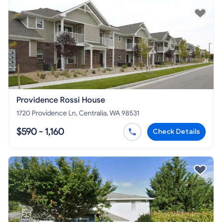
Providence Rossi House
1720 Providence Ln, Centralia, WA 98531
$590 - 1,160
Check Details