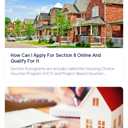
How Can I Apply For Section 8 Online And
Qualify For It
Section 8 programs are actually called the Housing Choice
Voucher Program (HCV) and Project-Based Voucher
Program (PBV). Do you want to know how to apply for
Section 8 housing online and how to qualify for it?