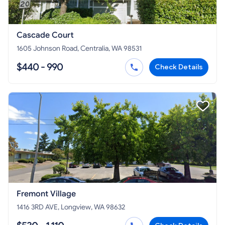
Cascade Court
1605 Johnson Road, Centralia, WA 98531
$440 - 990
Check Details
Fremont Village
1416 3RD AVE, Longview, WA 98632