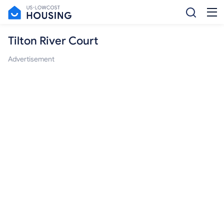
Tilton River Court
Advertisement