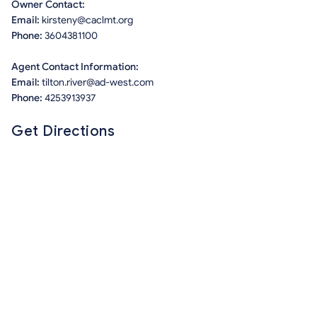
Owner Contact:
Email:
kirsteny@caclmt.org
Phone:
3604381100
Agent Contact Information:
Email:
tilton.river@ad-west.com
Phone:
4253913937
Get Directions