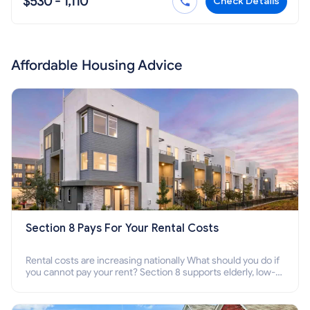
$530 - 1,110
Check Details
Affordable Housing Advice
Section 8 Pays For Your Rental Costs
Rental costs are increasing nationally What should you do if
you cannot pay your rent? Section 8 supports elderly, low-
income families, disabled people who cannot pay the rent.