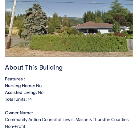
About This Building
Features :
Nursing Home:
No
Assisted Living:
No
Total Units:
14
Owner Name:
Community Action Council of Lewis, Mason & Thurston Counties
Non-Profit