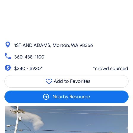
1ST AND ADAMS, Morton, WA 98356
360-438-1100
$340 - $930*
*crowd sourced
Add to Favorites
Nearby Resource