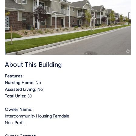
About This Building
Features :
Nursing Home:
No
Assisted Living:
No
Total Units:
30
Owner Name:
Intercommunity Housing Ferndale
Non-Profit