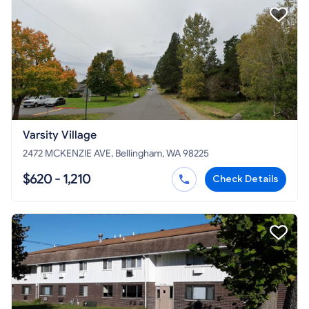
Varsity Village
2472 MCKENZIE AVE, Bellingham, WA 98225
$620 - 1,210
Check Details