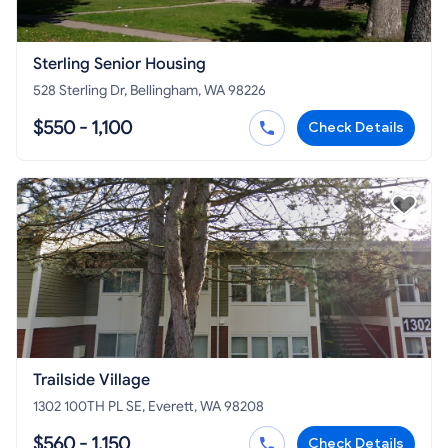
Sterling Senior Housing
528 Sterling Dr, Bellingham, WA 98226
$550 - 1,100
Check Details
Trailside Village
1302 100TH PL SE, Everett, WA 98208
$560 - 1,150
Check Details