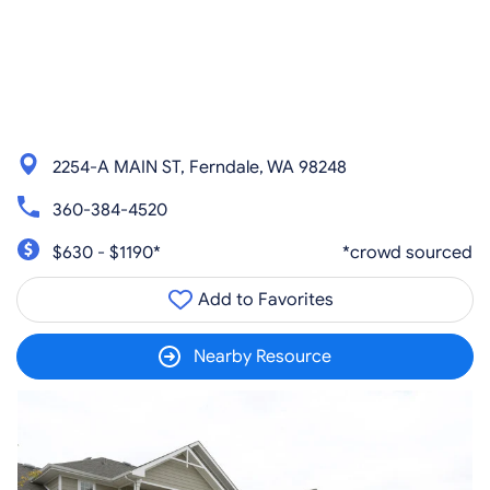
2254-A MAIN ST, Ferndale, WA 98248
360-384-4520
$630 - $1190*
*crowd sourced
Add to Favorites
Nearby Resource