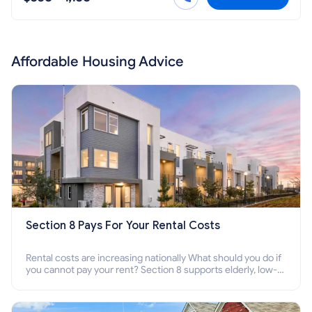
Affordable Housing Advice
Section 8 Pays For Your Rental Costs
Rental costs are increasing nationally What should you do if
you cannot pay your rent? Section 8 supports elderly, low-
income families, disabled people who cannot pay the rent.