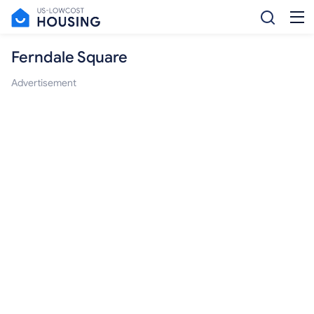
Ferndale Square
Advertisement