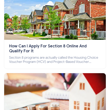
How Can I Apply For Section 8 Online And
Qualify For It
Section 8 programs are actually called the Housing Choice
Voucher Program (HCV) and Project-Based Voucher
Program (PBV). Do you want to know how to apply for
Section 8 housing online and how to qualify for it?