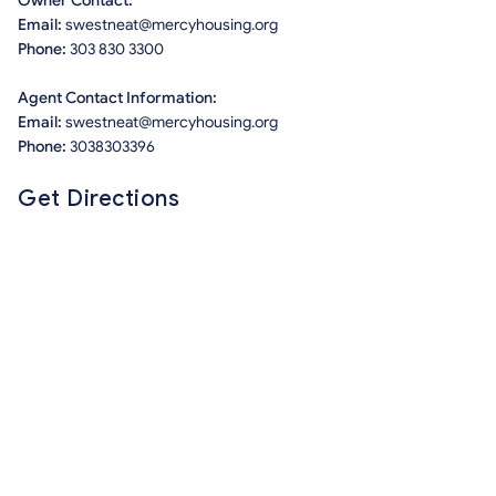
Owner Contact:
Email:
swestneat@mercyhousing.org
Phone:
303 830 3300
Agent Contact Information:
Email:
swestneat@mercyhousing.org
Phone:
3038303396
Get Directions