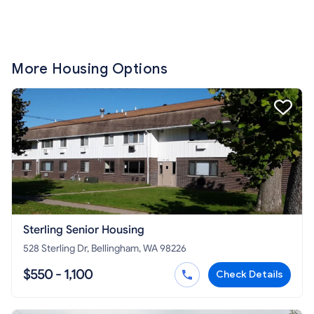
More Housing Options
Sterling Senior Housing
528 Sterling Dr, Bellingham, WA 98226
$550 - 1,100
Check Details