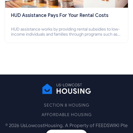
HUD Assistance Pays For Your Rental Costs
HUD assistance works by providing rental subsidies to low-
income individuals and families through programs such as
public housing, Section 8 vouchers, and rental assistance.
SECTION 8 HOUSING
AFFORDABLE HOUSING
©
2026
UsLowcostHousing. A Property of FEEDSWIKI Pte
Ltd.