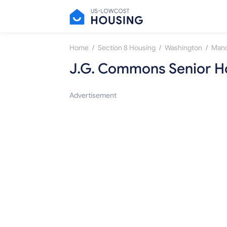
/
/
/
Home
Section 8 Housing
Washington
Manc
J.G. Commons Senior H
Advertisement