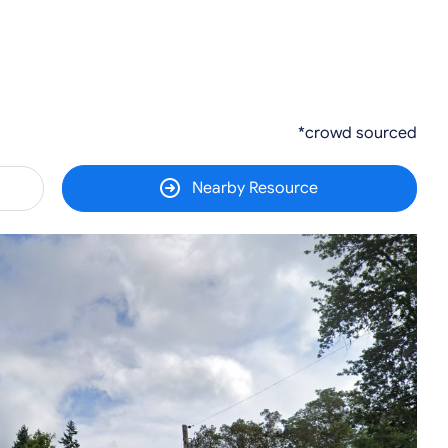
*crowd sourced
Nearby Resource