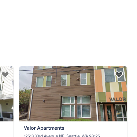
Valor Apartments
12513 33rd Avenue NE, Seattle, WA 98125