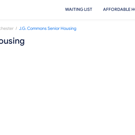
WAITING LIST
AFFORDABLE H
/
hester
J.G. Commons Senior Housing
ousing