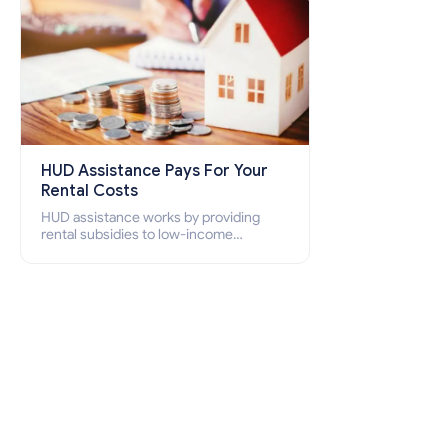
HUD Assistance Pays For Your
Rental Costs
HUD assistance works by providing
rental subsidies to low-income
individuals and families through
programs such as public housing,
Section 8 vouchers, and rental
assistance.