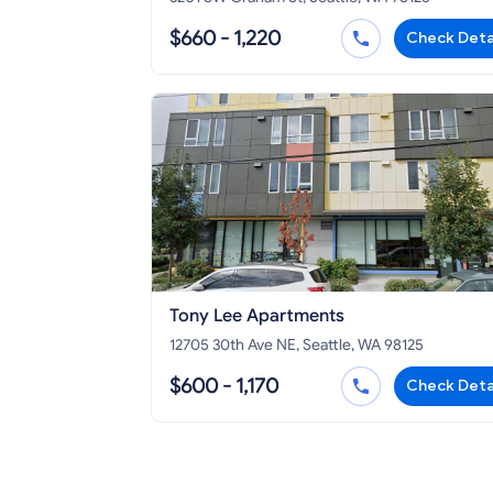
$660 - 1,220
Check Deta
Tony Lee Apartments
12705 30th Ave NE, Seattle, WA 98125
$600 - 1,170
Check Deta