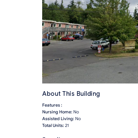
About This Building
Features :
Nursing Home:
No
Assisted Living:
No
Total Units:
21