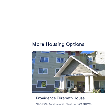
More Housing Options
Providence Elizabeth House
3201 SW Graham St, Seattle, WA 98126