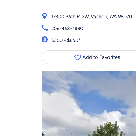
17300 96th Pl SW, Vashon, WA 98070
206-463-4880
$350 - $860*
Add to Favorites