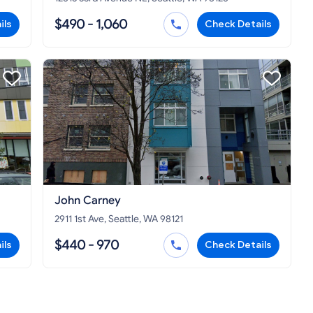
$490 - 1,060
ils
Check Details
John Carney
2911 1st Ave, Seattle, WA 98121
$440 - 970
ils
Check Details