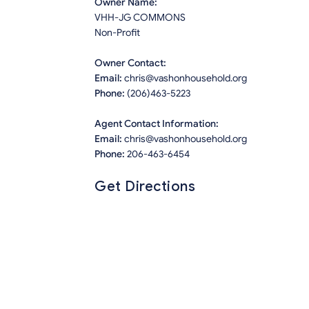
Owner Name:
VHH-JG COMMONS
Non-Profit
Owner Contact:
Email:
chris@vashonhousehold.org
Phone:
(206)463-5223
Agent Contact Information:
Email:
chris@vashonhousehold.org
Phone:
206-463-6454
Get Directions