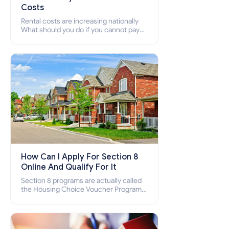
Costs
Rental costs are increasing nationally
What should you do if you cannot pay
your rent? Section 8 supports elderly,
low-income families, disabled people
who cannot pay the rent.
How Can I Apply For Section 8
Online And Qualify For It
Section 8 programs are actually called
the Housing Choice Voucher Program
(HCV) and Project-Based Voucher
Program (PBV). Do you want to know
how to apply for Section 8 housing
online and how to qualify for it?