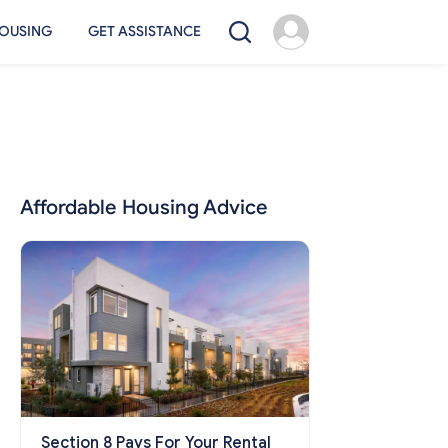
OUSING
GET ASSISTANCE
Affordable Housing Advice
Section 8 Pays For Your Rental