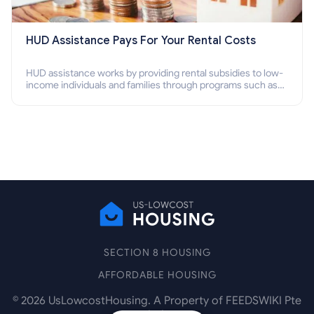
HUD Assistance Pays For Your Rental Costs
HUD assistance works by providing rental subsidies to low-
income individuals and families through programs such as
public housing, Section 8 vouchers, and rental assistance.
SECTION 8 HOUSING
AFFORDABLE HOUSING
©
2026
UsLowcostHousing. A Property of FEEDSWIKI Pte