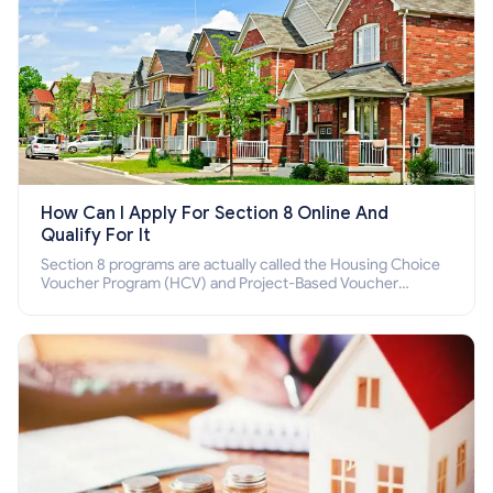
How Can I Apply For Section 8 Online And
Qualify For It
Section 8 programs are actually called the Housing Choice
Voucher Program (HCV) and Project-Based Voucher
Program (PBV). Do you want to know how to apply for
Section 8 housing online and how to qualify for it?