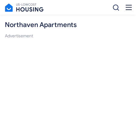
Northaven Apartments
Advertisement