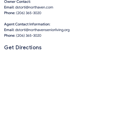
Owner Contact:
Email:
dstorti@northaven.com
Phone:
(206) 365-3020
Agent Contact Information:
Email:
dstorti@northavenseniorliving.org
Phone:
(206) 365-3020
Get Directions