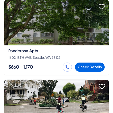
Ponderosa Apts
1602 18TH AVE, Seattle, WA 98122
$660 - 1,170
Check Details