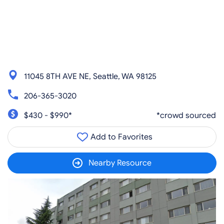
11045 8TH AVE NE, Seattle, WA 98125
206-365-3020
$430 - $990*
*crowd sourced
Add to Favorites
Nearby Resource