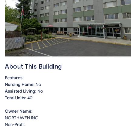
About This Building
Features :
Nursing Home:
No
Assisted Living:
No
Total Units:
40
Owner Name:
NORTHAVEN INC
Non-Profit