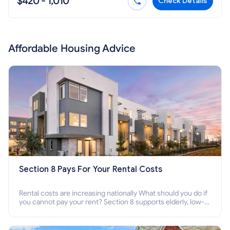
$420 - 1,010
Check Details
Affordable Housing Advice
Section 8 Pays For Your Rental Costs
Rental costs are increasing nationally What should you do if
you cannot pay your rent? Section 8 supports elderly, low-
income families, disabled people who cannot pay the rent.