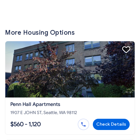
More Housing Options
Penn Hall Apartments
1907 E JOHN ST, Seattle, WA 98112
$560 - 1,120
Check Details