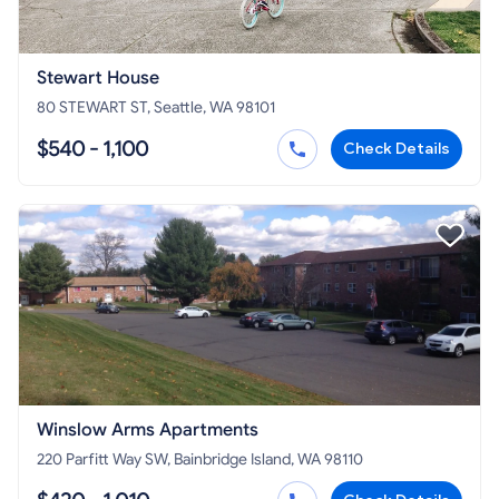
Stewart House
80 STEWART ST, Seattle, WA 98101
$540 - 1,100
Check Details
Winslow Arms Apartments
220 Parfitt Way SW, Bainbridge Island, WA 98110