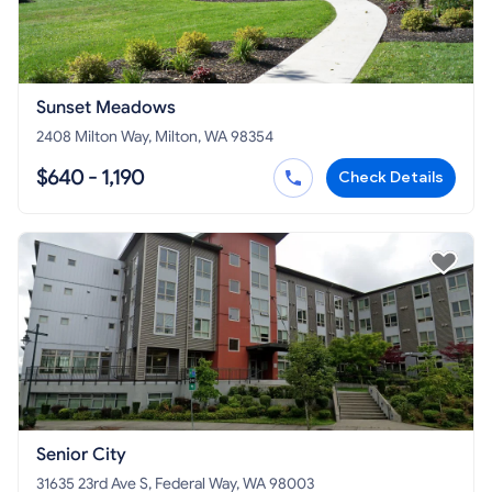
Sunset Meadows
2408 Milton Way, Milton, WA 98354
$640 - 1,190
Check Details
Senior City
31635 23rd Ave S, Federal Way, WA 98003