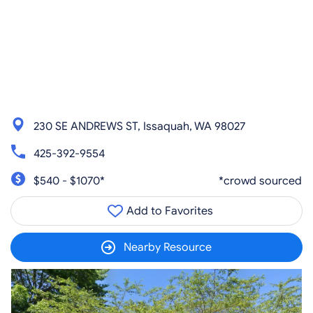
230 SE ANDREWS ST, Issaquah, WA 98027
425-392-9554
$540 - $1070*
*crowd sourced
Add to Favorites
Nearby Resource