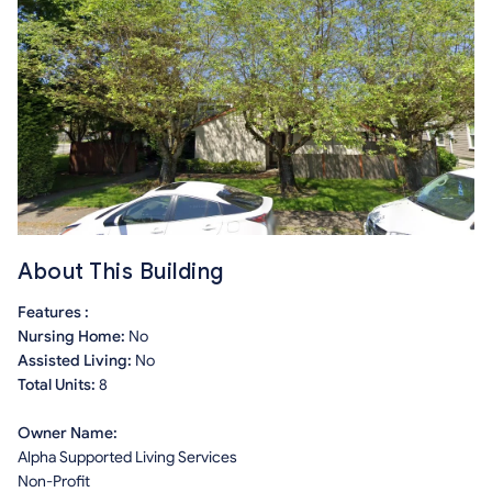
About This Building
Features :
Nursing Home:
No
Assisted Living:
No
Total Units:
8
Owner Name:
Alpha Supported Living Services
Non-Profit