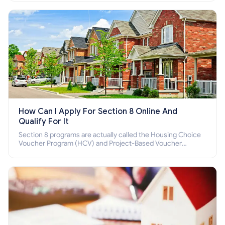
How Can I Apply For Section 8 Online And
Qualify For It
Section 8 programs are actually called the Housing Choice
Voucher Program (HCV) and Project-Based Voucher
Program (PBV). Do you want to know how to apply for
Section 8 housing online and how to qualify for it?