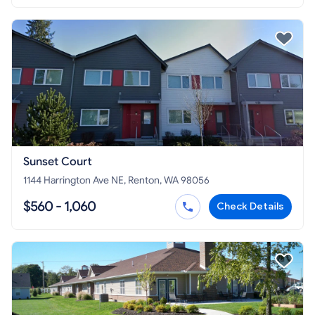
Sunset Court
1144 Harrington Ave NE, Renton, WA 98056
$560 - 1,060
Check Details