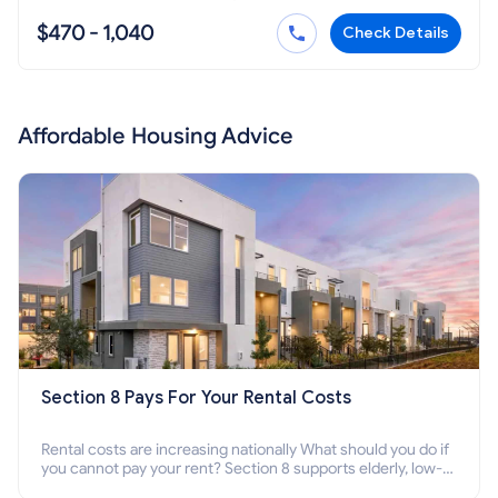
$470 - 1,040
Check Details
Affordable Housing Advice
Section 8 Pays For Your Rental Costs
Rental costs are increasing nationally What should you do if
you cannot pay your rent? Section 8 supports elderly, low-
income families, disabled people who cannot pay the rent.