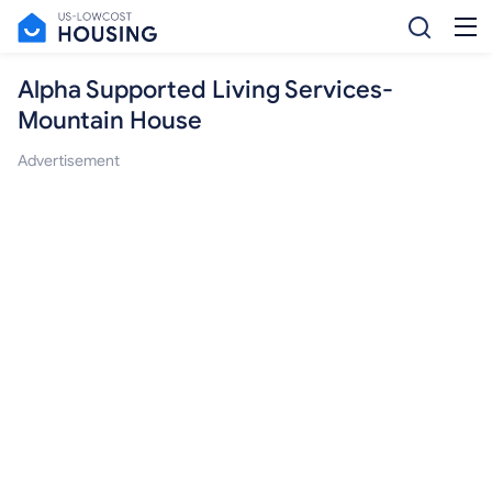
Alpha Supported Living Services-
Mountain House
Advertisement