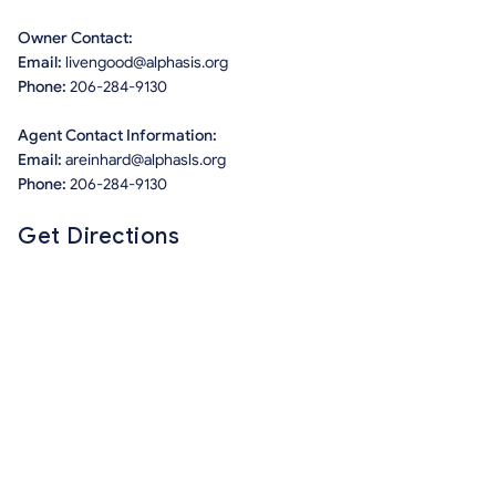
Owner Contact:
Email:
livengood@alphasis.org
Phone:
206-284-9130
Agent Contact Information:
Email:
areinhard@alphasls.org
Phone:
206-284-9130
Get Directions