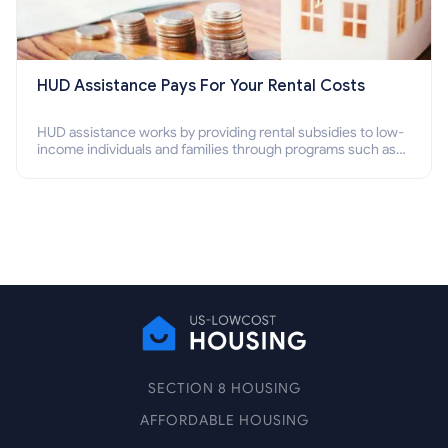
HUD Assistance Pays For Your Rental Costs
HUD assistance works by providing rental subsidies to low-
income individuals and families through programs such as
public housing, Section 8 vouchers, and rental assistance.
SECTION 8 HOUSING
AFFORDABLE HOUSING