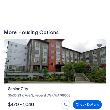
More Housing Options
Senior City
31635 23rd Ave S, Federal Way, WA 98003
$470 - 1,040
Check Details