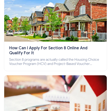
How Can I Apply For Section 8 Online And
Qualify For It
Section 8 programs are actually called the Housing Choice
Voucher Program (HCV) and Project-Based Voucher
Program (PBV). Do you want to know how to apply for
Section 8 housing online and how to qualify for it?