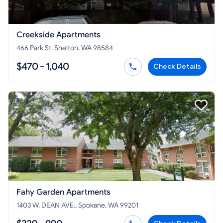
Creekside Apartments
466 Park St, Shelton, WA 98584
$470 - 1,040
Check Details
Fahy Garden Apartments
1403 W. DEAN AVE., Spokane, WA 99201