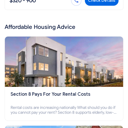
$320 - 900
Check Details
Affordable Housing Advice
Section 8 Pays For Your Rental Costs
Rental costs are increasing nationally What should you do if
you cannot pay your rent? Section 8 supports elderly, low-
income families, disabled people who cannot pay the rent.