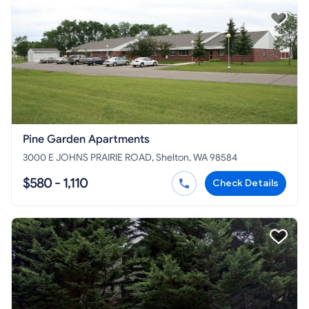
Pine Garden Apartments
3000 E JOHNS PRAIRIE ROAD, Shelton, WA 98584
$580 - 1,110
Check Details