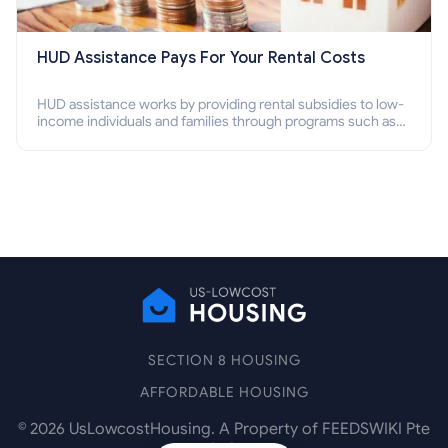
HUD Assistance Pays For Your Rental Costs
HUD assistance works by providing rental subsidies to low-
income individuals and families through programs such as
public housing, Section 8 vouchers, and rental assistance.
SECTION 8 HOUSING
AFFORDABLE HOUSING
©
2026
UsLowcostHousing. A Property of FEEDSWIKI Pte