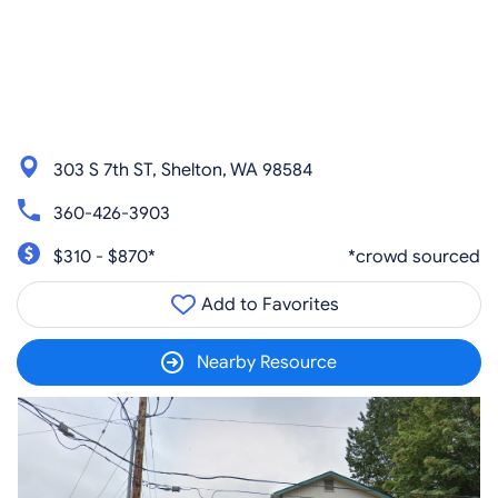
303 S 7th ST, Shelton, WA 98584
360-426-3903
$310 - $870*
*crowd sourced
Add to Favorites
Nearby Resource