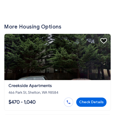
More Housing Options
Creekside Apartments
466 Park St, Shelton, WA 98584
$470 - 1,040
Check Details