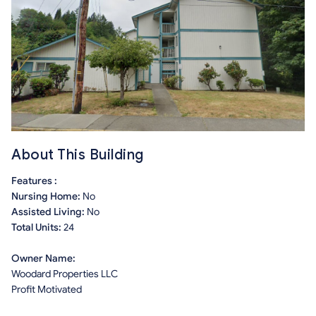
About This Building
Features :
Nursing Home:
No
Assisted Living:
No
Total Units:
24
Owner Name:
Woodard Properties LLC
Profit Motivated