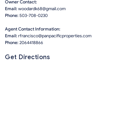
Owner Contact:
Email:
woodardk68@gmail.com
Phone:
503-708-0230
Agent Contact Information:
Email:
rfrancisco@panpacificproperties.com
Phone:
2064418866
Get Directions