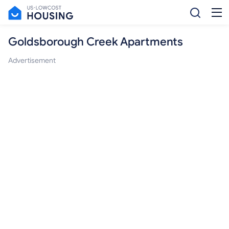
Goldsborough Creek Apartments
Advertisement